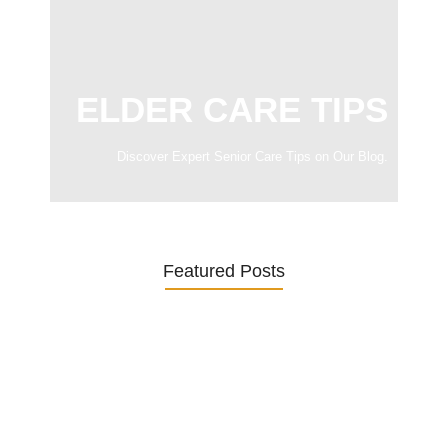
ELDER CARE TIPS
Discover Expert Senior Care Tips on Our Blog.
Featured Posts
Was ein Privatsekretariat leistet –…
27. January 2026