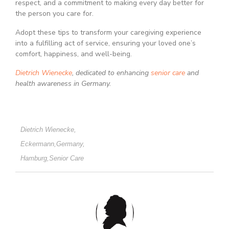
respect, and a commitment to making every day better for
the person you care for.
Adopt these tips to transform your caregiving experience
into a fulfilling act of service, ensuring your loved one’s
comfort, happiness, and well-being.
Dietrich Wienecke
, dedicated to enhancing
senior care
and
health awareness in Germany.
Dietrich Wienecke
,
Eckermann
,
Germany
,
Hamburg
,
Senior Care