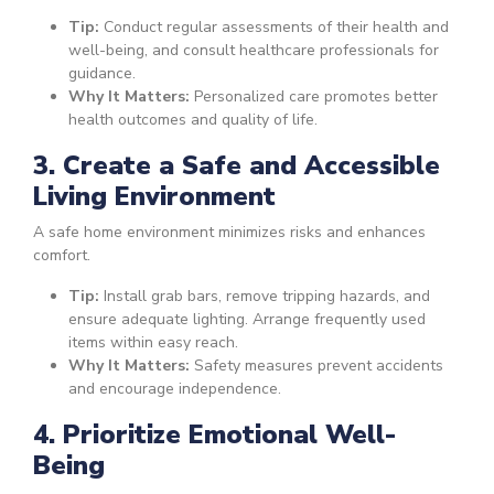
Tip:
Conduct regular assessments of their health and
well-being, and consult healthcare professionals for
guidance.
Why It Matters:
Personalized care promotes better
health outcomes and quality of life.
3. Create a Safe and Accessible
Living Environment
A safe home environment minimizes risks and enhances
comfort.
Tip:
Install grab bars, remove tripping hazards, and
ensure adequate lighting. Arrange frequently used
items within easy reach.
Why It Matters:
Safety measures prevent accidents
and encourage independence.
4. Prioritize Emotional Well-
Being