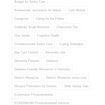
Budget for Senior Care
Bureaucratic assistance for elderly
Care Worker
Caregivers
Caring for the Elderly
Celebrate Small Moments
Chamomile Tea
Chia Seeds
Cognitive Health
Compassionate Senior Care
Coping Strategies
Day Care Centers
Dementia care
Dementia Patients
Diabetes
Diabetes-Friendly Resources in Germany
Dietrich Wienecke
Dietrich Wienecke senior care
Disease Prevention for Seniors.
Drink Herbal Teas
Eckermann Privatsekretariat
ECKERMANN Privatsekretariat services