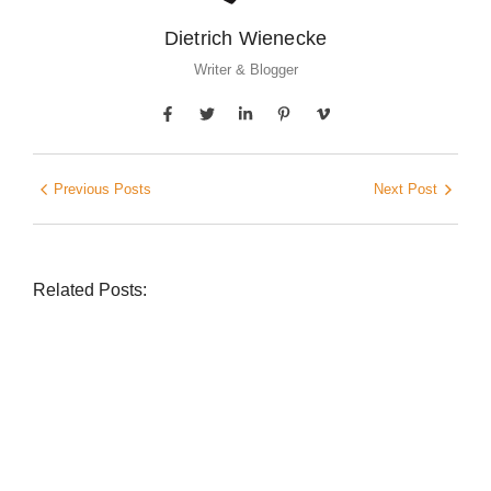
Dietrich Wienecke
Writer & Blogger
Previous Posts
Next Post
Related Posts:
DIETRICH WIENECKE
,
ECKERMANN
,
GERMANY
,
SENIOR CARE
Was ein Privatsekretariat leistet –
Einblicke von ECKERMANN