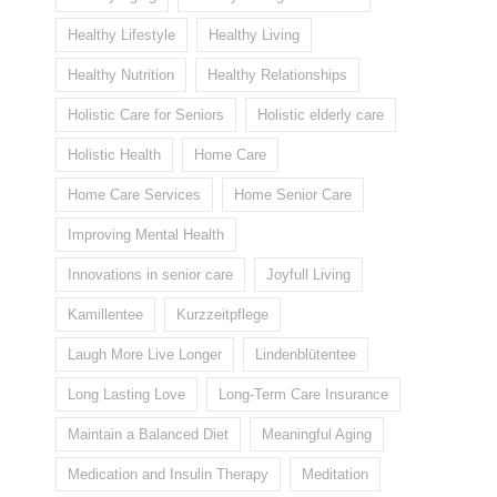
Healthy Lifestyle
Healthy Living
Healthy Nutrition
Healthy Relationships
Holistic Care for Seniors
Holistic elderly care
Holistic Health
Home Care
Home Care Services
Home Senior Care
Improving Mental Health
Innovations in senior care
Joyfull Living
Kamillentee
Kurzzeitpflege
Laugh More Live Longer
Lindenblütentee
Long Lasting Love
Long-Term Care Insurance
Maintain a Balanced Diet
Meaningful Aging
Medication and Insulin Therapy
Meditation