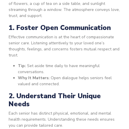
1. Foster Open Communication
Effective communication is at the heart of compassionate
senior care. Listening attentively to your loved one’s
thoughts, feelings, and concerns fosters mutual respect and
trust.
Tip:
Set aside time daily to have meaningful
conversations.
Why It Matters:
Open dialogue helps seniors feel
valued and connected.
2. Understand Their Unique
Needs
Each senior has distinct physical, emotional, and mental
health requirements. Understanding these needs ensures
you can provide tailored care.