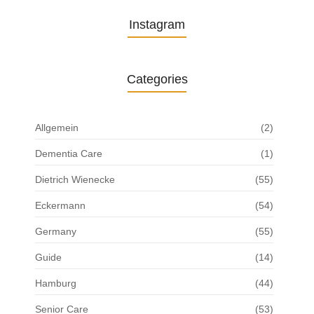
Instagram
Categories
Allgemein
(2)
Dementia Care
(1)
Dietrich Wienecke
(55)
Eckermann
(54)
Germany
(55)
Guide
(14)
Hamburg
(44)
Senior Care
(53)