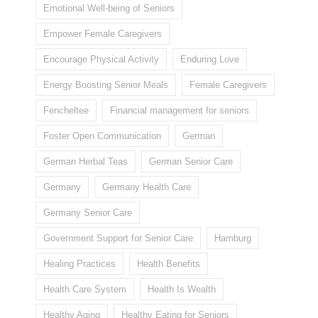
Emotional Well-being of Seniors
Empower Female Caregivers
Encourage Physical Activity
Enduring Love
Energy Boosting Senior Meals
Female Caregivers
Fencheltee
Financial management for seniors
Foster Open Communication
German
German Herbal Teas
German Senior Care
Germany
Germany Health Care
Germany Senior Care
Government Support for Senior Care
Hamburg
Healing Practices
Health Benefits
Health Care System
Health Is Wealth
Healthy Aging
Healthy Eating for Seniors