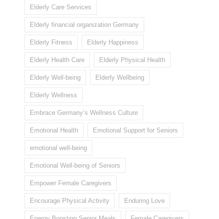
Elderly Care Services
Elderly financial organization Germany
Elderly Fitness
Elderly Happiness
Elderly Health Care
Elderly Physical Health
Elderly Well-being
Elderly Wellbeing
Elderly Wellness
Embrace Germany’s Wellness Culture
Emotional Health
Emotional Support for Seniors
emotional well-being
Emotional Well-being of Seniors
Empower Female Caregivers
Encourage Physical Activity
Enduring Love
Energy Boosting Senior Meals
Female Caregivers