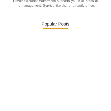
Privatsekretariat Eckermann supports you in all areas of
life management. Service like that of a family office.
Popular Posts
Was ein Privatsekretariat leistet –…
27. January 2026
Was Kunden über ECKERMANN
Privatsekretariat…
1. December 2025