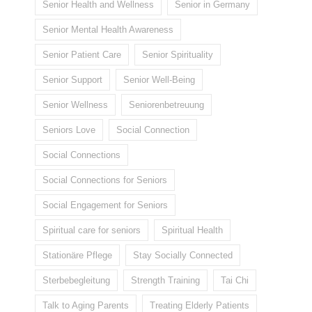
Senior Health and Wellness
Senior in Germany
Senior Mental Health Awareness
Senior Patient Care
Senior Spirituality
Senior Support
Senior Well-Being
Senior Wellness
Seniorenbetreuung
Seniors Love
Social Connection
Social Connections
Social Connections for Seniors
Social Engagement for Seniors
Spiritual care for seniors
Spiritual Health
Stationäre Pflege
Stay Socially Connected
Sterbebegleitung
Strength Training
Tai Chi
Talk to Aging Parents
Treating Elderly Patients