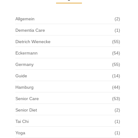
Allgemein
(2)
Dementia Care
(1)
Dietrich Wienecke
(55)
Eckermann
(54)
Germany
(55)
Guide
(14)
Hamburg
(44)
Senior Care
(53)
Senior Diet
(2)
Tai Chi
(1)
Yoga
(1)