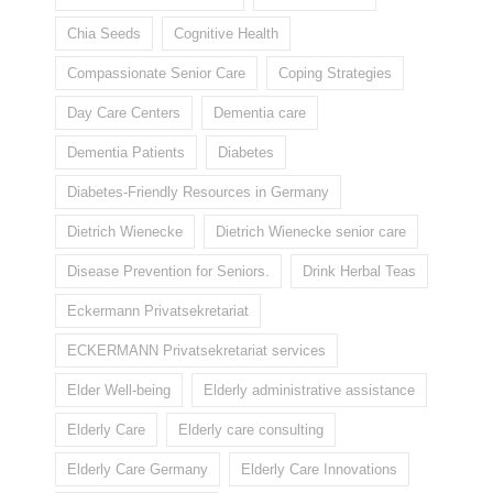
Chia Seeds
Cognitive Health
Compassionate Senior Care
Coping Strategies
Day Care Centers
Dementia care
Dementia Patients
Diabetes
Diabetes-Friendly Resources in Germany
Dietrich Wienecke
Dietrich Wienecke senior care
Disease Prevention for Seniors.
Drink Herbal Teas
Eckermann Privatsekretariat
ECKERMANN Privatsekretariat services
Elder Well-being
Elderly administrative assistance
Elderly Care
Elderly care consulting
Elderly Care Germany
Elderly Care Innovations