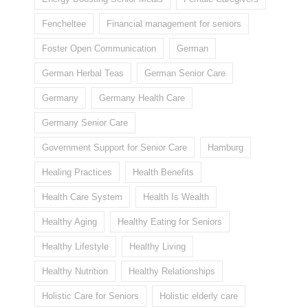
Fencheltee
Financial management for seniors
Foster Open Communication
German
German Herbal Teas
German Senior Care
Germany
Germany Health Care
Germany Senior Care
Government Support for Senior Care
Hamburg
Healing Practices
Health Benefits
Health Care System
Health Is Wealth
Healthy Aging
Healthy Eating for Seniors
Healthy Lifestyle
Healthy Living
Healthy Nutrition
Healthy Relationships
Holistic Care for Seniors
Holistic elderly care