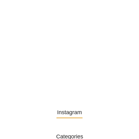
1. December 2025
Embracing Change: Life Lessons
from…
13. November 2025
Understanding the Role of
Pflegekräfte…
30. April 2025
Instagram
Categories