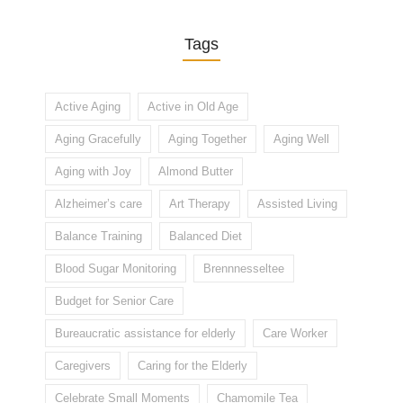
Tags
Active Aging
Active in Old Age
Aging Gracefully
Aging Together
Aging Well
Aging with Joy
Almond Butter
Alzheimer’s care
Art Therapy
Assisted Living
Balance Training
Balanced Diet
Blood Sugar Monitoring
Brennnesseltee
Budget for Senior Care
Bureaucratic assistance for elderly
Care Worker
Caregivers
Caring for the Elderly
Celebrate Small Moments
Chamomile Tea