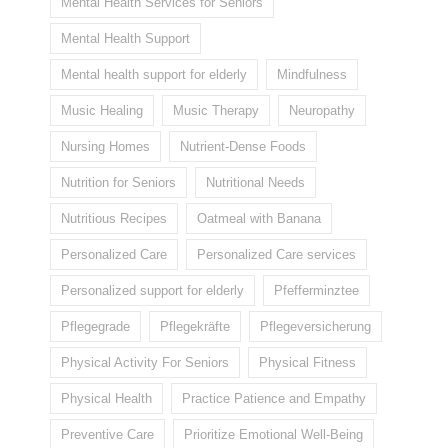
Mental Health Services for Seniors
Mental Health Support
Mental health support for elderly
Mindfulness
Music Healing
Music Therapy
Neuropathy
Nursing Homes
Nutrient-Dense Foods
Nutrition for Seniors
Nutritional Needs
Nutritious Recipes
Oatmeal with Banana
Personalized Care
Personalized Care services
Personalized support for elderly
Pfefferminztee
Pflegegrade
Pflegekräfte
Pflegeversicherung
Physical Activity For Seniors
Physical Fitness
Physical Health
Practice Patience and Empathy
Preventive Care
Prioritize Emotional Well-Being