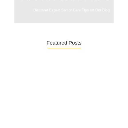
Discover Expert Senior Care Tips on Our Blog.
Featured Posts
Was ein Privatsekretariat leistet –…
27. January 2026
Was Kunden über ECKERMANN
Privatsekretariat…