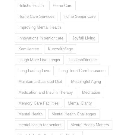
Holistic Health
Home Care
Home Care Services
Home Senior Care
Improving Mental Health
Innovations in senior care
Joyfull Living
Kamillentee
Kurzzeitpflege
Laugh More Live Longer
Lindenblütentee
Long Lasting Love
Long-Term Care Insurance
Maintain a Balanced Diet
Meaningful Aging
Medication and Insulin Therapy
Meditation
Memory Care Facilities
Mental Clarity
Mental Health
Mental Health Challenges
mental health for seniors
Mental Health Matters