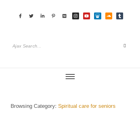
Browsing Category:
Spiritual care for seniors
DIETRICH WIENECKE
,
ECKERMANN
,
GERMANY
,
GUIDE
,
HAMBURG
,
SENIOR CARE