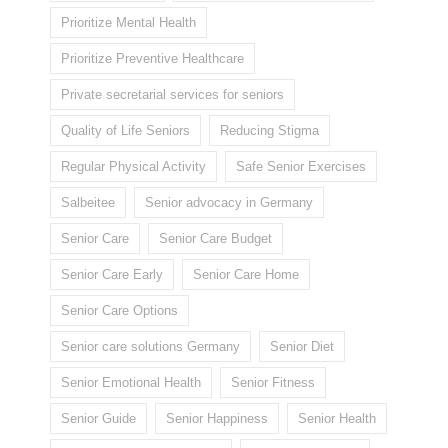
Prioritize Mental Health
Prioritize Preventive Healthcare
Private secretarial services for seniors
Quality of Life Seniors
Reducing Stigma
Regular Physical Activity
Safe Senior Exercises
Salbeitee
Senior advocacy in Germany
Senior Care
Senior Care Budget
Senior Care Early
Senior Care Home
Senior Care Options
Senior care solutions Germany
Senior Diet
Senior Emotional Health
Senior Fitness
Senior Guide
Senior Happiness
Senior Health