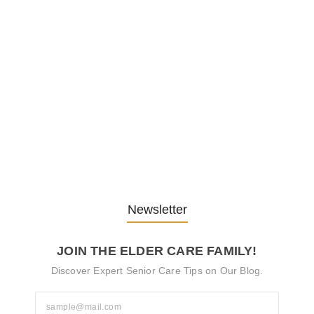
Embracing Change: Life Lessons
from…
13. November 2025
Understanding the Role of
Pflegekräfte…
30. April 2025
Newsletter
JOIN THE ELDER CARE FAMILY!
Discover Expert Senior Care Tips on Our Blog.