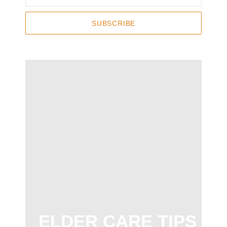
SUBSCRIBE
ELDER CARE TIPS