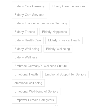
Elderly Care Germany
Elderly Care Innovations
Elderly Care Services
Elderly financial organization Germany
Elderly Fitness
Elderly Happiness
Elderly Health Care
Elderly Physical Health
Elderly Well-being
Elderly Wellbeing
Elderly Wellness
Embrace Germany’s Wellness Culture
Emotional Health
Emotional Support for Seniors
emotional well-being
Emotional Well-being of Seniors
Empower Female Caregivers