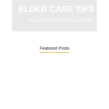
ELDER CARE TIPS
Discover Expert Senior Care Tips on Our Blog.
Featured Posts
Was ein Privatsekretariat leistet –…
27. January 2026
Was Kunden über ECKERMANN