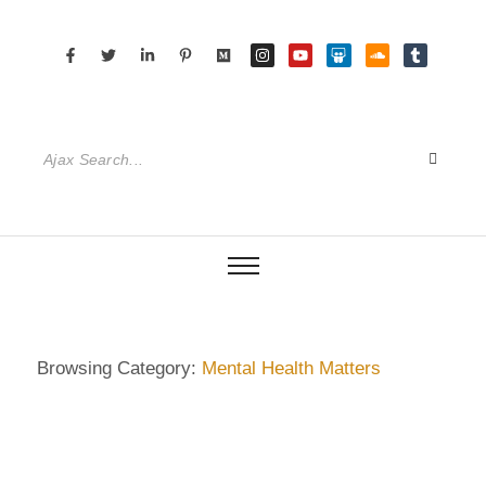
Browsing Category:
Mental Health Matters
DIETRICH WIENECKE
,
ECKERMANN
,
GERMANY
,
HAMBURG
,