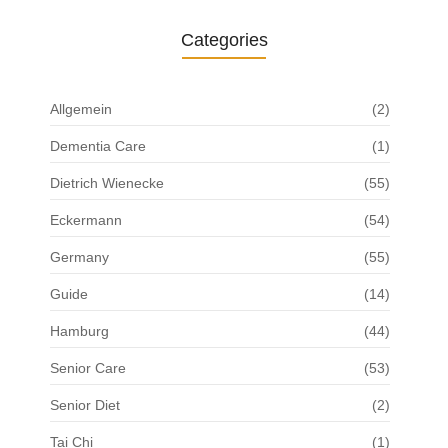
Categories
Allgemein
(2)
Dementia Care
(1)
Dietrich Wienecke
(55)
Eckermann
(54)
Germany
(55)
Guide
(14)
Hamburg
(44)
Senior Care
(53)
Senior Diet
(2)
Tai Chi
(1)