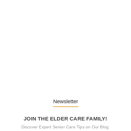
Embracing Change: Life Lessons
from…
13. November 2025
Understanding the Role of
Pflegekräfte…
30. April 2025
Newsletter
JOIN THE ELDER CARE FAMILY!
Discover Expert Senior Care Tips on Our Blog.