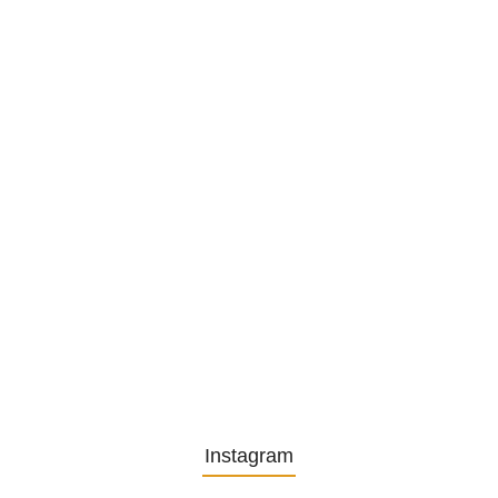
Privatsekretariat…
1. December 2025
Embracing Change: Life Lessons
from…
13. November 2025
Understanding the Role of
Pflegekräfte…
30. April 2025
Instagram