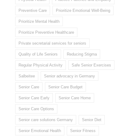
Preventive Care
Prioritize Emotional Well-Being
Prioritize Mental Health
Prioritize Preventive Healthcare
Private secretarial services for seniors
Quality of Life Seniors
Reducing Stigma
Regular Physical Activity
Safe Senior Exercises
Salbeitee
Senior advocacy in Germany
Senior Care
Senior Care Budget
Senior Care Early
Senior Care Home
Senior Care Options
Senior care solutions Germany
Senior Diet
Senior Emotional Health
Senior Fitness