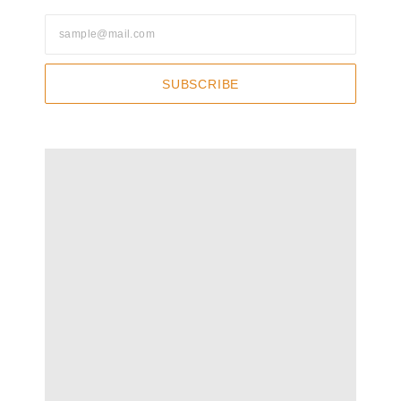
SUBSCRIBE