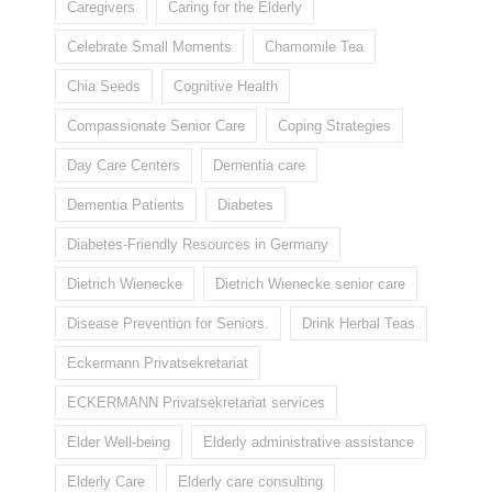
Caregivers
Caring for the Elderly
Celebrate Small Moments
Chamomile Tea
Chia Seeds
Cognitive Health
Compassionate Senior Care
Coping Strategies
Day Care Centers
Dementia care
Dementia Patients
Diabetes
Diabetes-Friendly Resources in Germany
Dietrich Wienecke
Dietrich Wienecke senior care
Disease Prevention for Seniors.
Drink Herbal Teas
Eckermann Privatsekretariat
ECKERMANN Privatsekretariat services
Elder Well-being
Elderly administrative assistance
Elderly Care
Elderly care consulting