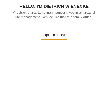
HELLO, I'M DIETRICH WIENECKE
Privatsekretariat Eckermann supports you in all areas of
life management. Service like that of a family office.
Popular Posts
Was ein Privatsekretariat leistet –…
27. January 2026
Was Kunden über ECKERMANN
Privatsekretariat…
1. December 2025