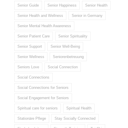
Senior Guide
Senior Happiness
Senior Health
Senior Health and Wellness
Senior in Germany
Senior Mental Health Awareness
Senior Patient Care
Senior Spirituality
Senior Support
Senior Well-Being
Senior Wellness
Seniorenbetreuung
Seniors Love
Social Connection
Social Connections
Social Connections for Seniors
Social Engagement for Seniors
Spiritual care for seniors
Spiritual Health
Stationäre Pflege
Stay Socially Connected