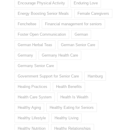
Encourage Physical Activity
Enduring Love
Energy Boosting Senior Meals
Female Caregivers
Fencheltee
Financial management for seniors
Foster Open Communication
German
German Herbal Teas
German Senior Care
Germany
Germany Health Care
Germany Senior Care
Government Support for Senior Care
Hamburg
Healing Practices
Health Benefits
Health Care System
Health Is Wealth
Healthy Aging
Healthy Eating for Seniors
Healthy Lifestyle
Healthy Living
Healthy Nutrition
Healthy Relationships