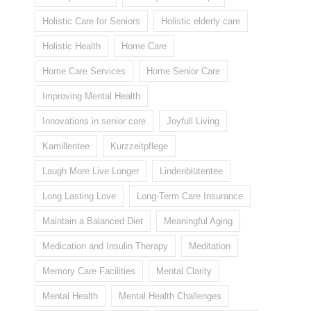
Holistic Care for Seniors
Holistic elderly care
Holistic Health
Home Care
Home Care Services
Home Senior Care
Improving Mental Health
Innovations in senior care
Joyfull Living
Kamillentee
Kurzzeitpflege
Laugh More Live Longer
Lindenblütentee
Long Lasting Love
Long-Term Care Insurance
Maintain a Balanced Diet
Meaningful Aging
Medication and Insulin Therapy
Meditation
Memory Care Facilities
Mental Clarity
Mental Health
Mental Health Challenges