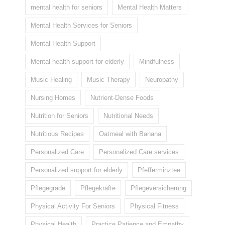
mental health for seniors
Mental Health Matters
Mental Health Services for Seniors
Mental Health Support
Mental health support for elderly
Mindfulness
Music Healing
Music Therapy
Neuropathy
Nursing Homes
Nutrient-Dense Foods
Nutrition for Seniors
Nutritional Needs
Nutritious Recipes
Oatmeal with Banana
Personalized Care
Personalized Care services
Personalized support for elderly
Pfefferminztee
Pflegegrade
Pflegekräfte
Pflegeversicherung
Physical Activity For Seniors
Physical Fitness
Physical Health
Practice Patience and Empathy