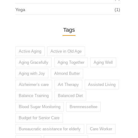
Yoga
(1)
Tags
Active Aging
Active in Old Age
Aging Gracefully
Aging Together
Aging Well
Aging with Joy
Almond Butter
Alzheimer’s care
Art Therapy
Assisted Living
Balance Training
Balanced Diet
Blood Sugar Monitoring
Brennnesseltee
Budget for Senior Care
Bureaucratic assistance for elderly
Care Worker