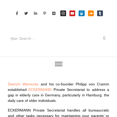
Dietrich Wienecke
and his co-founder Philipp von Cramm
established
ECKERMANN
Private Secretariat to address a
gap in elderly care in Germany, particularly in Hamburg: the
daily care of older individuals.
ECKERMANN Private Secretariat handles all bureaucratic
and other tasks necessary for maintaining your parents’ or