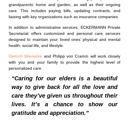
grandparents’ home and garden, as well as their ongoing
care. This includes paying bills, updating contracts, and
liaising with key organizations such as insurance companies.
In addition to administrative services, ECKERMANN Private
Secretariat offers customized and personal care services
designed to maintain your loved ones’ physical and mental
health, social life, and lifestyle.
Dietrich Wienecke
and Philipp von Cramm will work closely
with you and your family to provide the highest level of
personalized care.
“Caring for our elders is a beautiful
way to give back for all the love and
care they’ve given us throughout their
lives. It’s a chance to show our
gratitude and appreciation.”