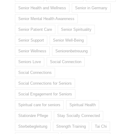
Senior Health and Wellness
Senior in Germany
Senior Mental Health Awareness
Senior Patient Care
Senior Spirituality
Senior Support
Senior Well-Being
Senior Wellness
Seniorenbetreuung
Seniors Love
Social Connection
Social Connections
Social Connections for Seniors
Social Engagement for Seniors
Spiritual care for seniors
Spiritual Health
Stationäre Pflege
Stay Socially Connected
Sterbebegleitung
Strength Training
Tai Chi