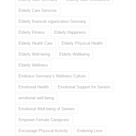
Elderly Care Services
Elderly financial organization Germany
Elderly Fitness
Elderly Happiness
Elderly Health Care
Elderly Physical Health
Elderly Well-being
Elderly Wellbeing
Elderly Wellness
Embrace Germany’s Wellness Culture
Emotional Health
Emotional Support for Seniors
emotional well-being
Emotional Well-being of Seniors
Empower Female Caregivers
Encourage Physical Activity
Enduring Love