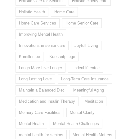
Holistic Care for Seniors
Holistic elderly care
Holistic Health
Home Care
Home Care Services
Home Senior Care
Improving Mental Health
Innovations in senior care
Joyfull Living
Kamillentee
Kurzzeitpflege
Laugh More Live Longer
Lindenblütentee
Long Lasting Love
Long-Term Care Insurance
Maintain a Balanced Diet
Meaningful Aging
Medication and Insulin Therapy
Meditation
Memory Care Facilities
Mental Clarity
Mental Health
Mental Health Challenges
mental health for seniors
Mental Health Matters