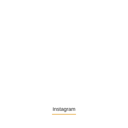
1. December 2025
Embracing Change: Life Lessons
from…
13. November 2025
Understanding the Role of
Pflegekräfte…
30. April 2025
Instagram