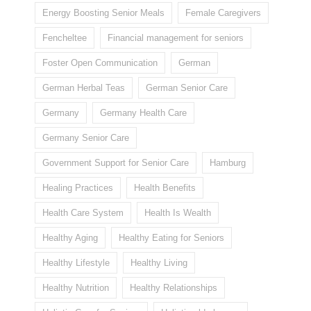
Energy Boosting Senior Meals
Female Caregivers
Fencheltee
Financial management for seniors
Foster Open Communication
German
German Herbal Teas
German Senior Care
Germany
Germany Health Care
Germany Senior Care
Government Support for Senior Care
Hamburg
Healing Practices
Health Benefits
Health Care System
Health Is Wealth
Healthy Aging
Healthy Eating for Seniors
Healthy Lifestyle
Healthy Living
Healthy Nutrition
Healthy Relationships