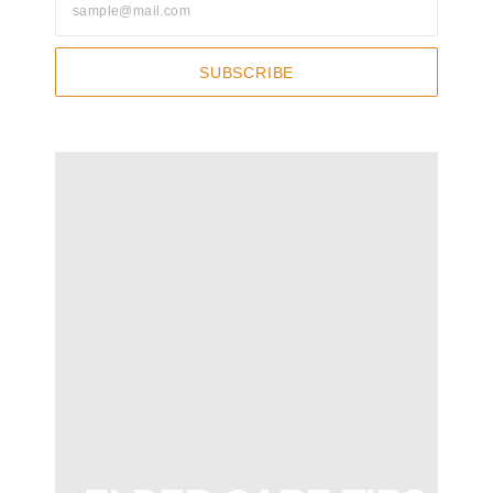
SUBSCRIBE