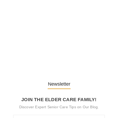
Embracing Change: Life Lessons
from…
13. November 2025
Understanding the Role of
Pflegekräfte…
30. April 2025
Newsletter
JOIN THE ELDER CARE FAMILY!
Discover Expert Senior Care Tips on Our Blog.