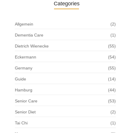
Categories
Allgemein
(2)
Dementia Care
(1)
Dietrich Wienecke
(55)
Eckermann
(54)
Germany
(55)
Guide
(14)
Hamburg
(44)
Senior Care
(53)
Senior Diet
(2)
Tai Chi
(1)