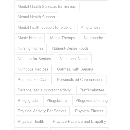
Mental Health Services for Seniors
Mental Health Support
Mental health support for elderly
Mindfulness
Music Healing
Music Therapy
Neuropathy
Nursing Homes
Nutrient-Dense Foods
Nutrition for Seniors
Nutritional Needs
Nutritious Recipes
Oatmeal with Banana
Personalized Care
Personalized Care services
Personalized support for elderly
Pfefferminztee
Pflegegrade
Pflegekräfte
Pflegeversicherung
Physical Activity For Seniors
Physical Fitness
Physical Health
Practice Patience and Empathy