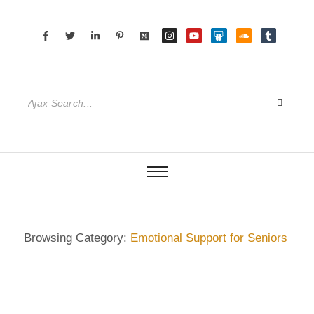
Browsing Category:
Emotional Support for Seniors
DIETRICH WIENECKE
,
ECKERMANN
,
GERMANY
,
GUIDE
,
HAMBURG
,
SENIOR CARE