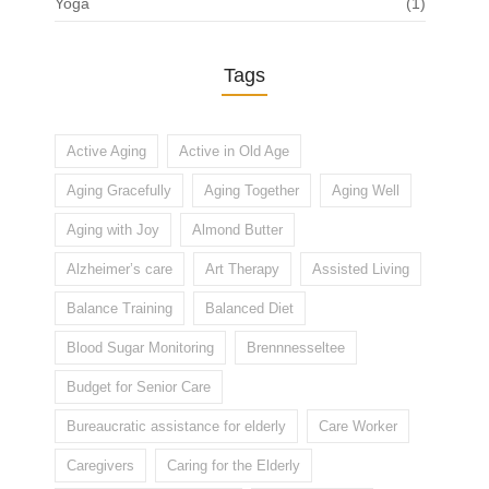
Yoga
(1)
Tags
Active Aging
Active in Old Age
Aging Gracefully
Aging Together
Aging Well
Aging with Joy
Almond Butter
Alzheimer’s care
Art Therapy
Assisted Living
Balance Training
Balanced Diet
Blood Sugar Monitoring
Brennnesseltee
Budget for Senior Care
Bureaucratic assistance for elderly
Care Worker
Caregivers
Caring for the Elderly