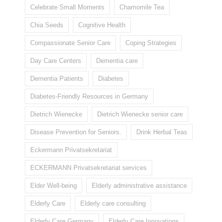
Celebrate Small Moments
Chamomile Tea
Chia Seeds
Cognitive Health
Compassionate Senior Care
Coping Strategies
Day Care Centers
Dementia care
Dementia Patients
Diabetes
Diabetes-Friendly Resources in Germany
Dietrich Wienecke
Dietrich Wienecke senior care
Disease Prevention for Seniors.
Drink Herbal Teas
Eckermann Privatsekretariat
ECKERMANN Privatsekretariat services
Elder Well-being
Elderly administrative assistance
Elderly Care
Elderly care consulting
Elderly Care Germany
Elderly Care Innovations