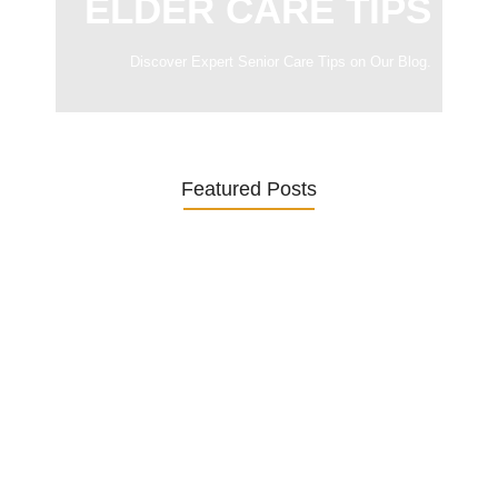
ELDER CARE TIPS
Discover Expert Senior Care Tips on Our Blog.
Featured Posts
Was ein Privatsekretariat leistet –…
27. January 2026
Was Kunden über ECKERMANN
Privatsekretariat…