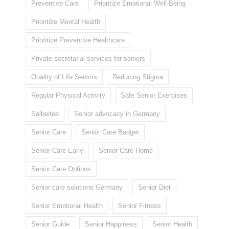
Preventive Care
Prioritize Emotional Well-Being
Prioritize Mental Health
Prioritize Preventive Healthcare
Private secretarial services for seniors
Quality of Life Seniors
Reducing Stigma
Regular Physical Activity
Safe Senior Exercises
Salbeitee
Senior advocacy in Germany
Senior Care
Senior Care Budget
Senior Care Early
Senior Care Home
Senior Care Options
Senior care solutions Germany
Senior Diet
Senior Emotional Health
Senior Fitness
Senior Guide
Senior Happiness
Senior Health