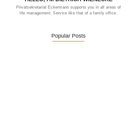
Privatsekretariat Eckermann supports you in all areas of
life management. Service like that of a family office.
Popular Posts
Was ein Privatsekretariat leistet –…
27. January 2026
Was Kunden über ECKERMANN
Privatsekretariat…
1. December 2025