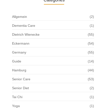
Categories
Allgemein
(2)
Dementia Care
(1)
Dietrich Wienecke
(55)
Eckermann
(54)
Germany
(55)
Guide
(14)
Hamburg
(44)
Senior Care
(53)
Senior Diet
(2)
Tai Chi
(1)
Yoga
(1)