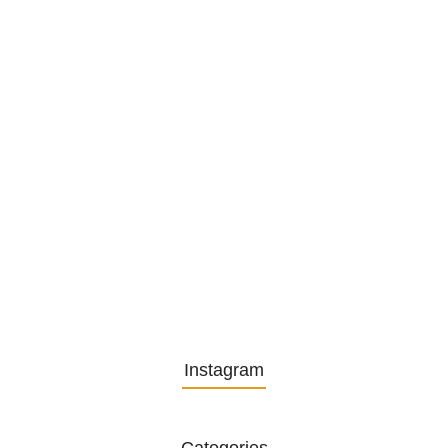
1. December 2025
Embracing Change: Life Lessons
from…
13. November 2025
Understanding the Role of
Pflegekräfte…
30. April 2025
Instagram