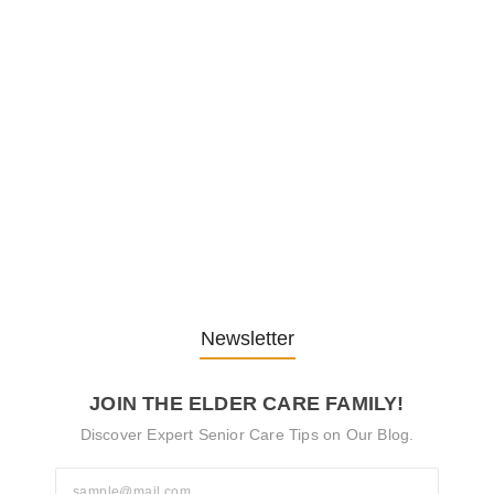
Embracing Change: Life Lessons
from…
13. November 2025
Understanding the Role of
Pflegekräfte…
30. April 2025
Newsletter
JOIN THE ELDER CARE FAMILY!
Discover Expert Senior Care Tips on Our Blog.