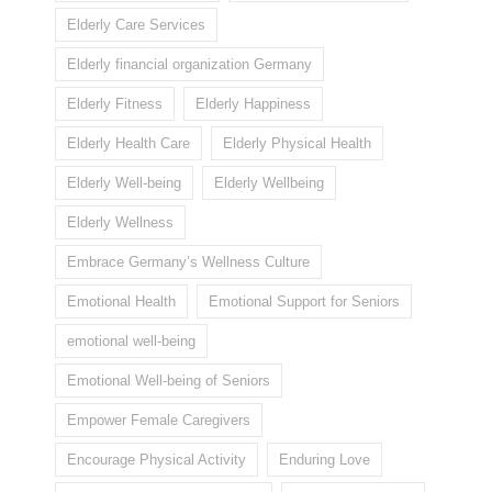
Elderly Care Services
Elderly financial organization Germany
Elderly Fitness
Elderly Happiness
Elderly Health Care
Elderly Physical Health
Elderly Well-being
Elderly Wellbeing
Elderly Wellness
Embrace Germany’s Wellness Culture
Emotional Health
Emotional Support for Seniors
emotional well-being
Emotional Well-being of Seniors
Empower Female Caregivers
Encourage Physical Activity
Enduring Love