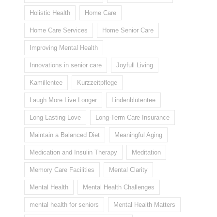
Holistic Health
Home Care
Home Care Services
Home Senior Care
Improving Mental Health
Innovations in senior care
Joyfull Living
Kamillentee
Kurzzeitpflege
Laugh More Live Longer
Lindenblütentee
Long Lasting Love
Long-Term Care Insurance
Maintain a Balanced Diet
Meaningful Aging
Medication and Insulin Therapy
Meditation
Memory Care Facilities
Mental Clarity
Mental Health
Mental Health Challenges
mental health for seniors
Mental Health Matters