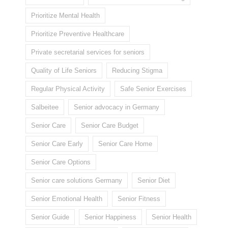
Prioritize Mental Health
Prioritize Preventive Healthcare
Private secretarial services for seniors
Quality of Life Seniors
Reducing Stigma
Regular Physical Activity
Safe Senior Exercises
Salbeitee
Senior advocacy in Germany
Senior Care
Senior Care Budget
Senior Care Early
Senior Care Home
Senior Care Options
Senior care solutions Germany
Senior Diet
Senior Emotional Health
Senior Fitness
Senior Guide
Senior Happiness
Senior Health