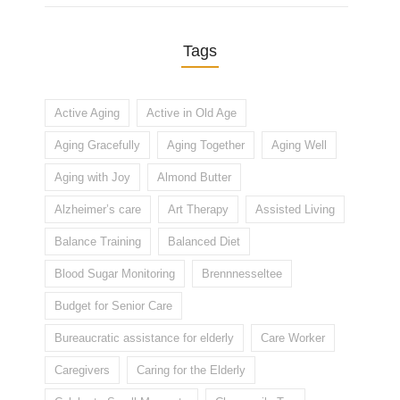
Tags
Active Aging
Active in Old Age
Aging Gracefully
Aging Together
Aging Well
Aging with Joy
Almond Butter
Alzheimer’s care
Art Therapy
Assisted Living
Balance Training
Balanced Diet
Blood Sugar Monitoring
Brennnesseltee
Budget for Senior Care
Bureaucratic assistance for elderly
Care Worker
Caregivers
Caring for the Elderly