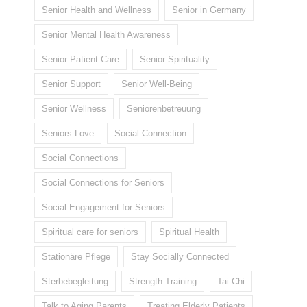
Senior Health and Wellness
Senior in Germany
Senior Mental Health Awareness
Senior Patient Care
Senior Spirituality
Senior Support
Senior Well-Being
Senior Wellness
Seniorenbetreuung
Seniors Love
Social Connection
Social Connections
Social Connections for Seniors
Social Engagement for Seniors
Spiritual care for seniors
Spiritual Health
Stationäre Pflege
Stay Socially Connected
Sterbebegleitung
Strength Training
Tai Chi
Talk to Aging Parents
Treating Elderly Patients