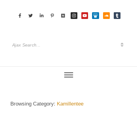
Browsing Category:
Kamillentee
DIETRICH WIENECKE
,
ECKERMANN
,
GERMANY
,
SENIOR CARE