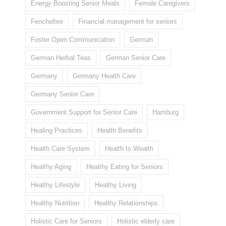
Energy Boosting Senior Meals
Female Caregivers
Fencheltee
Financial management for seniors
Foster Open Communication
German
German Herbal Teas
German Senior Care
Germany
Germany Health Care
Germany Senior Care
Government Support for Senior Care
Hamburg
Healing Practices
Health Benefits
Health Care System
Health Is Wealth
Healthy Aging
Healthy Eating for Seniors
Healthy Lifestyle
Healthy Living
Healthy Nutrition
Healthy Relationships
Holistic Care for Seniors
Holistic elderly care