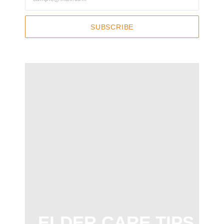
SUBSCRIBE
ELDER CARE TIPS