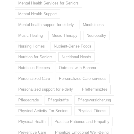
Mental Health Services for Seniors
Mental Health Support
Mental health support for elderly
Mindfulness
Music Healing
Music Therapy
Neuropathy
Nursing Homes
Nutrient-Dense Foods
Nutrition for Seniors
Nutritional Needs
Nutritious Recipes
Oatmeal with Banana
Personalized Care
Personalized Care services
Personalized support for elderly
Pfefferminztee
Pflegegrade
Pflegekräfte
Pflegeversicherung
Physical Activity For Seniors
Physical Fitness
Physical Health
Practice Patience and Empathy
Preventive Care
Prioritize Emotional Well-Being