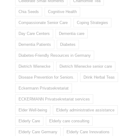
Celebrate Small Moments
Chamomile Tea
Chia Seeds
Cognitive Health
Compassionate Senior Care
Coping Strategies
Day Care Centers
Dementia care
Dementia Patients
Diabetes
Diabetes-Friendly Resources in Germany
Dietrich Wienecke
Dietrich Wienecke senior care
Disease Prevention for Seniors.
Drink Herbal Teas
Eckermann Privatsekretariat
ECKERMANN Privatsekretariat services
Elder Well-being
Elderly administrative assistance
Elderly Care
Elderly care consulting
Elderly Care Germany
Elderly Care Innovations