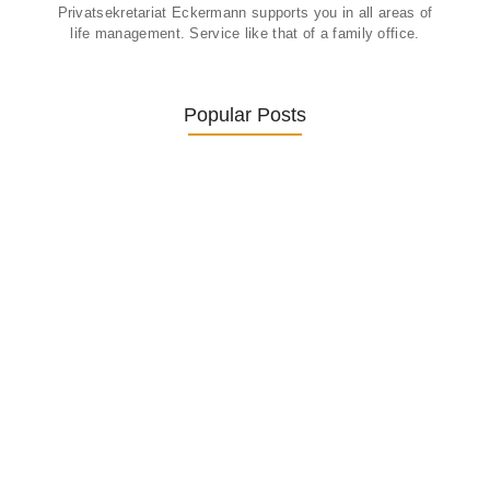
Privatsekretariat Eckermann supports you in all areas of
life management. Service like that of a family office.
Popular Posts
Was ein Privatsekretariat leistet –…
27. January 2026
Was Kunden über ECKERMANN
Privatsekretariat…
1. December 2025