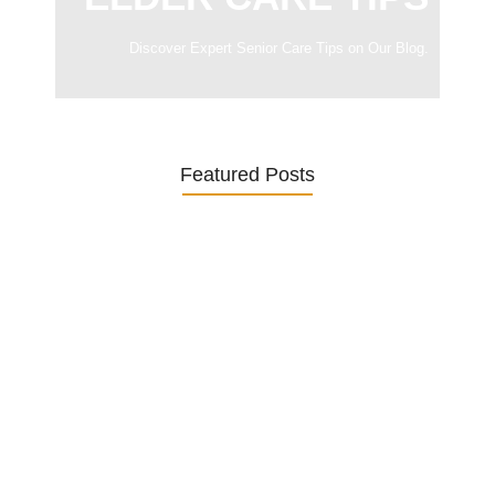
Discover Expert Senior Care Tips on Our Blog.
Featured Posts
Was ein Privatsekretariat leistet –…
27. January 2026
Was Kunden über ECKERMANN
Privatsekretariat…