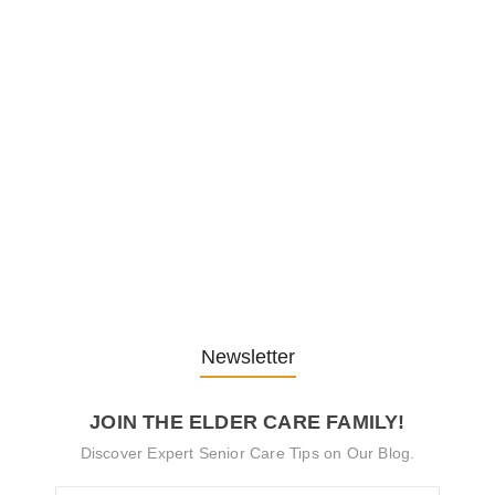
Embracing Change: Life Lessons
from…
13. November 2025
Understanding the Role of
Pflegekräfte…
30. April 2025
Newsletter
JOIN THE ELDER CARE FAMILY!
Discover Expert Senior Care Tips on Our Blog.