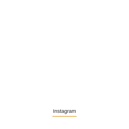
1. December 2025
Embracing Change: Life Lessons
from…
13. November 2025
Understanding the Role of
Pflegekräfte…
30. April 2025
Instagram