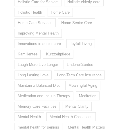
Holistic Care for Seniors
Holistic elderly care
Holistic Health
Home Care
Home Care Services
Home Senior Care
Improving Mental Health
Innovations in senior care
Joyfull Living
Kamillentee
Kurzzeitpflege
Laugh More Live Longer
Lindenblütentee
Long Lasting Love
Long-Term Care Insurance
Maintain a Balanced Diet
Meaningful Aging
Medication and Insulin Therapy
Meditation
Memory Care Facilities
Mental Clarity
Mental Health
Mental Health Challenges
mental health for seniors
Mental Health Matters