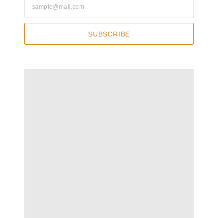
SUBSCRIBE