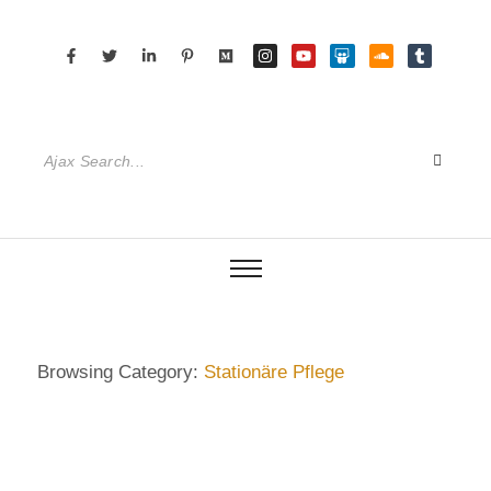
Browsing Category:
Stationäre Pflege
DIETRICH WIENECKE
,
ECKERMANN
,
GERMANY
,
HAMBURG
,