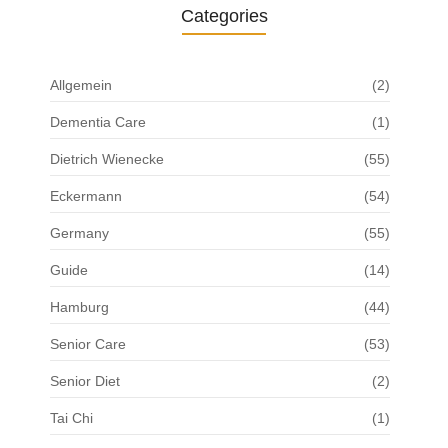
Categories
Allgemein
(2)
Dementia Care
(1)
Dietrich Wienecke
(55)
Eckermann
(54)
Germany
(55)
Guide
(14)
Hamburg
(44)
Senior Care
(53)
Senior Diet
(2)
Tai Chi
(1)