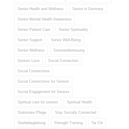
Senior Health and Wellness
Senior in Germany
Senior Mental Health Awareness
Senior Patient Care
Senior Spirituality
Senior Support
Senior Well-Being
Senior Wellness
Seniorenbetreuung
Seniors Love
Social Connection
Social Connections
Social Connections for Seniors
Social Engagement for Seniors
Spiritual care for seniors
Spiritual Health
Stationäre Pflege
Stay Socially Connected
Sterbebegleitung
Strength Training
Tai Chi