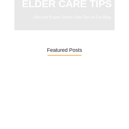
ELDER CARE TIPS
Discover Expert Senior Care Tips on Our Blog.
Featured Posts
Was ein Privatsekretariat leistet –…
27. January 2026
Was Kunden über ECKERMANN
Privatsekretariat…