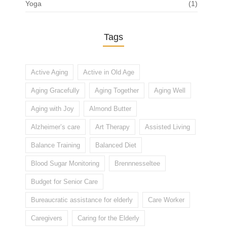
Yoga
(1)
Tags
Active Aging
Active in Old Age
Aging Gracefully
Aging Together
Aging Well
Aging with Joy
Almond Butter
Alzheimer’s care
Art Therapy
Assisted Living
Balance Training
Balanced Diet
Blood Sugar Monitoring
Brennnesseltee
Budget for Senior Care
Bureaucratic assistance for elderly
Care Worker
Caregivers
Caring for the Elderly