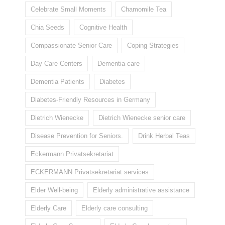
Celebrate Small Moments
Chamomile Tea
Chia Seeds
Cognitive Health
Compassionate Senior Care
Coping Strategies
Day Care Centers
Dementia care
Dementia Patients
Diabetes
Diabetes-Friendly Resources in Germany
Dietrich Wienecke
Dietrich Wienecke senior care
Disease Prevention for Seniors.
Drink Herbal Teas
Eckermann Privatsekretariat
ECKERMANN Privatsekretariat services
Elder Well-being
Elderly administrative assistance
Elderly Care
Elderly care consulting