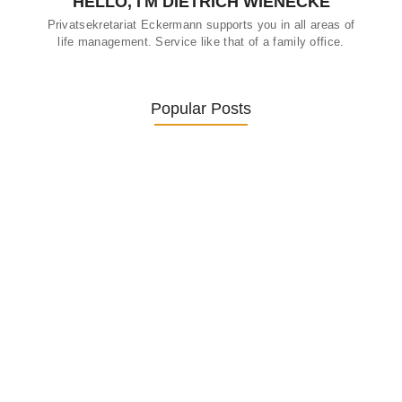
HELLO, I'M DIETRICH WIENECKE
Privatsekretariat Eckermann supports you in all areas of
life management. Service like that of a family office.
Popular Posts
Was ein Privatsekretariat leistet –…
27. January 2026
Was Kunden über ECKERMANN
Privatsekretariat…
1. December 2025