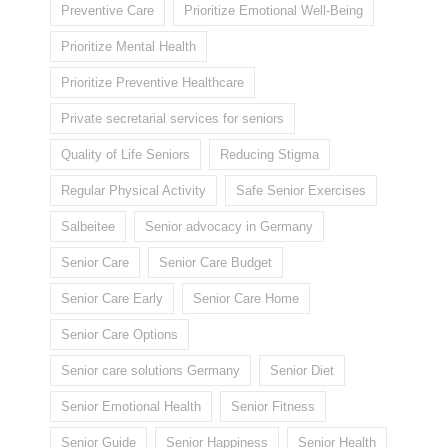
Preventive Care
Prioritize Emotional Well-Being
Prioritize Mental Health
Prioritize Preventive Healthcare
Private secretarial services for seniors
Quality of Life Seniors
Reducing Stigma
Regular Physical Activity
Safe Senior Exercises
Salbeitee
Senior advocacy in Germany
Senior Care
Senior Care Budget
Senior Care Early
Senior Care Home
Senior Care Options
Senior care solutions Germany
Senior Diet
Senior Emotional Health
Senior Fitness
Senior Guide
Senior Happiness
Senior Health