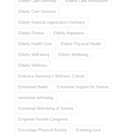
Elderly Care Germany
Elderly Care Innovations
Elderly Care Services
Elderly financial organization Germany
Elderly Fitness
Elderly Happiness
Elderly Health Care
Elderly Physical Health
Elderly Well-being
Elderly Wellbeing
Elderly Wellness
Embrace Germany’s Wellness Culture
Emotional Health
Emotional Support for Seniors
emotional well-being
Emotional Well-being of Seniors
Empower Female Caregivers
Encourage Physical Activity
Enduring Love