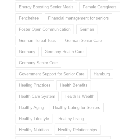
Energy Boosting Senior Meals
Female Caregivers
Fencheltee
Financial management for seniors
Foster Open Communication
German
German Herbal Teas
German Senior Care
Germany
Germany Health Care
Germany Senior Care
Government Support for Senior Care
Hamburg
Healing Practices
Health Benefits
Health Care System
Health Is Wealth
Healthy Aging
Healthy Eating for Seniors
Healthy Lifestyle
Healthy Living
Healthy Nutrition
Healthy Relationships