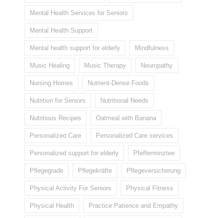
Mental Health Services for Seniors
Mental Health Support
Mental health support for elderly
Mindfulness
Music Healing
Music Therapy
Neuropathy
Nursing Homes
Nutrient-Dense Foods
Nutrition for Seniors
Nutritional Needs
Nutritious Recipes
Oatmeal with Banana
Personalized Care
Personalized Care services
Personalized support for elderly
Pfefferminztee
Pflegegrade
Pflegekräfte
Pflegeversicherung
Physical Activity For Seniors
Physical Fitness
Physical Health
Practice Patience and Empathy