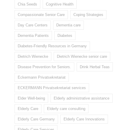
Chia Seeds
Cognitive Health
Compassionate Senior Care
Coping Strategies
Day Care Centers
Dementia care
Dementia Patients
Diabetes
Diabetes-Friendly Resources in Germany
Dietrich Wienecke
Dietrich Wienecke senior care
Disease Prevention for Seniors.
Drink Herbal Teas
Eckermann Privatsekretariat
ECKERMANN Privatsekretariat services
Elder Well-being
Elderly administrative assistance
Elderly Care
Elderly care consulting
Elderly Care Germany
Elderly Care Innovations
Elderly Care Services