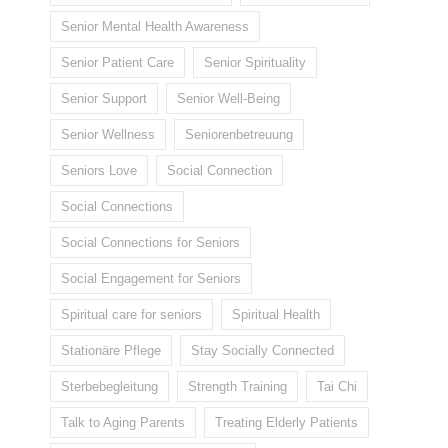
Senior Mental Health Awareness
Senior Patient Care
Senior Spirituality
Senior Support
Senior Well-Being
Senior Wellness
Seniorenbetreuung
Seniors Love
Social Connection
Social Connections
Social Connections for Seniors
Social Engagement for Seniors
Spiritual care for seniors
Spiritual Health
Stationäre Pflege
Stay Socially Connected
Sterbebegleitung
Strength Training
Tai Chi
Talk to Aging Parents
Treating Elderly Patients