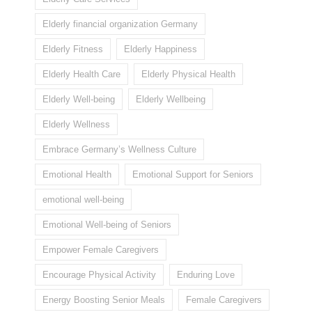
Elderly financial organization Germany
Elderly Fitness
Elderly Happiness
Elderly Health Care
Elderly Physical Health
Elderly Well-being
Elderly Wellbeing
Elderly Wellness
Embrace Germany’s Wellness Culture
Emotional Health
Emotional Support for Seniors
emotional well-being
Emotional Well-being of Seniors
Empower Female Caregivers
Encourage Physical Activity
Enduring Love
Energy Boosting Senior Meals
Female Caregivers