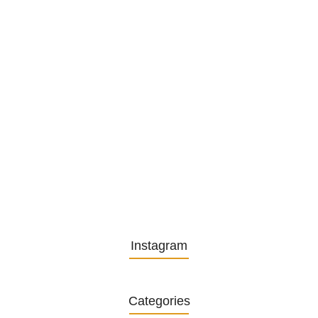
Embracing Change: Life Lessons
from…
13. November 2025
Understanding the Role of
Pflegekräfte…
30. April 2025
Instagram
Categories