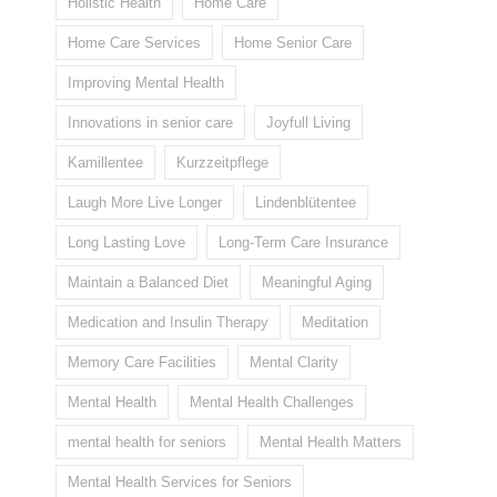
Holistic Health
Home Care
Home Care Services
Home Senior Care
Improving Mental Health
Innovations in senior care
Joyfull Living
Kamillentee
Kurzzeitpflege
Laugh More Live Longer
Lindenblütentee
Long Lasting Love
Long-Term Care Insurance
Maintain a Balanced Diet
Meaningful Aging
Medication and Insulin Therapy
Meditation
Memory Care Facilities
Mental Clarity
Mental Health
Mental Health Challenges
mental health for seniors
Mental Health Matters
Mental Health Services for Seniors