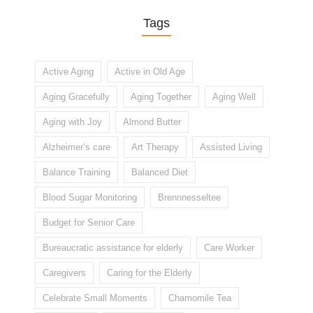
Tags
Active Aging
Active in Old Age
Aging Gracefully
Aging Together
Aging Well
Aging with Joy
Almond Butter
Alzheimer’s care
Art Therapy
Assisted Living
Balance Training
Balanced Diet
Blood Sugar Monitoring
Brennnesseltee
Budget for Senior Care
Bureaucratic assistance for elderly
Care Worker
Caregivers
Caring for the Elderly
Celebrate Small Moments
Chamomile Tea