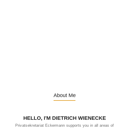
Exploring Health Benefits of
Traditional German Herbal Teas
21. January 2025
/
I. Introduction A. Overview of Herbal Tea Culture in Germany
Germany has a rich tradition of herbal tea consumption, with a
deep-rooted culture that values the health benefits of natural
remedies. Herbal teas, known as “Krautertees,” are widely enjoyed
not only for their taste but also for their medicinal properties.
Whether sipped in the morning, afternoon, or before bed, these
teas are an integral part of German households. B. Historical
Significance of...
About Me
HELLO, I'M DIETRICH WIENECKE
Privatsekretariat Eckermann supports you in all areas of