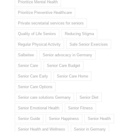
Prioritize Mental Health
Prioritize Preventive Healthcare
Private secretarial services for seniors
Quality of Life Seniors
Reducing Stigma
Regular Physical Activity
Safe Senior Exercises
Salbeitee
Senior advocacy in Germany
Senior Care
Senior Care Budget
Senior Care Early
Senior Care Home
Senior Care Options
Senior care solutions Germany
Senior Diet
Senior Emotional Health
Senior Fitness
Senior Guide
Senior Happiness
Senior Health
Senior Health and Wellness
Senior in Germany