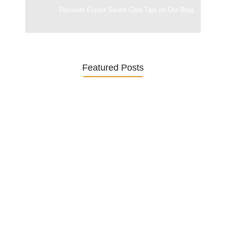
Discover Expert Senior Care Tips on Our Blog.
Featured Posts
Was ein Privatsekretariat leistet –…
27. January 2026
Was Kunden über ECKERMANN
Privatsekretariat…
1. December 2025