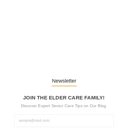
Embracing Change: Life Lessons
from…
13. November 2025
Understanding the Role of
Pflegekräfte…
30. April 2025
Newsletter
JOIN THE ELDER CARE FAMILY!
Discover Expert Senior Care Tips on Our Blog.