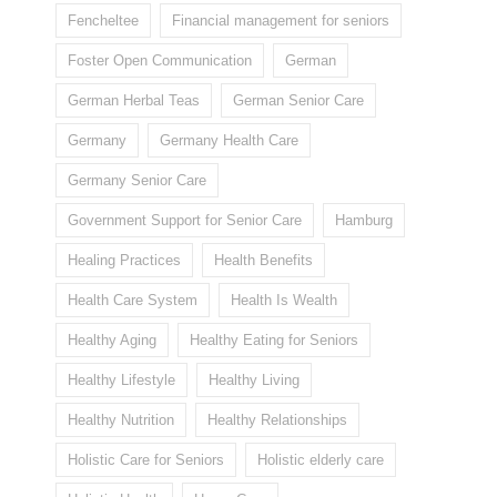
Fencheltee
Financial management for seniors
Foster Open Communication
German
German Herbal Teas
German Senior Care
Germany
Germany Health Care
Germany Senior Care
Government Support for Senior Care
Hamburg
Healing Practices
Health Benefits
Health Care System
Health Is Wealth
Healthy Aging
Healthy Eating for Seniors
Healthy Lifestyle
Healthy Living
Healthy Nutrition
Healthy Relationships
Holistic Care for Seniors
Holistic elderly care