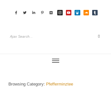
Browsing Category:
Pfefferminztee
DIETRICH WIENECKE
,
ECKERMANN
,
GERMANY
,
SENIOR CARE