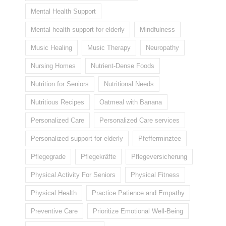
Mental Health Support
Mental health support for elderly
Mindfulness
Music Healing
Music Therapy
Neuropathy
Nursing Homes
Nutrient-Dense Foods
Nutrition for Seniors
Nutritional Needs
Nutritious Recipes
Oatmeal with Banana
Personalized Care
Personalized Care services
Personalized support for elderly
Pfefferminztee
Pflegegrade
Pflegekräfte
Pflegeversicherung
Physical Activity For Seniors
Physical Fitness
Physical Health
Practice Patience and Empathy
Preventive Care
Prioritize Emotional Well-Being