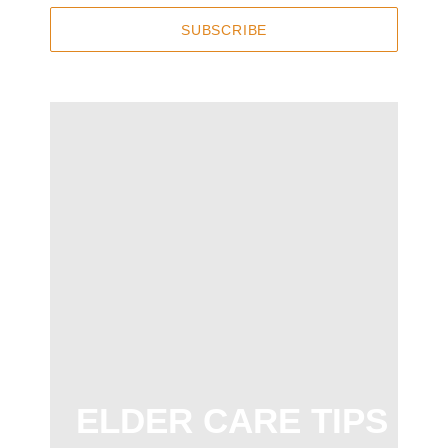
SUBSCRIBE
ELDER CARE TIPS