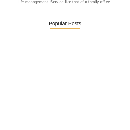
life management. Service like that of a family office.
Popular Posts
Was ein Privatsekretariat leistet –…
27. January 2026
Was Kunden über ECKERMANN
Privatsekretariat…
1. December 2025