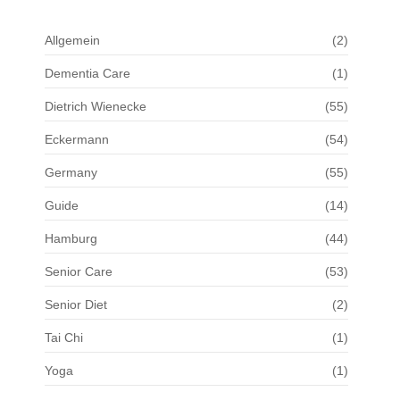
Allgemein
(2)
Dementia Care
(1)
Dietrich Wienecke
(55)
Eckermann
(54)
Germany
(55)
Guide
(14)
Hamburg
(44)
Senior Care
(53)
Senior Diet
(2)
Tai Chi
(1)
Yoga
(1)