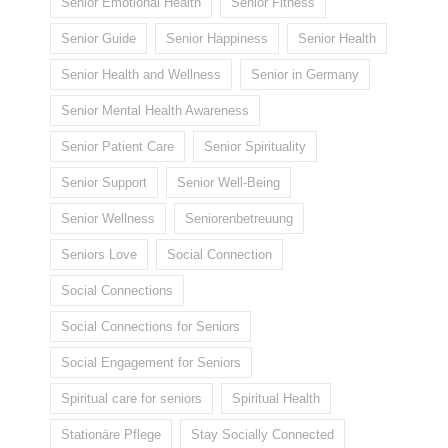
Senior Emotional Health
Senior Fitness
Senior Guide
Senior Happiness
Senior Health
Senior Health and Wellness
Senior in Germany
Senior Mental Health Awareness
Senior Patient Care
Senior Spirituality
Senior Support
Senior Well-Being
Senior Wellness
Seniorenbetreuung
Seniors Love
Social Connection
Social Connections
Social Connections for Seniors
Social Engagement for Seniors
Spiritual care for seniors
Spiritual Health
Stationäre Pflege
Stay Socially Connected