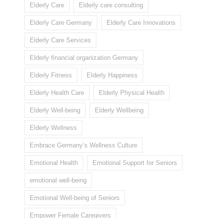
Elderly Care
Elderly care consulting
Elderly Care Germany
Elderly Care Innovations
Elderly Care Services
Elderly financial organization Germany
Elderly Fitness
Elderly Happiness
Elderly Health Care
Elderly Physical Health
Elderly Well-being
Elderly Wellbeing
Elderly Wellness
Embrace Germany’s Wellness Culture
Emotional Health
Emotional Support for Seniors
emotional well-being
Emotional Well-being of Seniors
Empower Female Caregivers