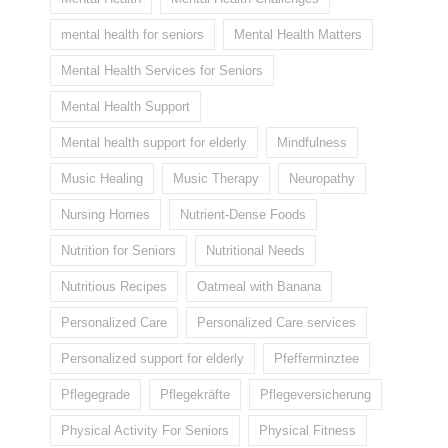
mental health for seniors
Mental Health Matters
Mental Health Services for Seniors
Mental Health Support
Mental health support for elderly
Mindfulness
Music Healing
Music Therapy
Neuropathy
Nursing Homes
Nutrient-Dense Foods
Nutrition for Seniors
Nutritional Needs
Nutritious Recipes
Oatmeal with Banana
Personalized Care
Personalized Care services
Personalized support for elderly
Pfefferminztee
Pflegegrade
Pflegekräfte
Pflegeversicherung
Physical Activity For Seniors
Physical Fitness