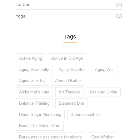
Tai Chi
(1)
Yoga
(1)
Tags
Active Aging
Active in Old Age
Aging Gracefully
Aging Together
Aging Well
Aging with Joy
Almond Butter
Alzheimer’s care
Art Therapy
Assisted Living
Balance Training
Balanced Diet
Blood Sugar Monitoring
Brennnesseltee
Budget for Senior Care
Bureaucratic assistance for elderly
Care Worker