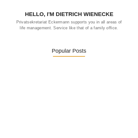
HELLO, I'M DIETRICH WIENECKE
Privatsekretariat Eckermann supports you in all areas of
life management. Service like that of a family office.
Popular Posts
Was ein Privatsekretariat leistet –…
27. January 2026
Was Kunden über ECKERMANN
Privatsekretariat…