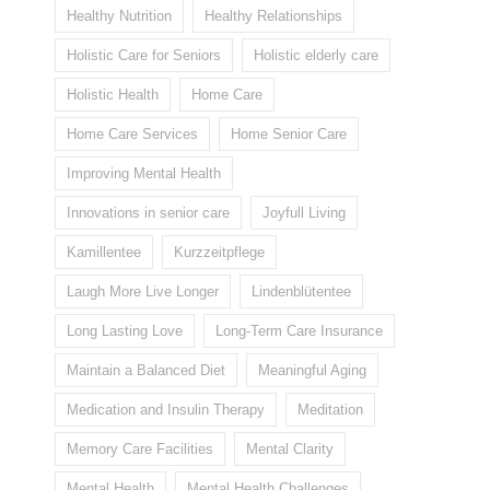
Healthy Nutrition
Healthy Relationships
Holistic Care for Seniors
Holistic elderly care
Holistic Health
Home Care
Home Care Services
Home Senior Care
Improving Mental Health
Innovations in senior care
Joyfull Living
Kamillentee
Kurzzeitpflege
Laugh More Live Longer
Lindenblütentee
Long Lasting Love
Long-Term Care Insurance
Maintain a Balanced Diet
Meaningful Aging
Medication and Insulin Therapy
Meditation
Memory Care Facilities
Mental Clarity
Mental Health
Mental Health Challenges