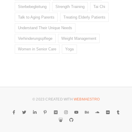
Sterbebegleitung
Strength Training
Tai Chi
Talk to Aging Parents
Treating Elderly Patients
Understand Their Unique Needs
Verhinderungspflege
Weight Management
Women in Senior Care
Yoga
© 2023 CREATED WITH
WEBMAESTRO