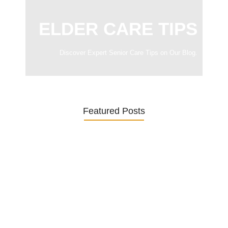
ELDER CARE TIPS
Discover Expert Senior Care Tips on Our Blog.
Featured Posts
Was ein Privatsekretariat leistet –…
27. January 2026