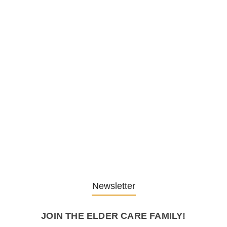
1. December 2025
Embracing Change: Life Lessons
from…
13. November 2025
Understanding the Role of
Pflegekräfte…
30. April 2025
Newsletter
JOIN THE ELDER CARE FAMILY!