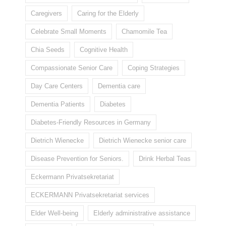
Caregivers
Caring for the Elderly
Celebrate Small Moments
Chamomile Tea
Chia Seeds
Cognitive Health
Compassionate Senior Care
Coping Strategies
Day Care Centers
Dementia care
Dementia Patients
Diabetes
Diabetes-Friendly Resources in Germany
Dietrich Wienecke
Dietrich Wienecke senior care
Disease Prevention for Seniors.
Drink Herbal Teas
Eckermann Privatsekretariat
ECKERMANN Privatsekretariat services
Elder Well-being
Elderly administrative assistance