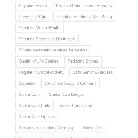
Physical Health
Practice Patience and Empathy
Preventive Care
Prioritize Emotional Well-Being
Prioritize Mental Health
Prioritize Preventive Healthcare
Private secretarial services for seniors
Quality of Life Seniors
Reducing Stigma
Regular Physical Activity
Safe Senior Exercises
Salbeitee
Senior advocacy in Germany
Senior Care
Senior Care Budget
Senior Care Early
Senior Care Home
Senior Care Options
Senior care solutions Germany
Senior Diet