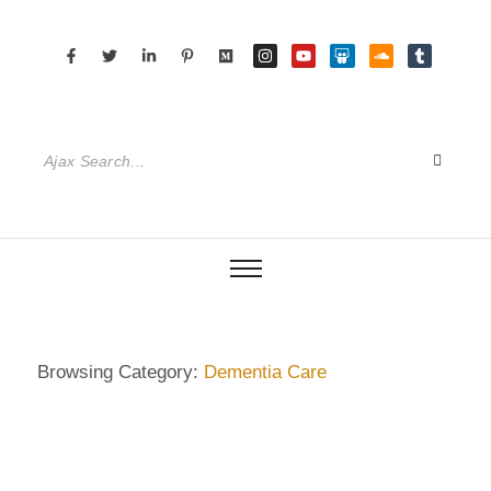
Browsing Category:
Dementia Care
DEMENTIA CARE
,
DIETRICH WIENECKE
,
ECKERMANN
,
GERMANY
,