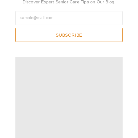
Discover Expert Senior Care Tips on Our Blog.
SUBSCRIBE