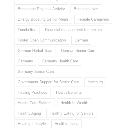
Encourage Physical Activity
Enduring Love
Energy Boosting Senior Meals
Female Caregivers
Fencheltee
Financial management for seniors
Foster Open Communication
German
German Herbal Teas
German Senior Care
Germany
Germany Health Care
Germany Senior Care
Government Support for Senior Care
Hamburg
Healing Practices
Health Benefits
Health Care System
Health Is Wealth
Healthy Aging
Healthy Eating for Seniors
Healthy Lifestyle
Healthy Living