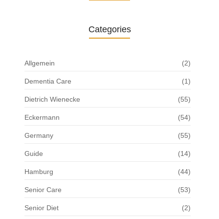
Categories
Allgemein
(2)
Dementia Care
(1)
Dietrich Wienecke
(55)
Eckermann
(54)
Germany
(55)
Guide
(14)
Hamburg
(44)
Senior Care
(53)
Senior Diet
(2)