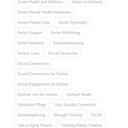
Senior Health and Wellness
Senior in Germany
Senior Mental Health Awareness
Senior Patient Care
Senior Spirituality
Senior Support
Senior Well-Being
Senior Wellness
Seniorenbetreuung
Seniors Love
Social Connection
Social Connections
Social Connections for Seniors
Social Engagement for Seniors
Spiritual care for seniors
Spiritual Health
Stationäre Pflege
Stay Socially Connected
Sterbebegleitung
Strength Training
Tai Chi
Talk to Aging Parents
Treating Elderly Patients