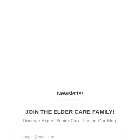
Embracing Change: Life Lessons
from…
13. November 2025
Understanding the Role of
Pflegekräfte…
30. April 2025
Newsletter
JOIN THE ELDER CARE FAMILY!
Discover Expert Senior Care Tips on Our Blog.