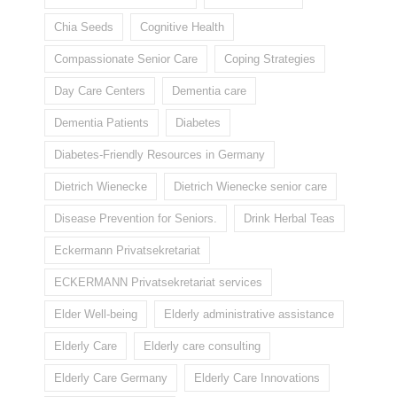
Chia Seeds
Cognitive Health
Compassionate Senior Care
Coping Strategies
Day Care Centers
Dementia care
Dementia Patients
Diabetes
Diabetes-Friendly Resources in Germany
Dietrich Wienecke
Dietrich Wienecke senior care
Disease Prevention for Seniors.
Drink Herbal Teas
Eckermann Privatsekretariat
ECKERMANN Privatsekretariat services
Elder Well-being
Elderly administrative assistance
Elderly Care
Elderly care consulting
Elderly Care Germany
Elderly Care Innovations