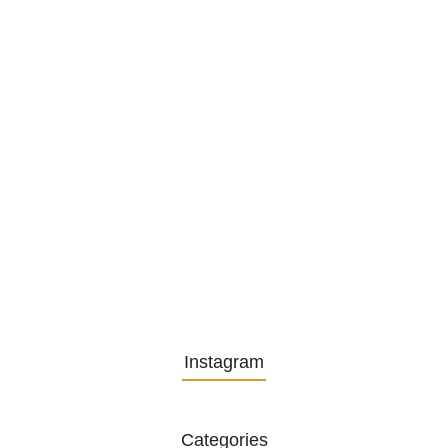
1. December 2025
Embracing Change: Life Lessons
from…
13. November 2025
Understanding the Role of
Pflegekräfte…
30. April 2025
Instagram
Categories