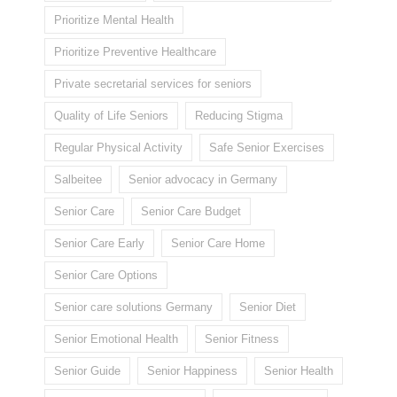
Prioritize Mental Health
Prioritize Preventive Healthcare
Private secretarial services for seniors
Quality of Life Seniors
Reducing Stigma
Regular Physical Activity
Safe Senior Exercises
Salbeitee
Senior advocacy in Germany
Senior Care
Senior Care Budget
Senior Care Early
Senior Care Home
Senior Care Options
Senior care solutions Germany
Senior Diet
Senior Emotional Health
Senior Fitness
Senior Guide
Senior Happiness
Senior Health