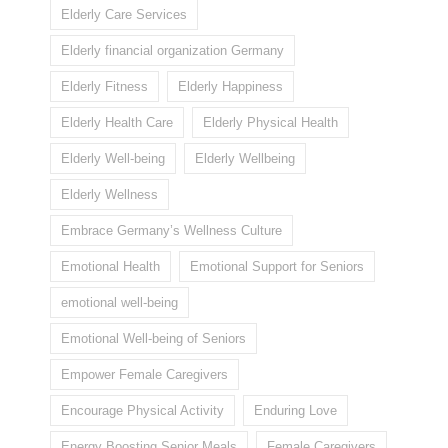
Elderly Care Services
Elderly financial organization Germany
Elderly Fitness
Elderly Happiness
Elderly Health Care
Elderly Physical Health
Elderly Well-being
Elderly Wellbeing
Elderly Wellness
Embrace Germany’s Wellness Culture
Emotional Health
Emotional Support for Seniors
emotional well-being
Emotional Well-being of Seniors
Empower Female Caregivers
Encourage Physical Activity
Enduring Love
Energy Boosting Senior Meals
Female Caregivers