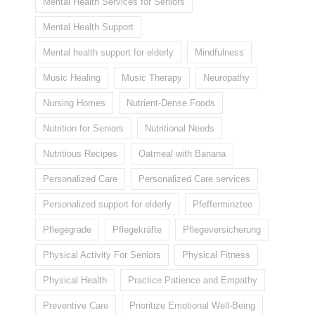
Mental Health Services for Seniors
Mental Health Support
Mental health support for elderly
Mindfulness
Music Healing
Music Therapy
Neuropathy
Nursing Homes
Nutrient-Dense Foods
Nutrition for Seniors
Nutritional Needs
Nutritious Recipes
Oatmeal with Banana
Personalized Care
Personalized Care services
Personalized support for elderly
Pfefferminztee
Pflegegrade
Pflegekräfte
Pflegeversicherung
Physical Activity For Seniors
Physical Fitness
Physical Health
Practice Patience and Empathy
Preventive Care
Prioritize Emotional Well-Being