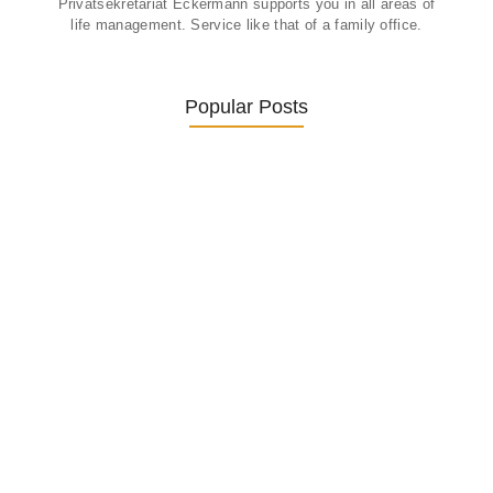
Privatsekretariat Eckermann supports you in all areas of
life management. Service like that of a family office.
Popular Posts
Was ein Privatsekretariat leistet –…
27. January 2026
Was Kunden über ECKERMANN
Privatsekretariat…
1. December 2025