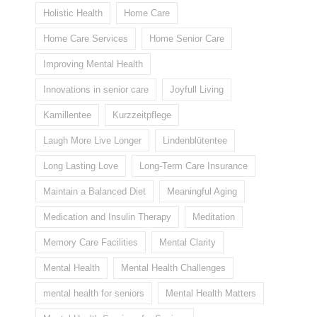
Holistic Health
Home Care
Home Care Services
Home Senior Care
Improving Mental Health
Innovations in senior care
Joyfull Living
Kamillentee
Kurzzeitpflege
Laugh More Live Longer
Lindenblütentee
Long Lasting Love
Long-Term Care Insurance
Maintain a Balanced Diet
Meaningful Aging
Medication and Insulin Therapy
Meditation
Memory Care Facilities
Mental Clarity
Mental Health
Mental Health Challenges
mental health for seniors
Mental Health Matters