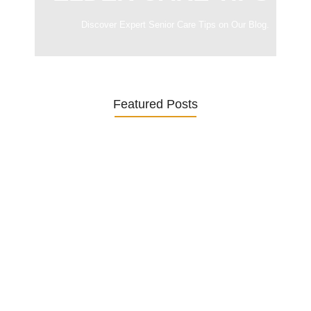
Discover Expert Senior Care Tips on Our Blog.
Featured Posts
Was ein Privatsekretariat leistet –…
27. January 2026
Was Kunden über ECKERMANN
Privatsekretariat…