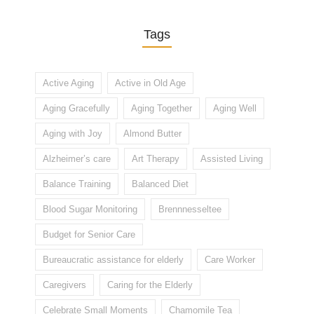
Tags
Active Aging
Active in Old Age
Aging Gracefully
Aging Together
Aging Well
Aging with Joy
Almond Butter
Alzheimer’s care
Art Therapy
Assisted Living
Balance Training
Balanced Diet
Blood Sugar Monitoring
Brennnesseltee
Budget for Senior Care
Bureaucratic assistance for elderly
Care Worker
Caregivers
Caring for the Elderly
Celebrate Small Moments
Chamomile Tea