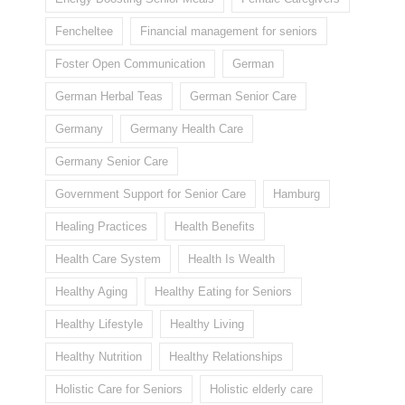
Fencheltee
Financial management for seniors
Foster Open Communication
German
German Herbal Teas
German Senior Care
Germany
Germany Health Care
Germany Senior Care
Government Support for Senior Care
Hamburg
Healing Practices
Health Benefits
Health Care System
Health Is Wealth
Healthy Aging
Healthy Eating for Seniors
Healthy Lifestyle
Healthy Living
Healthy Nutrition
Healthy Relationships
Holistic Care for Seniors
Holistic elderly care