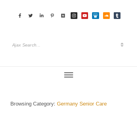
Browsing Category:
Germany Senior Care
DIETRICH WIENECKE
,
ECKERMANN
,
GERMANY
,
HAMBURG
,
SENIOR CARE