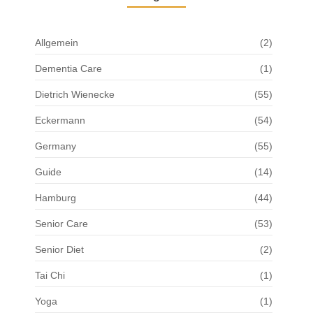
Allgemein
(2)
Dementia Care
(1)
Dietrich Wienecke
(55)
Eckermann
(54)
Germany
(55)
Guide
(14)
Hamburg
(44)
Senior Care
(53)
Senior Diet
(2)
Tai Chi
(1)
Yoga
(1)