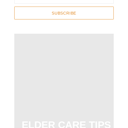
SUBSCRIBE
ELDER CARE TIPS