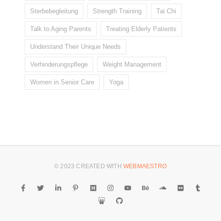
Sterbebegleitung
Strength Training
Tai Chi
Talk to Aging Parents
Treating Elderly Patients
Understand Their Unique Needs
Verhinderungspflege
Weight Management
Women in Senior Care
Yoga
© 2023 CREATED WITH
WEBMAESTRO