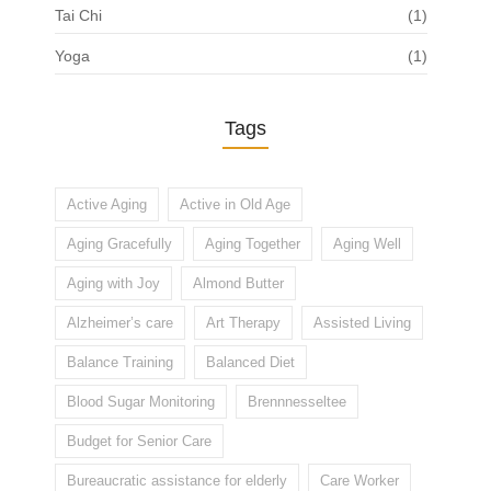
Tai Chi
(1)
Yoga
(1)
Tags
Active Aging
Active in Old Age
Aging Gracefully
Aging Together
Aging Well
Aging with Joy
Almond Butter
Alzheimer’s care
Art Therapy
Assisted Living
Balance Training
Balanced Diet
Blood Sugar Monitoring
Brennnesseltee
Budget for Senior Care
Bureaucratic assistance for elderly
Care Worker