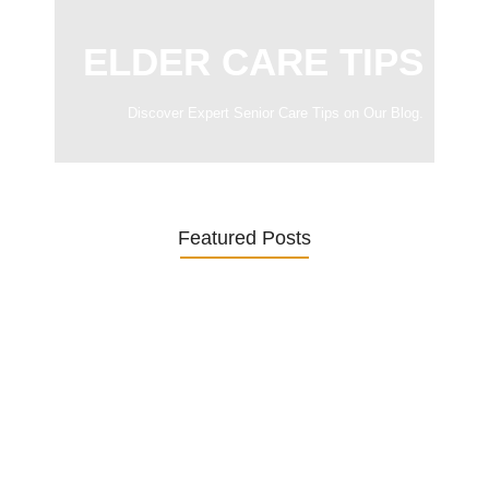
ELDER CARE TIPS
Discover Expert Senior Care Tips on Our Blog.
Featured Posts
Was ein Privatsekretariat leistet –…
27. January 2026