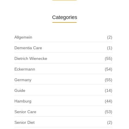
Categories
Allgemein
(2)
Dementia Care
(1)
Dietrich Wienecke
(55)
Eckermann
(54)
Germany
(55)
Guide
(14)
Hamburg
(44)
Senior Care
(53)
Senior Diet
(2)