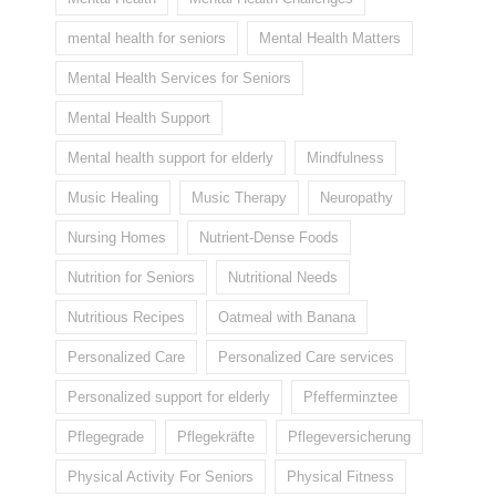
mental health for seniors
Mental Health Matters
Mental Health Services for Seniors
Mental Health Support
Mental health support for elderly
Mindfulness
Music Healing
Music Therapy
Neuropathy
Nursing Homes
Nutrient-Dense Foods
Nutrition for Seniors
Nutritional Needs
Nutritious Recipes
Oatmeal with Banana
Personalized Care
Personalized Care services
Personalized support for elderly
Pfefferminztee
Pflegegrade
Pflegekräfte
Pflegeversicherung
Physical Activity For Seniors
Physical Fitness