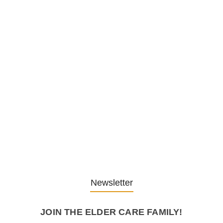
1. December 2025
Embracing Change: Life Lessons
from…
13. November 2025
Understanding the Role of
Pflegekräfte…
30. April 2025
Newsletter
JOIN THE ELDER CARE FAMILY!