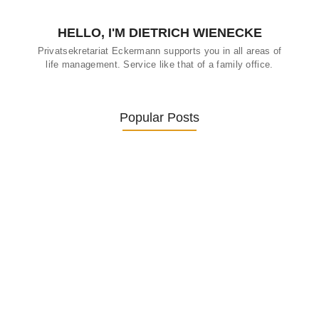
HELLO, I'M DIETRICH WIENECKE
Privatsekretariat Eckermann supports you in all areas of
life management. Service like that of a family office.
Popular Posts
Was ein Privatsekretariat leistet –…
27. January 2026
Was Kunden über ECKERMANN
Privatsekretariat…