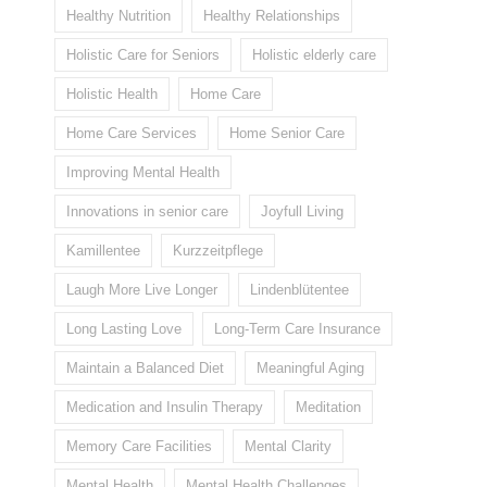
Healthy Nutrition
Healthy Relationships
Holistic Care for Seniors
Holistic elderly care
Holistic Health
Home Care
Home Care Services
Home Senior Care
Improving Mental Health
Innovations in senior care
Joyfull Living
Kamillentee
Kurzzeitpflege
Laugh More Live Longer
Lindenblütentee
Long Lasting Love
Long-Term Care Insurance
Maintain a Balanced Diet
Meaningful Aging
Medication and Insulin Therapy
Meditation
Memory Care Facilities
Mental Clarity
Mental Health
Mental Health Challenges