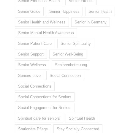
Senior Emotional Health
Senior Fitness
Senior Guide
Senior Happiness
Senior Health
Senior Health and Wellness
Senior in Germany
Senior Mental Health Awareness
Senior Patient Care
Senior Spirituality
Senior Support
Senior Well-Being
Senior Wellness
Seniorenbetreuung
Seniors Love
Social Connection
Social Connections
Social Connections for Seniors
Social Engagement for Seniors
Spiritual care for seniors
Spiritual Health
Stationäre Pflege
Stay Socially Connected