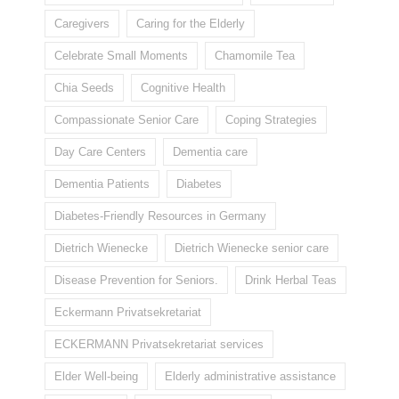
Caregivers
Caring for the Elderly
Celebrate Small Moments
Chamomile Tea
Chia Seeds
Cognitive Health
Compassionate Senior Care
Coping Strategies
Day Care Centers
Dementia care
Dementia Patients
Diabetes
Diabetes-Friendly Resources in Germany
Dietrich Wienecke
Dietrich Wienecke senior care
Disease Prevention for Seniors.
Drink Herbal Teas
Eckermann Privatsekretariat
ECKERMANN Privatsekretariat services
Elder Well-being
Elderly administrative assistance