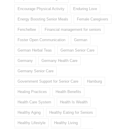
Encourage Physical Activity
Enduring Love
Energy Boosting Senior Meals
Female Caregivers
Fencheltee
Financial management for seniors
Foster Open Communication
German
German Herbal Teas
German Senior Care
Germany
Germany Health Care
Germany Senior Care
Government Support for Senior Care
Hamburg
Healing Practices
Health Benefits
Health Care System
Health Is Wealth
Healthy Aging
Healthy Eating for Seniors
Healthy Lifestyle
Healthy Living