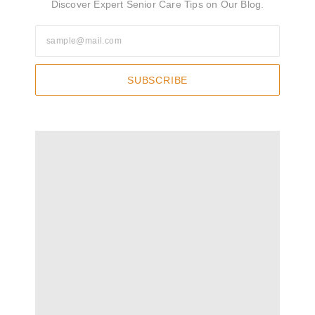
Discover Expert Senior Care Tips on Our Blog.
SUBSCRIBE