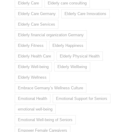
Elderly Care
Elderly care consulting
Elderly Care Germany
Elderly Care Innovations
Elderly Care Services
Elderly financial organization Germany
Elderly Fitness
Elderly Happiness
Elderly Health Care
Elderly Physical Health
Elderly Well-being
Elderly Wellbeing
Elderly Wellness
Embrace Germany’s Wellness Culture
Emotional Health
Emotional Support for Seniors
emotional well-being
Emotional Well-being of Seniors
Empower Female Caregivers