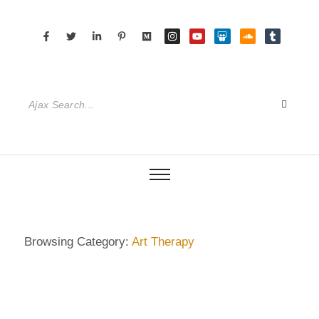
Browsing Category:
Art Therapy
DEMENTIA CARE
,
DIETRICH WIENECKE
,
ECKERMANN
,
GERMANY
,