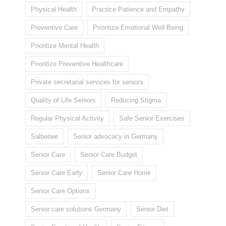
Physical Health
Practice Patience and Empathy
Preventive Care
Prioritize Emotional Well-Being
Prioritize Mental Health
Prioritize Preventive Healthcare
Private secretarial services for seniors
Quality of Life Seniors
Reducing Stigma
Regular Physical Activity
Safe Senior Exercises
Salbeitee
Senior advocacy in Germany
Senior Care
Senior Care Budget
Senior Care Early
Senior Care Home
Senior Care Options
Senior care solutions Germany
Senior Diet