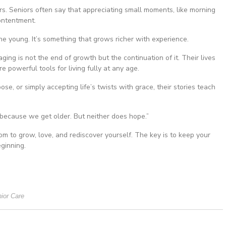
rs. Seniors often say that appreciating small moments, like morning
contentment.
he young. It’s something that grows richer with experience.
ng is not the end of growth but the continuation of it. Their lives
 powerful tools for living fully at any age.
ose, or simply accepting life’s twists with grace, their stories teach
because we get older. But neither does hope.”
om to grow, love, and rediscover yourself. The key is to keep your
ginning.
ior Care