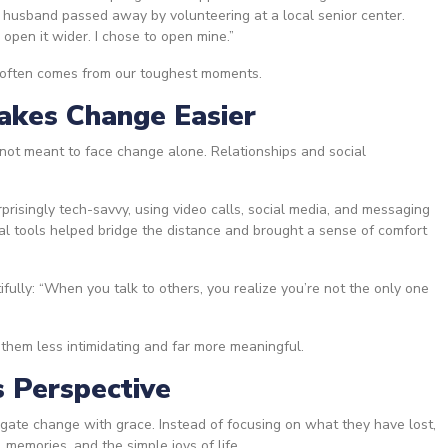
 husband passed away by volunteering at a local senior center.
 open it wider. I chose to open mine.”
h often comes from our toughest moments.
akes Change Easier
not meant to face change alone. Relationships and social
risingly tech-savvy, using video calls, social media, and messaging
tal tools helped bridge the distance and brought a sense of comfort
tifully: “When you talk to others, you realize you’re not the only one
”
them less intimidating and far more meaningful.
s Perspective
gate change with grace. Instead of focusing on what they have lost,
memories, and the simple joys of life.