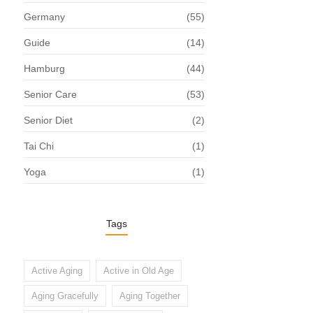
Germany
(55)
Guide
(14)
Hamburg
(44)
Senior Care
(53)
Senior Diet
(2)
Tai Chi
(1)
Yoga
(1)
Tags
Active Aging
Active in Old Age
Aging Gracefully
Aging Together