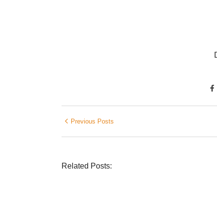
Previous Posts
Related Posts:
DIETRICH WIENECKE
,
ECKERMANN
,
GERMANY
,
SENIOR 
Was ein Privatsekretariat leistet – Einb