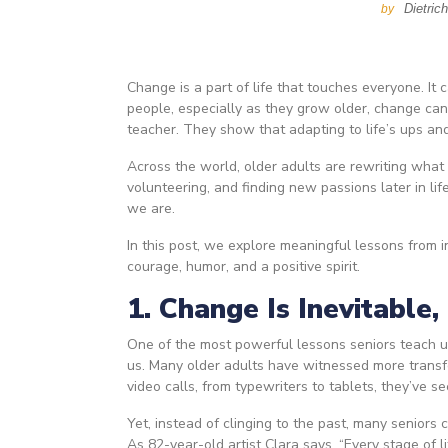
Dietric
by
Change is a part of life that touches everyone. It
people, especially as they grow older, change can 
teacher. They show that adapting to life’s ups an
Across the world, older adults are rewriting what
volunteering, and finding new passions later in li
we are.
In this post, we explore meaningful lessons from
courage, humor, and a positive spirit.
1. Change Is Inevitable,
One of the most powerful lessons seniors teach us
us. Many older adults have witnessed more transf
video calls, from typewriters to tablets, they’ve s
Yet, instead of clinging to the past, many seniors 
As 82-year-old artist Clara says, “Every stage of l