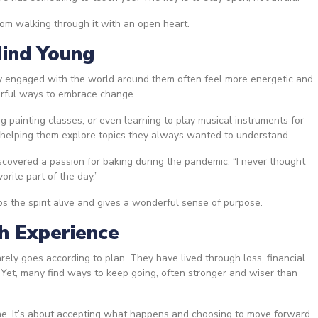
om walking through it with an open heart.
Mind Young
ay engaged with the world around them often feel more energetic and
werful ways to embrace change.
g painting classes, or even learning to play musical instruments for
 helping them explore topics they always wanted to understand.
covered a passion for baking during the pandemic. “I never thought
orite part of the day.”
 the spirit alive and gives a wonderful sense of purpose.
th Experience
rely goes according to plan. They have lived through loss, financial
 Yet, many find ways to keep going, often stronger and wiser than
fine. It’s about accepting what happens and choosing to move forward