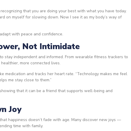
 recognizing that you are doing your best with what you have today.
ard on myself for slowing down. Now I see it as my body’s way of
 adapt with peace and confidence.
wer, Not Intimidate
o stay independent and informed. From wearable fitness trackers to
e healthier, more connected lives.
ake medication and tracks her heart rate. “Technology makes me feel
helps me stay close to them.”
showing that it can be a friend that supports well-being and
wn Joy
s that happiness doesn’t fade with age. Many discover new joys —
pending time with family.