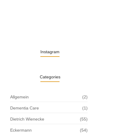
13. November 2025
Understanding the Role of Pflegekräfte…
30. April 2025
Instagram
Categories
Allgemein
(2)
Dementia Care
(1)
Dietrich Wienecke
(55)
Eckermann
(54)