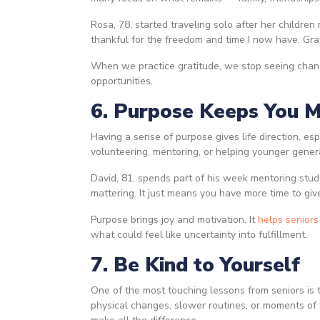
Rosa, 78, started traveling solo after her children
thankful for the freedom and time I now have. Grat
When we practice gratitude, we stop seeing chan
opportunities.
6. Purpose Keeps You 
Having a sense of purpose gives life direction, es
volunteering, mentoring, or helping younger gener
David, 81, spends part of his week mentoring stud
mattering. It just means you have more time to giv
Purpose brings joy and motivation. It
helps seniors
what could feel like uncertainty into fulfillment.
7. Be Kind to Yourself
One of the most touching lessons from seniors is t
physical changes, slower routines, or moments of 