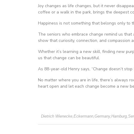
Joy changes as life changes, but it never disappea
coffee or a walk in the park, brings the deepest 
Happiness is not something that belongs only to t
The seniors who embrace change remind us that agi
show that curiosity, connection, and compassion are
Whether it’s learning a new skill, finding new purp
us that change can be beautiful.
As 88-year-old Henry says, “Change doesn’t stop 
No matter where you are in life, there’s always ro
heart open and let each change become a new be
Dietrich Wienecke
,
Eckermann
,
Germany
,
Hamburg
,
Sen