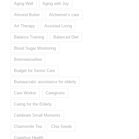
Aging Well
Aging with Joy
Almond Butter
Alzheimer’s care
Art Therapy
Assisted Living
Balance Training
Balanced Diet
Blood Sugar Monitoring
Brennnesseltee
Budget for Senior Care
Bureaucratic assistance for elderly
Care Worker
Caregivers
Caring for the Elderly
Celebrate Small Moments
Chamomile Tea
Chia Seeds
Cognitive Health