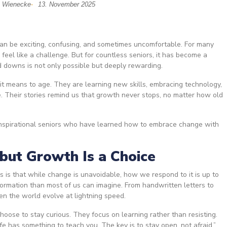
h Wienecke
13. November 2025
-
 can be exciting, confusing, and sometimes uncomfortable. For many
feel like a challenge. But for countless seniors, it has become a
d downs is not only possible but deeply rewarding.
 it means to age. They are learning new skills, embracing technology,
fe. Their stories remind us that growth never stops, no matter how old
 inspirational seniors who have learned how to embrace change with
 but Growth Is a Choice
 is that while change is unavoidable, how we respond to it is up to
ormation than most of us can imagine. From handwritten letters to
een the world evolve at lightning speed.
choose to stay curious. They focus on learning rather than resisting.
ife has something to teach you. The key is to stay open, not afraid.”