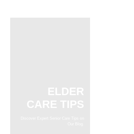
ELDER
CARE TIPS
Discover Expert Senior Care Tips on
Our Blog.