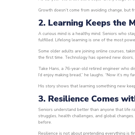
Growth doesn’t come from avoiding change, but fr
2. Learning Keeps the 
A curious mind is a healthy mind. Seniors who st
fulfilled. Lifelong learning is one of the most po
Some older adults are joining online courses, takin
the first time. Technology has opened new doors,
Take Hans, a 76-year-old retired engineer who dis
I’d enjoy making bread,” he laughs. “Now it’s my fav
His story shows that learning something new keeps
3. Resilience Comes wi
Seniors understand better than anyone that life ra
struggles, health challenges, and global changes.
before.
Resilience is not about pretending everything is 