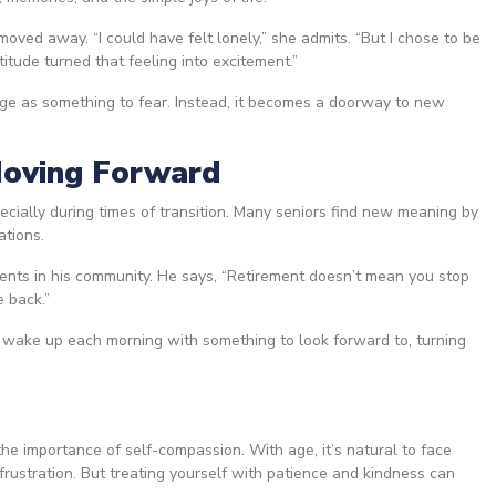
 moved away. “I could have felt lonely,” she admits. “But I chose to be
itude turned that feeling into excitement.”
ge as something to fear. Instead, it becomes a doorway to new
Moving Forward
pecially during times of transition. Many seniors find new meaning by
ations.
ents in his community. He says, “Retirement doesn’t mean you stop
e back.”
wake up each morning with something to look forward to, turning
he importance of self-compassion. With age, it’s natural to face
frustration. But treating yourself with patience and kindness can