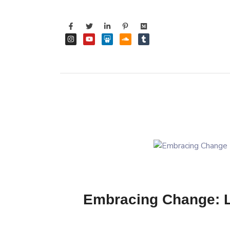
Embracing Change: Li