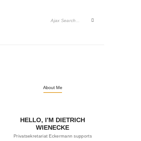
About Me
HELLO, I'M DIETRICH
WIENECKE
Privatsekretariat Eckermann supports