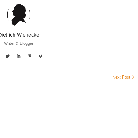
Dietrich Wienecke
Writer & Blogger
Next Post
CARE
licke von ECKERMANN