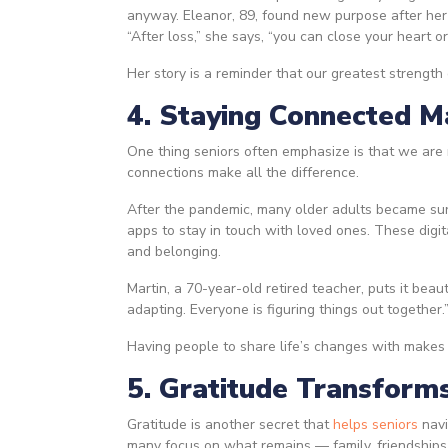
anyway. Eleanor, 89, found new purpose after her
“After loss,” she says, “you can close your heart or
Her story is a reminder that our greatest strengt
4. Staying Connected M
One thing seniors often emphasize is that we are 
connections make all the difference.
After the pandemic, many older adults became surp
apps to stay in touch with loved ones. These digi
and belonging.
Martin, a 70-year-old retired teacher, puts it beau
adapting. Everyone is figuring things out together.
Having people to share life’s changes with makes 
5. Gratitude Transform
Gratitude is another secret that
helps seniors
navi
many focus on what remains — family, friendships, 