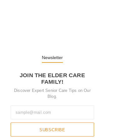
Embracing Change: Life Lessons from…
13. November 2025
Understanding the Role of Pflegekräfte…
30. April 2025
Newsletter
JOIN THE ELDER CARE
FAMILY!
Discover Expert Senior Care Tips on Our
Blog.
SUBSCRIBE