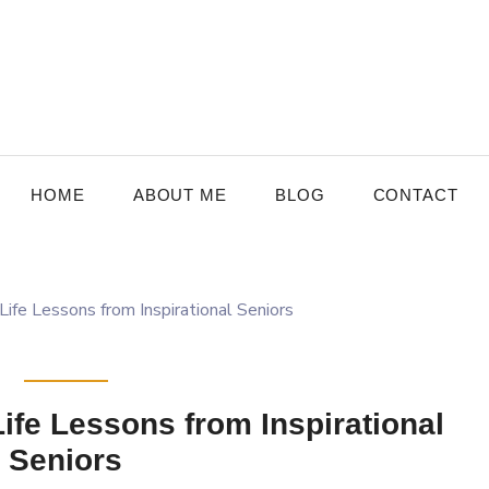
HOME
ABOUT ME
BLOG
CONTACT
fe Lessons from Inspirational
Seniors