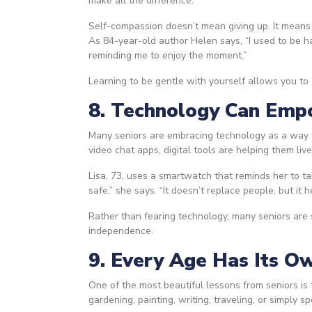
make all the difference.
Self-compassion doesn’t mean giving up. It means
As 84-year-old author Helen says, “I used to be h
reminding me to enjoy the moment.”
Learning to be gentle with yourself allows you to
8. Technology Can Empo
Many seniors are embracing technology as a way t
video chat apps, digital tools are helping them liv
Lisa, 73, uses a smartwatch that reminds her to t
safe,” she says. “It doesn’t replace people, but it 
Rather than fearing technology, many seniors are 
independence.
9. Every Age Has Its O
One of the most beautiful lessons from seniors i
gardening, painting, writing, traveling, or simply s