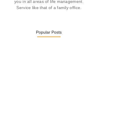
you in all areas of life management.
Service like that of a family office.
Popular Posts
Was ein Privatsekretariat leistet –…
27. January 2026
Was Kunden über ECKERMANN
Privatsekretariat…
1. December 2025