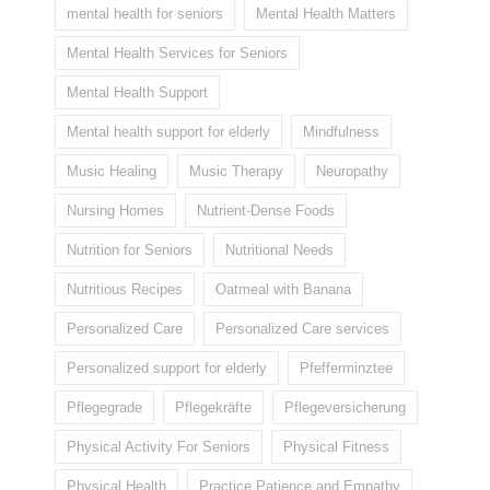
mental health for seniors
Mental Health Matters
Mental Health Services for Seniors
Mental Health Support
Mental health support for elderly
Mindfulness
Music Healing
Music Therapy
Neuropathy
Nursing Homes
Nutrient-Dense Foods
Nutrition for Seniors
Nutritional Needs
Nutritious Recipes
Oatmeal with Banana
Personalized Care
Personalized Care services
Personalized support for elderly
Pfefferminztee
Pflegegrade
Pflegekräfte
Pflegeversicherung
Physical Activity For Seniors
Physical Fitness
Physical Health
Practice Patience and Empathy