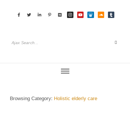
Browsing Category:
Holistic elderly care
DIETRICH WIENECKE
,
ECKERMANN
,
GERMANY
,
SENIOR CARE