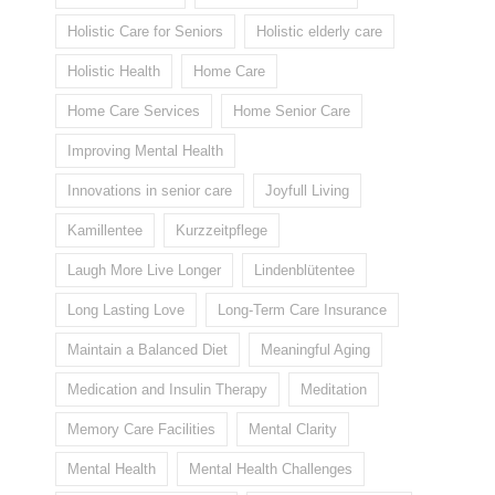
Holistic Care for Seniors
Holistic elderly care
Holistic Health
Home Care
Home Care Services
Home Senior Care
Improving Mental Health
Innovations in senior care
Joyfull Living
Kamillentee
Kurzzeitpflege
Laugh More Live Longer
Lindenblütentee
Long Lasting Love
Long-Term Care Insurance
Maintain a Balanced Diet
Meaningful Aging
Medication and Insulin Therapy
Meditation
Memory Care Facilities
Mental Clarity
Mental Health
Mental Health Challenges