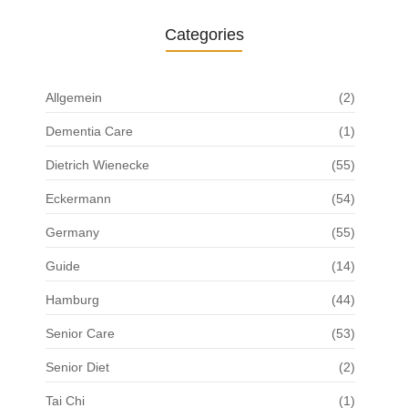
Categories
Allgemein
(2)
Dementia Care
(1)
Dietrich Wienecke
(55)
Eckermann
(54)
Germany
(55)
Guide
(14)
Hamburg
(44)
Senior Care
(53)
Senior Diet
(2)
Tai Chi
(1)