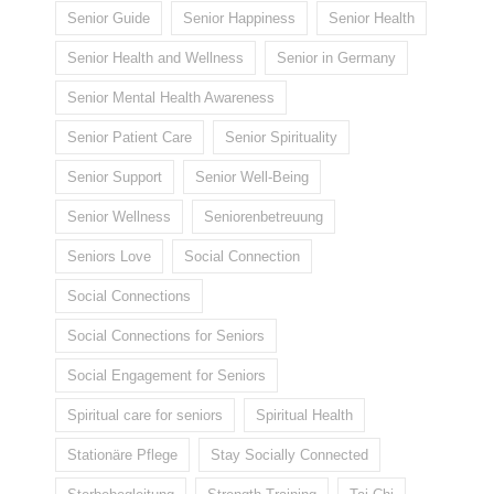
Senior Guide
Senior Happiness
Senior Health
Senior Health and Wellness
Senior in Germany
Senior Mental Health Awareness
Senior Patient Care
Senior Spirituality
Senior Support
Senior Well-Being
Senior Wellness
Seniorenbetreuung
Seniors Love
Social Connection
Social Connections
Social Connections for Seniors
Social Engagement for Seniors
Spiritual care for seniors
Spiritual Health
Stationäre Pflege
Stay Socially Connected