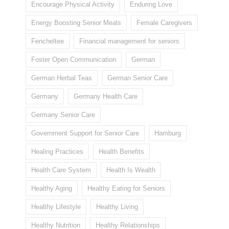
Encourage Physical Activity
Enduring Love
Energy Boosting Senior Meals
Female Caregivers
Fencheltee
Financial management for seniors
Foster Open Communication
German
German Herbal Teas
German Senior Care
Germany
Germany Health Care
Germany Senior Care
Government Support for Senior Care
Hamburg
Healing Practices
Health Benefits
Health Care System
Health Is Wealth
Healthy Aging
Healthy Eating for Seniors
Healthy Lifestyle
Healthy Living
Healthy Nutrition
Healthy Relationships