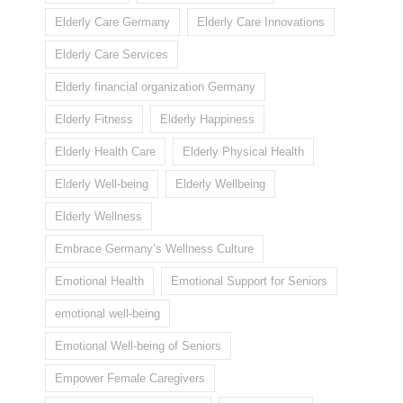
Elderly Care Germany
Elderly Care Innovations
Elderly Care Services
Elderly financial organization Germany
Elderly Fitness
Elderly Happiness
Elderly Health Care
Elderly Physical Health
Elderly Well-being
Elderly Wellbeing
Elderly Wellness
Embrace Germany’s Wellness Culture
Emotional Health
Emotional Support for Seniors
emotional well-being
Emotional Well-being of Seniors
Empower Female Caregivers