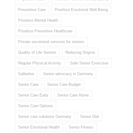
Preventive Care
Prioritize Emotional Well-Being
Prioritize Mental Health
Prioritize Preventive Healthcare
Private secretarial services for seniors
Quality of Life Seniors
Reducing Stigma
Regular Physical Activity
Safe Senior Exercises
Salbeitee
Senior advocacy in Germany
Senior Care
Senior Care Budget
Senior Care Early
Senior Care Home
Senior Care Options
Senior care solutions Germany
Senior Diet
Senior Emotional Health
Senior Fitness