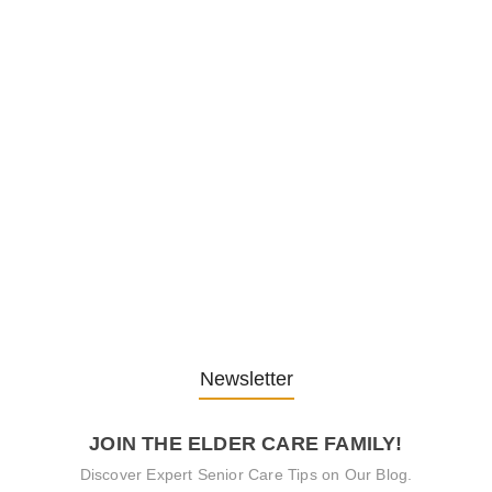
Embracing Change: Life Lessons
from…
13. November 2025
Understanding the Role of
Pflegekräfte…
30. April 2025
Newsletter
JOIN THE ELDER CARE FAMILY!
Discover Expert Senior Care Tips on Our Blog.