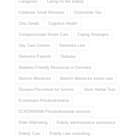
Caregivers
Caring for the Elderly
Celebrate Small Moments
Chamomile Tea
Chia Seeds
Cognitive Health
Compassionate Senior Care
Coping Strategies
Day Care Centers
Dementia care
Dementia Patients
Diabetes
Diabetes-Friendly Resources in Germany
Dietrich Wienecke
Dietrich Wienecke senior care
Disease Prevention for Seniors.
Drink Herbal Teas
Eckermann Privatsekretariat
ECKERMANN Privatsekretariat services
Elder Well-being
Elderly administrative assistance
Elderly Care
Elderly care consulting