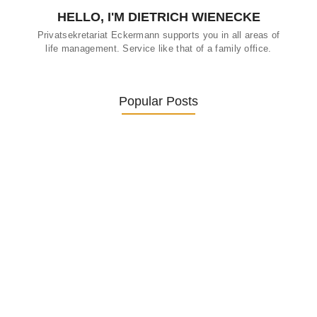
HELLO, I'M DIETRICH WIENECKE
Privatsekretariat Eckermann supports you in all areas of
life management. Service like that of a family office.
Popular Posts
Was ein Privatsekretariat leistet –…
27. January 2026
Was Kunden über ECKERMANN
Privatsekretariat…
1. December 2025