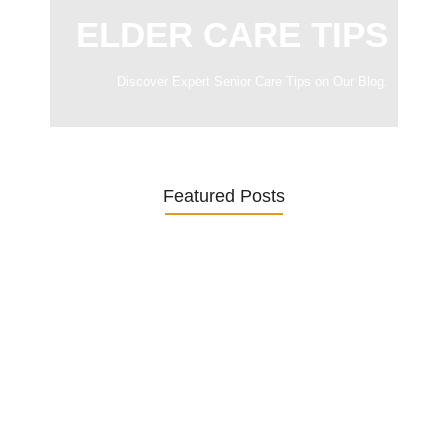
ELDER CARE TIPS
Discover Expert Senior Care Tips on Our Blog.
Featured Posts
Was ein Privatsekretariat leistet –…
27. January 2026
Was Kunden über ECKERMANN