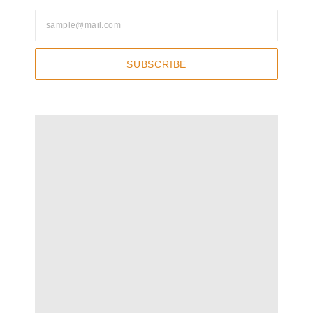
SUBSCRIBE