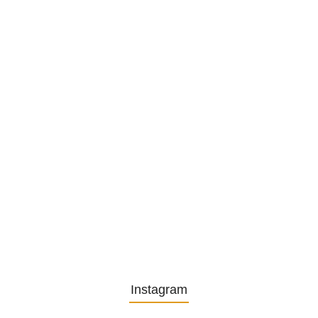
Privatsekretariat…
1. December 2025
Embracing Change: Life Lessons
from…
13. November 2025
Understanding the Role of
Pflegekräfte…
30. April 2025
Instagram