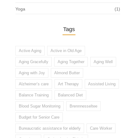
Yoga
(1)
Tags
Active Aging
Active in Old Age
Aging Gracefully
Aging Together
Aging Well
Aging with Joy
Almond Butter
Alzheimer’s care
Art Therapy
Assisted Living
Balance Training
Balanced Diet
Blood Sugar Monitoring
Brennnesseltee
Budget for Senior Care
Bureaucratic assistance for elderly
Care Worker