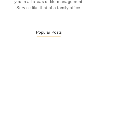
you in all areas of life management.
Service like that of a family office.
Popular Posts
Was ein Privatsekretariat leistet –…
27. January 2026
Was Kunden über ECKERMANN
Privatsekretariat…
1. December 2025