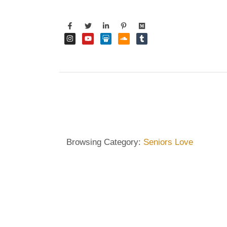
Browsing Category:
Seniors Love
DIETRICH WIENECKE
,
ECKERMANN
,
GERMANY
,
HA
Dietrich Wienecke: The Be
Seniors