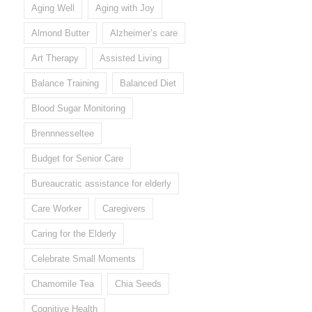
Aging Well
Aging with Joy
Almond Butter
Alzheimer’s care
Art Therapy
Assisted Living
Balance Training
Balanced Diet
Blood Sugar Monitoring
Brennnesseltee
Budget for Senior Care
Bureaucratic assistance for elderly
Care Worker
Caregivers
Caring for the Elderly
Celebrate Small Moments
Chamomile Tea
Chia Seeds
Cognitive Health