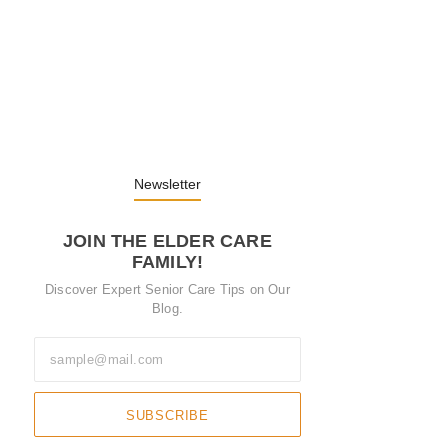
Embracing Change: Life Lessons from…
13. November 2025
Understanding the Role of Pflegekräfte…
30. April 2025
Newsletter
JOIN THE ELDER CARE
FAMILY!
Discover Expert Senior Care Tips on Our
Blog.
SUBSCRIBE