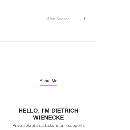
About Me
HELLO, I'M DIETRICH
WIENECKE
Privatsekretariat Eckermann supports