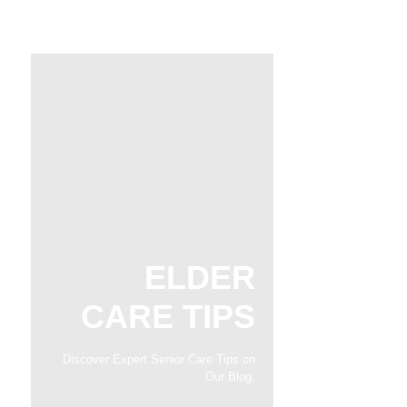
ELDER
CARE TIPS
Discover Expert Senior Care Tips on
Our Blog.