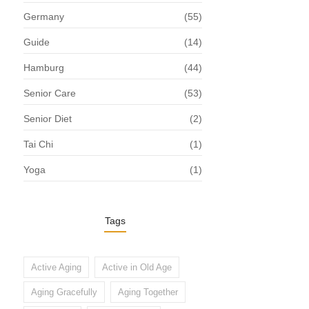
Germany
(55)
Guide
(14)
Hamburg
(44)
Senior Care
(53)
Senior Diet
(2)
Tai Chi
(1)
Yoga
(1)
Tags
Active Aging
Active in Old Age
Aging Gracefully
Aging Together