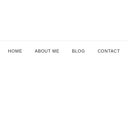
HOME
ABOUT ME
BLOG
CONTACT
MBURG
,
SENIOR CARE
nefits of Staying Active for