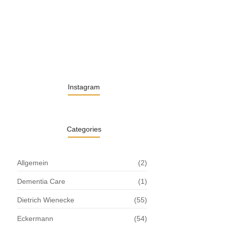
13. November 2025
Understanding the Role of Pflegekräfte…
30. April 2025
Instagram
Categories
Allgemein
(2)
Dementia Care
(1)
Dietrich Wienecke
(55)
Eckermann
(54)