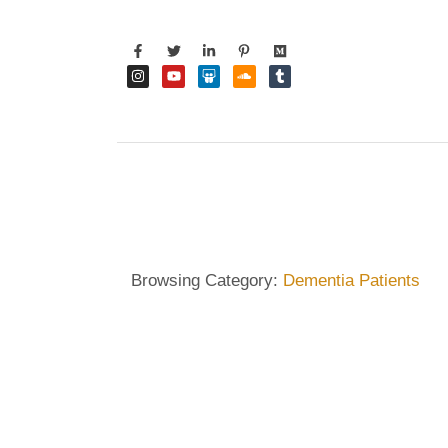
Browsing Category:
Dementia Patients
DEMENTIA CARE
,
DIETRICH WIENECKE
,
ECKERMAN
How Music and Art Th
Patients