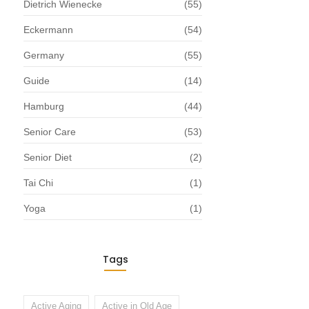
Dietrich Wienecke
(55)
Eckermann
(54)
Germany
(55)
Guide
(14)
Hamburg
(44)
Senior Care
(53)
Senior Diet
(2)
Tai Chi
(1)
Yoga
(1)
Tags
Active Aging
Active in Old Age