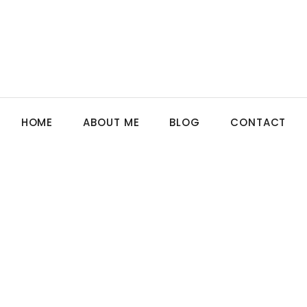
HOME
ABOUT ME
BLOG
CONTACT
N
,
GERMANY
,
GUIDE
,
SENIOR CARE
erapy Can Help Dementia