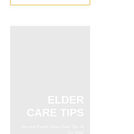
ELDER
CARE TIPS
Discover Expert Senior Care Tips on
Our Blog.