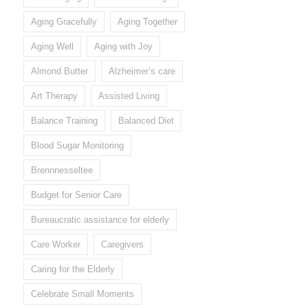
Aging Gracefully
Aging Together
Aging Well
Aging with Joy
Almond Butter
Alzheimer’s care
Art Therapy
Assisted Living
Balance Training
Balanced Diet
Blood Sugar Monitoring
Brennnesseltee
Budget for Senior Care
Bureaucratic assistance for elderly
Care Worker
Caregivers
Caring for the Elderly
Celebrate Small Moments