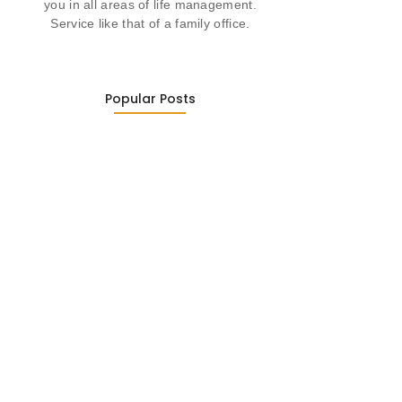
you in all areas of life management.
Service like that of a family office.
Popular Posts
Was ein Privatsekretariat leistet –…
27. January 2026
Was Kunden über ECKERMANN
Privatsekretariat…
1. December 2025
Embracing Change: Life Lessons