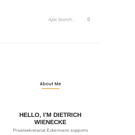
About Me
HELLO, I'M DIETRICH
WIENECKE
Privatsekretariat Eckermann supports