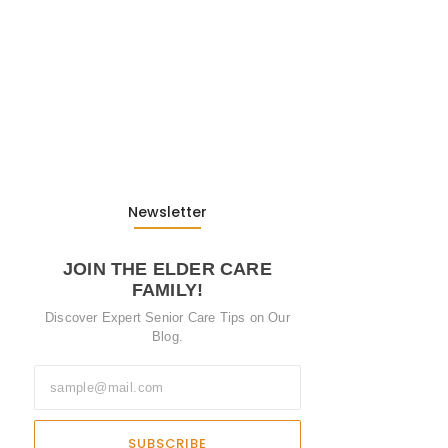
from…
13. November 2025
Understanding the Role of
Pflegekräfte…
30. April 2025
Newsletter
JOIN THE ELDER CARE
FAMILY!
Discover Expert Senior Care Tips on Our
Blog.
SUBSCRIBE