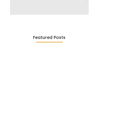
Featured Posts
Was ein Privatsekretariat leistet –…
27. January 2026
Was Kunden über ECKERMANN
Privatsekretariat…
1. December 2025