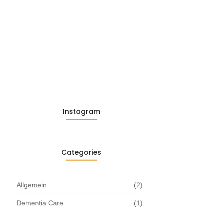
Embracing Change: Life Lessons
from…
13. November 2025
Understanding the Role of
Pflegekräfte…
30. April 2025
Instagram
Categories
Allgemein
(2)
Dementia Care
(1)