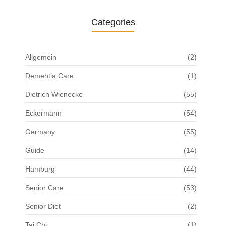
Categories
Allgemein
(2)
Dementia Care
(1)
Dietrich Wienecke
(55)
Eckermann
(54)
Germany
(55)
Guide
(14)
Hamburg
(44)
Senior Care
(53)
Senior Diet
(2)
Tai Chi
(1)