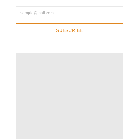
SUBSCRIBE