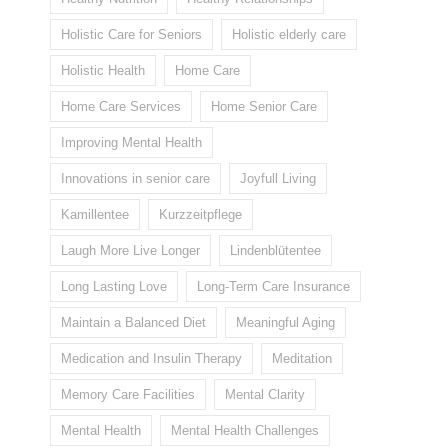
Holistic Care for Seniors
Holistic elderly care
Holistic Health
Home Care
Home Care Services
Home Senior Care
Improving Mental Health
Innovations in senior care
Joyfull Living
Kamillentee
Kurzzeitpflege
Laugh More Live Longer
Lindenblütentee
Long Lasting Love
Long-Term Care Insurance
Maintain a Balanced Diet
Meaningful Aging
Medication and Insulin Therapy
Meditation
Memory Care Facilities
Mental Clarity
Mental Health
Mental Health Challenges