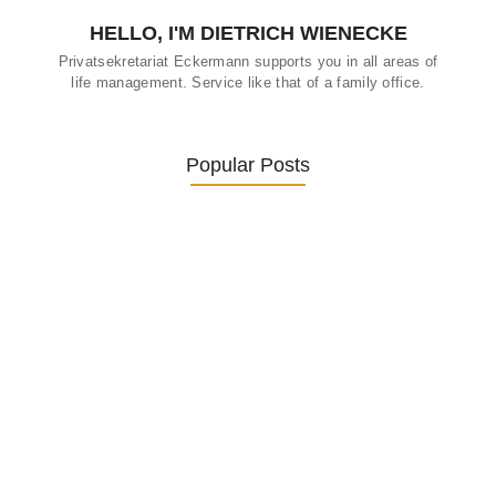
HELLO, I'M DIETRICH WIENECKE
Privatsekretariat Eckermann supports you in all areas of
life management. Service like that of a family office.
Popular Posts
Was ein Privatsekretariat leistet –…
27. January 2026
Was Kunden über ECKERMANN
Privatsekretariat…