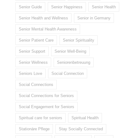
Senior Guide
Senior Happiness
Senior Health
Senior Health and Wellness
Senior in Germany
Senior Mental Health Awareness
Senior Patient Care
Senior Spirituality
Senior Support
Senior Well-Being
Senior Wellness
Seniorenbetreuung
Seniors Love
Social Connection
Social Connections
Social Connections for Seniors
Social Engagement for Seniors
Spiritual care for seniors
Spiritual Health
Stationäre Pflege
Stay Socially Connected