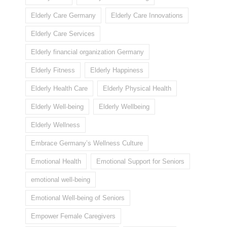
Elderly Care Germany
Elderly Care Innovations
Elderly Care Services
Elderly financial organization Germany
Elderly Fitness
Elderly Happiness
Elderly Health Care
Elderly Physical Health
Elderly Well-being
Elderly Wellbeing
Elderly Wellness
Embrace Germany’s Wellness Culture
Emotional Health
Emotional Support for Seniors
emotional well-being
Emotional Well-being of Seniors
Empower Female Caregivers