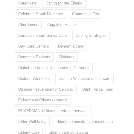
Caregivers
Caring for the Elderly
Celebrate Small Moments
Chamomile Tea
Chia Seeds
Cognitive Health
Compassionate Senior Care
Coping Strategies
Day Care Centers
Dementia care
Dementia Patients
Diabetes
Diabetes-Friendly Resources in Germany
Dietrich Wienecke
Dietrich Wienecke senior care
Disease Prevention for Seniors.
Drink Herbal Teas
Eckermann Privatsekretariat
ECKERMANN Privatsekretariat services
Elder Well-being
Elderly administrative assistance
Elderly Care
Elderly care consulting