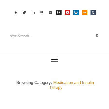
Browsing Category:
Medication and Insulin
Therapy