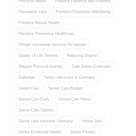
Physical Health
Practice Patience and Empathy
Preventive Care
Prioritize Emotional Well-Being
Prioritize Mental Health
Prioritize Preventive Healthcare
Private secretarial services for seniors
Quality of Life Seniors
Reducing Stigma
Regular Physical Activity
Safe Senior Exercises
Salbeitee
Senior advocacy in Germany
Senior Care
Senior Care Budget
Senior Care Early
Senior Care Home
Senior Care Options
Senior care solutions Germany
Senior Diet
Senior Emotional Health
Senior Fitness