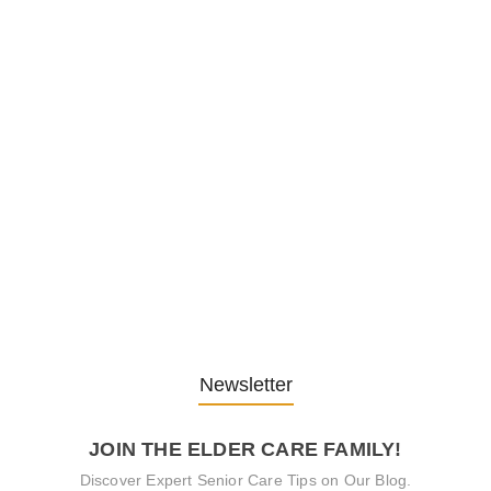
1. December 2025
Embracing Change: Life Lessons
from…
13. November 2025
Understanding the Role of
Pflegekräfte…
30. April 2025
Newsletter
JOIN THE ELDER CARE FAMILY!
Discover Expert Senior Care Tips on Our Blog.