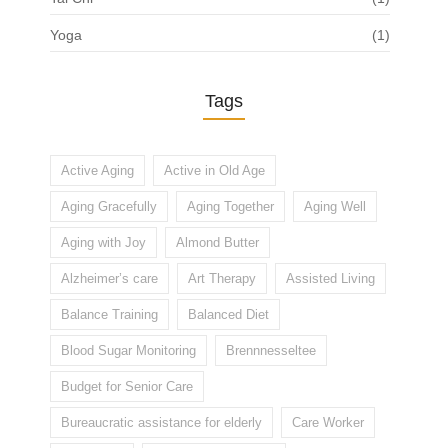
Yoga
(1)
Tags
Active Aging
Active in Old Age
Aging Gracefully
Aging Together
Aging Well
Aging with Joy
Almond Butter
Alzheimer’s care
Art Therapy
Assisted Living
Balance Training
Balanced Diet
Blood Sugar Monitoring
Brennnesseltee
Budget for Senior Care
Bureaucratic assistance for elderly
Care Worker