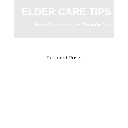
ELDER CARE TIPS
Discover Expert Senior Care Tips on Our Blog.
Featured Posts
Was ein Privatsekretariat leistet –…
27. January 2026