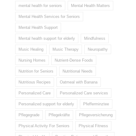
mental health for seniors
Mental Health Matters
Mental Health Services for Seniors
Mental Health Support
Mental health support for elderly
Mindfulness
Music Healing
Music Therapy
Neuropathy
Nursing Homes
Nutrient-Dense Foods
Nutrition for Seniors
Nutritional Needs
Nutritious Recipes
Oatmeal with Banana
Personalized Care
Personalized Care services
Personalized support for elderly
Pfefferminztee
Pflegegrade
Pflegekräfte
Pflegeversicherung
Physical Activity For Seniors
Physical Fitness