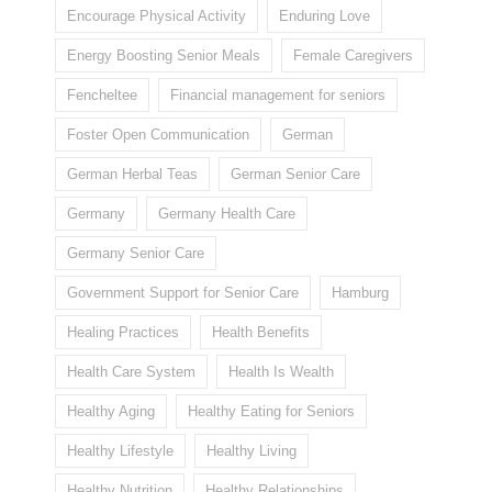
Encourage Physical Activity
Enduring Love
Energy Boosting Senior Meals
Female Caregivers
Fencheltee
Financial management for seniors
Foster Open Communication
German
German Herbal Teas
German Senior Care
Germany
Germany Health Care
Germany Senior Care
Government Support for Senior Care
Hamburg
Healing Practices
Health Benefits
Health Care System
Health Is Wealth
Healthy Aging
Healthy Eating for Seniors
Healthy Lifestyle
Healthy Living
Healthy Nutrition
Healthy Relationships