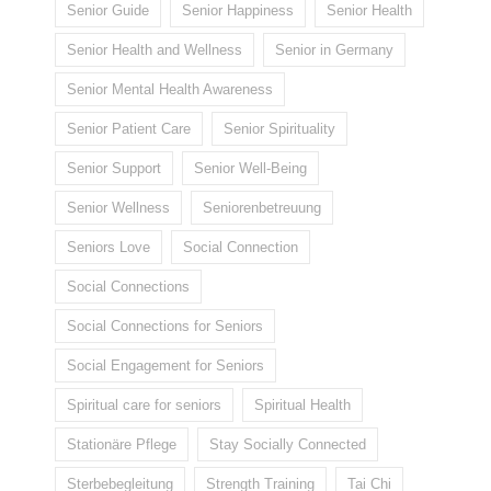
Senior Guide
Senior Happiness
Senior Health
Senior Health and Wellness
Senior in Germany
Senior Mental Health Awareness
Senior Patient Care
Senior Spirituality
Senior Support
Senior Well-Being
Senior Wellness
Seniorenbetreuung
Seniors Love
Social Connection
Social Connections
Social Connections for Seniors
Social Engagement for Seniors
Spiritual care for seniors
Spiritual Health
Stationäre Pflege
Stay Socially Connected
Sterbebegleitung
Strength Training
Tai Chi