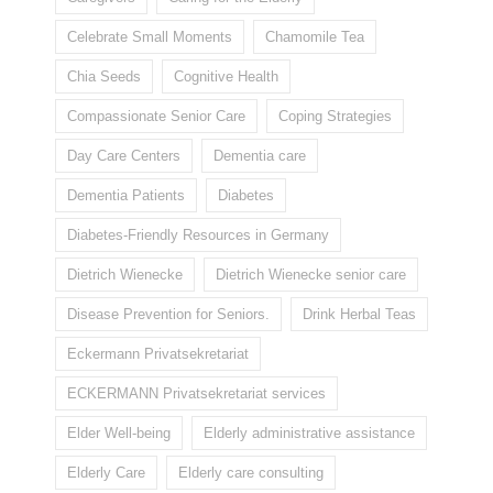
Celebrate Small Moments
Chamomile Tea
Chia Seeds
Cognitive Health
Compassionate Senior Care
Coping Strategies
Day Care Centers
Dementia care
Dementia Patients
Diabetes
Diabetes-Friendly Resources in Germany
Dietrich Wienecke
Dietrich Wienecke senior care
Disease Prevention for Seniors.
Drink Herbal Teas
Eckermann Privatsekretariat
ECKERMANN Privatsekretariat services
Elder Well-being
Elderly administrative assistance
Elderly Care
Elderly care consulting