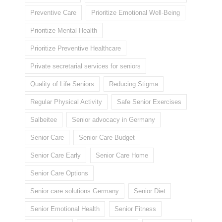
Preventive Care
Prioritize Emotional Well-Being
Prioritize Mental Health
Prioritize Preventive Healthcare
Private secretarial services for seniors
Quality of Life Seniors
Reducing Stigma
Regular Physical Activity
Safe Senior Exercises
Salbeitee
Senior advocacy in Germany
Senior Care
Senior Care Budget
Senior Care Early
Senior Care Home
Senior Care Options
Senior care solutions Germany
Senior Diet
Senior Emotional Health
Senior Fitness