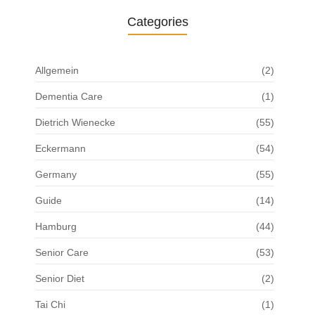
Categories
Allgemein
(2)
Dementia Care
(1)
Dietrich Wienecke
(55)
Eckermann
(54)
Germany
(55)
Guide
(14)
Hamburg
(44)
Senior Care
(53)
Senior Diet
(2)
Tai Chi
(1)