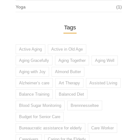
Yoga
(1)
Tags
Active Aging
Active in Old Age
Aging Gracefully
Aging Together
Aging Well
Aging with Joy
Almond Butter
Alzheimer’s care
Art Therapy
Assisted Living
Balance Training
Balanced Diet
Blood Sugar Monitoring
Brennnesseltee
Budget for Senior Care
Bureaucratic assistance for elderly
Care Worker
Caregivers
Caring for the Elderly