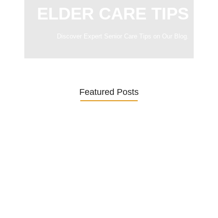
ELDER CARE TIPS
Discover Expert Senior Care Tips on Our Blog.
Featured Posts
Was ein Privatsekretariat leistet –…
27. January 2026
Was Kunden über ECKERMANN