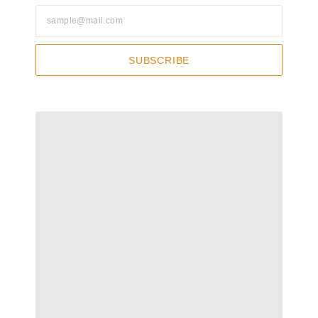
SUBSCRIBE