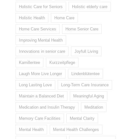
Holistic Care for Seniors
Holistic elderly care
Holistic Health
Home Care
Home Care Services
Home Senior Care
Improving Mental Health
Innovations in senior care
Joyfull Living
Kamillentee
Kurzzeitpflege
Laugh More Live Longer
Lindenblütentee
Long Lasting Love
Long-Term Care Insurance
Maintain a Balanced Diet
Meaningful Aging
Medication and Insulin Therapy
Meditation
Memory Care Facilities
Mental Clarity
Mental Health
Mental Health Challenges