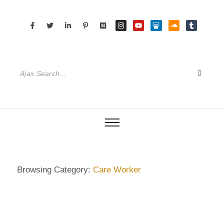
Browsing Category:
Care Worker
ECKERMANN
,
GERMANY
,
HAMBURG
,
SENIOR CARE