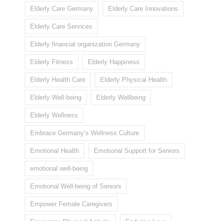
Elderly Care Germany
Elderly Care Innovations
Elderly Care Services
Elderly financial organization Germany
Elderly Fitness
Elderly Happiness
Elderly Health Care
Elderly Physical Health
Elderly Well-being
Elderly Wellbeing
Elderly Wellness
Embrace Germany’s Wellness Culture
Emotional Health
Emotional Support for Seniors
emotional well-being
Emotional Well-being of Seniors
Empower Female Caregivers