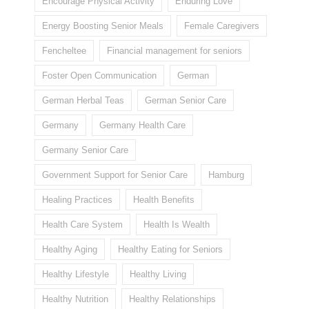
Encourage Physical Activity
Enduring Love
Energy Boosting Senior Meals
Female Caregivers
Fencheltee
Financial management for seniors
Foster Open Communication
German
German Herbal Teas
German Senior Care
Germany
Germany Health Care
Germany Senior Care
Government Support for Senior Care
Hamburg
Healing Practices
Health Benefits
Health Care System
Health Is Wealth
Healthy Aging
Healthy Eating for Seniors
Healthy Lifestyle
Healthy Living
Healthy Nutrition
Healthy Relationships