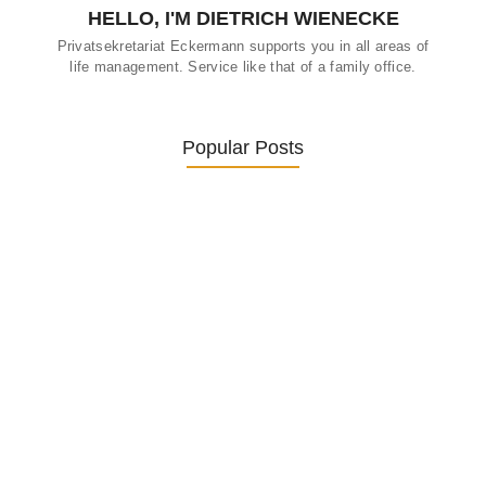
HELLO, I'M DIETRICH WIENECKE
Privatsekretariat Eckermann supports you in all areas of
life management. Service like that of a family office.
Popular Posts
Was ein Privatsekretariat leistet –…
27. January 2026
Was Kunden über ECKERMANN
Privatsekretariat…
1. December 2025