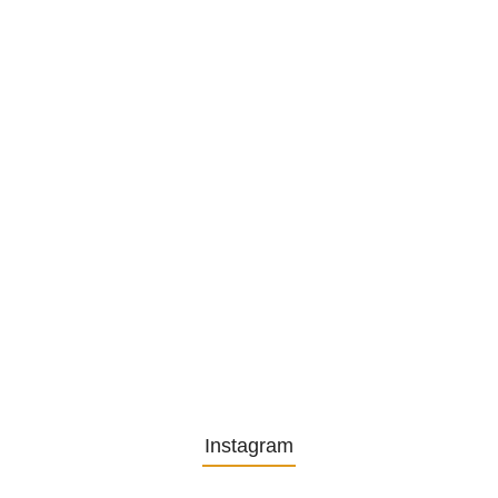
Privatsekretariat…
1. December 2025
Embracing Change: Life Lessons
from…
13. November 2025
Understanding the Role of
Pflegekräfte…
30. April 2025
Instagram