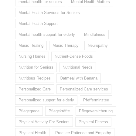
mental health for seniors
Mental Health Matters
Mental Health Services for Seniors
Mental Health Support
Mental health support for elderly
Mindfulness
Music Healing
Music Therapy
Neuropathy
Nursing Homes
Nutrient-Dense Foods
Nutrition for Seniors
Nutritional Needs
Nutritious Recipes
Oatmeal with Banana
Personalized Care
Personalized Care services
Personalized support for elderly
Pfefferminztee
Pflegegrade
Pflegekräfte
Pflegeversicherung
Physical Activity For Seniors
Physical Fitness
Physical Health
Practice Patience and Empathy