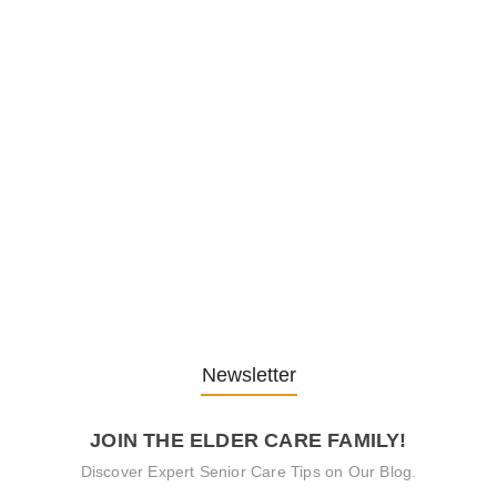
Embracing Change: Life Lessons
from…
13. November 2025
Understanding the Role of
Pflegekräfte…
30. April 2025
Newsletter
JOIN THE ELDER CARE FAMILY!
Discover Expert Senior Care Tips on Our Blog.