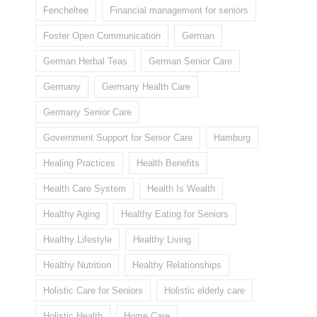
Fencheltee
Financial management for seniors
Foster Open Communication
German
German Herbal Teas
German Senior Care
Germany
Germany Health Care
Germany Senior Care
Government Support for Senior Care
Hamburg
Healing Practices
Health Benefits
Health Care System
Health Is Wealth
Healthy Aging
Healthy Eating for Seniors
Healthy Lifestyle
Healthy Living
Healthy Nutrition
Healthy Relationships
Holistic Care for Seniors
Holistic elderly care
Holistic Health
Home Care