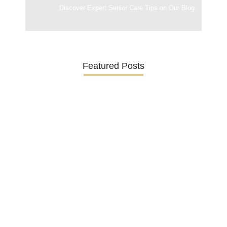
Discover Expert Senior Care Tips on Our Blog.
Featured Posts
Was ein Privatsekretariat leistet –…
27. January 2026
Was Kunden über ECKERMANN
Privatsekretariat…
1. December 2025