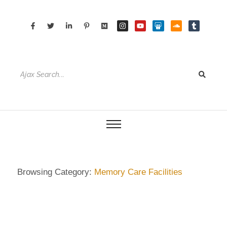
Browsing Category:
Memory Care Facilities
DIETRICH WIENECKE
,
ECKERMANN
,
GERMANY
,
HAMBURG
,
SENIOR CARE