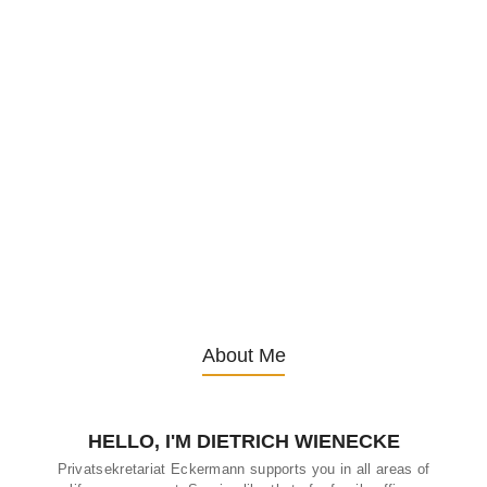
How to choose the right senior care
home
4. October 2024
/
Choosing a senior care home for a loved one is one of the most
critical decisions families face as their loved ones age. It’s a
decision that affects not only the physical well-being of the senior
but also their emotional and mental health. The process can feel
overwhelming with the vast array of options available, but
understanding the key factors involved can help families make an
informed and thoughtful choice. In this...
About Me
HELLO, I'M DIETRICH WIENECKE
Privatsekretariat Eckermann supports you in all areas of