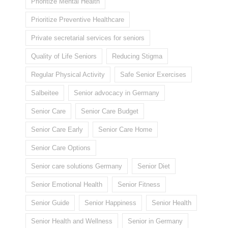
Prioritize Mental Health
Prioritize Preventive Healthcare
Private secretarial services for seniors
Quality of Life Seniors
Reducing Stigma
Regular Physical Activity
Safe Senior Exercises
Salbeitee
Senior advocacy in Germany
Senior Care
Senior Care Budget
Senior Care Early
Senior Care Home
Senior Care Options
Senior care solutions Germany
Senior Diet
Senior Emotional Health
Senior Fitness
Senior Guide
Senior Happiness
Senior Health
Senior Health and Wellness
Senior in Germany