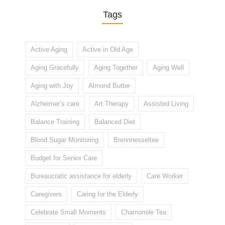
Tags
Active Aging
Active in Old Age
Aging Gracefully
Aging Together
Aging Well
Aging with Joy
Almond Butter
Alzheimer’s care
Art Therapy
Assisted Living
Balance Training
Balanced Diet
Blood Sugar Monitoring
Brennnesseltee
Budget for Senior Care
Bureaucratic assistance for elderly
Care Worker
Caregivers
Caring for the Elderly
Celebrate Small Moments
Chamomile Tea