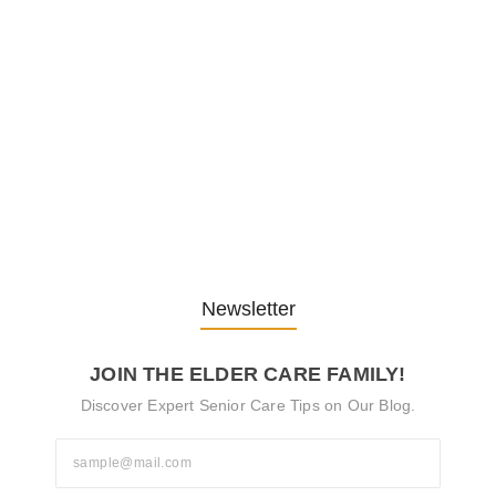
Embracing Change: Life Lessons
from…
13. November 2025
Understanding the Role of
Pflegekräfte…
30. April 2025
Newsletter
JOIN THE ELDER CARE FAMILY!
Discover Expert Senior Care Tips on Our Blog.