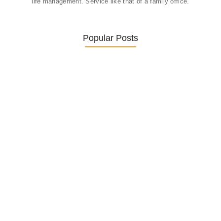
life management. Service like that of a family office.
Popular Posts
Was ein Privatsekretariat leistet –…
27. January 2026
Was Kunden über ECKERMANN
Privatsekretariat…
1. December 2025