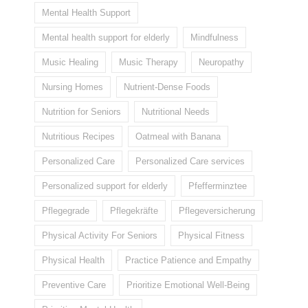
Mental Health Support
Mental health support for elderly
Mindfulness
Music Healing
Music Therapy
Neuropathy
Nursing Homes
Nutrient-Dense Foods
Nutrition for Seniors
Nutritional Needs
Nutritious Recipes
Oatmeal with Banana
Personalized Care
Personalized Care services
Personalized support for elderly
Pfefferminztee
Pflegegrade
Pflegekräfte
Pflegeversicherung
Physical Activity For Seniors
Physical Fitness
Physical Health
Practice Patience and Empathy
Preventive Care
Prioritize Emotional Well-Being