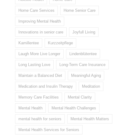
Home Care Services
Home Senior Care
Improving Mental Health
Innovations in senior care
Joyfull Living
Kamillentee
Kurzzeitpflege
Laugh More Live Longer
Lindenblütentee
Long Lasting Love
Long-Term Care Insurance
Maintain a Balanced Diet
Meaningful Aging
Medication and Insulin Therapy
Meditation
Memory Care Facilities
Mental Clarity
Mental Health
Mental Health Challenges
mental health for seniors
Mental Health Matters
Mental Health Services for Seniors