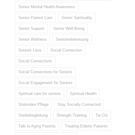
Senior Mental Health Awareness
Senior Patient Care
Senior Spirituality
Senior Support
Senior Well-Being
Senior Wellness
Seniorenbetreuung
Seniors Love
Social Connection
Social Connections
Social Connections for Seniors
Social Engagement for Seniors
Spiritual care for seniors
Spiritual Health
Stationäre Pflege
Stay Socially Connected
Sterbebegleitung
Strength Training
Tai Chi
Talk to Aging Parents
Treating Elderly Patients