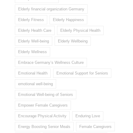
Elderly financial organization Germany
Elderly Fitness
Elderly Happiness
Elderly Health Care
Elderly Physical Health
Elderly Well-being
Elderly Wellbeing
Elderly Wellness
Embrace Germany’s Wellness Culture
Emotional Health
Emotional Support for Seniors
emotional well-being
Emotional Well-being of Seniors
Empower Female Caregivers
Encourage Physical Activity
Enduring Love
Energy Boosting Senior Meals
Female Caregivers