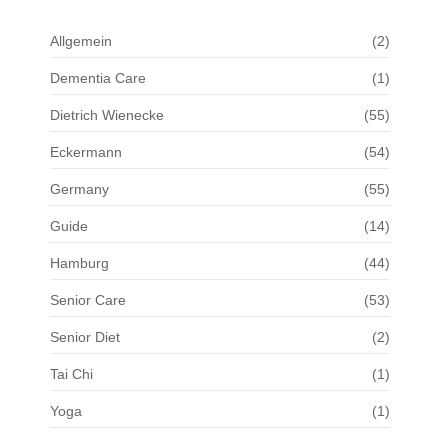
Allgemein
(2)
Dementia Care
(1)
Dietrich Wienecke
(55)
Eckermann
(54)
Germany
(55)
Guide
(14)
Hamburg
(44)
Senior Care
(53)
Senior Diet
(2)
Tai Chi
(1)
Yoga
(1)