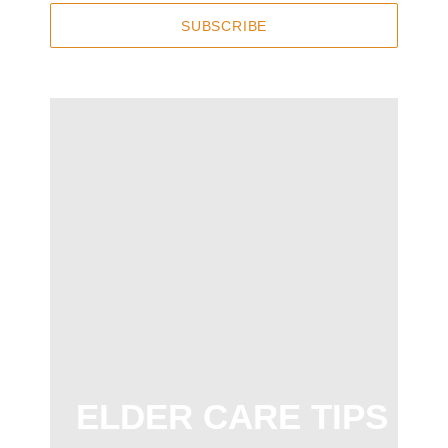
SUBSCRIBE
ELDER CARE TIPS