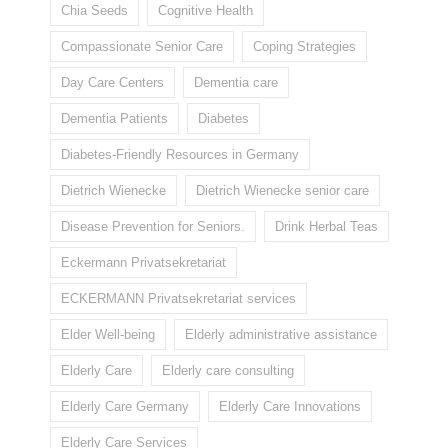
Chia Seeds
Cognitive Health
Compassionate Senior Care
Coping Strategies
Day Care Centers
Dementia care
Dementia Patients
Diabetes
Diabetes-Friendly Resources in Germany
Dietrich Wienecke
Dietrich Wienecke senior care
Disease Prevention for Seniors.
Drink Herbal Teas
Eckermann Privatsekretariat
ECKERMANN Privatsekretariat services
Elder Well-being
Elderly administrative assistance
Elderly Care
Elderly care consulting
Elderly Care Germany
Elderly Care Innovations
Elderly Care Services