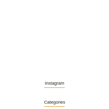
Embracing Change: Life Lessons
from…
13. November 2025
Understanding the Role of
Pflegekräfte…
30. April 2025
Instagram
Categories