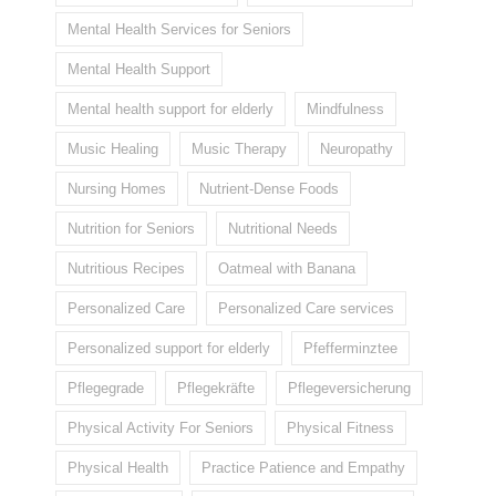
Mental Health Services for Seniors
Mental Health Support
Mental health support for elderly
Mindfulness
Music Healing
Music Therapy
Neuropathy
Nursing Homes
Nutrient-Dense Foods
Nutrition for Seniors
Nutritional Needs
Nutritious Recipes
Oatmeal with Banana
Personalized Care
Personalized Care services
Personalized support for elderly
Pfefferminztee
Pflegegrade
Pflegekräfte
Pflegeversicherung
Physical Activity For Seniors
Physical Fitness
Physical Health
Practice Patience and Empathy