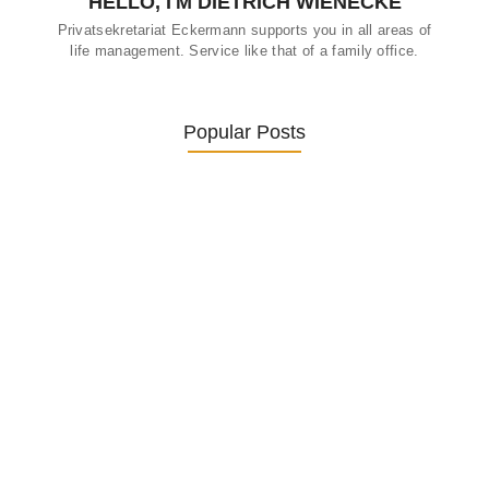
HELLO, I'M DIETRICH WIENECKE
Privatsekretariat Eckermann supports you in all areas of
life management. Service like that of a family office.
Popular Posts
Was ein Privatsekretariat leistet –…
27. January 2026
Was Kunden über ECKERMANN
Privatsekretariat…
1. December 2025