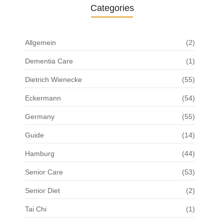
Categories
Allgemein
(2)
Dementia Care
(1)
Dietrich Wienecke
(55)
Eckermann
(54)
Germany
(55)
Guide
(14)
Hamburg
(44)
Senior Care
(53)
Senior Diet
(2)
Tai Chi
(1)