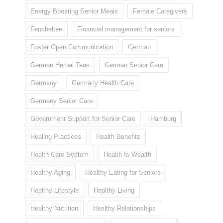
Energy Boosting Senior Meals
Female Caregivers
Fencheltee
Financial management for seniors
Foster Open Communication
German
German Herbal Teas
German Senior Care
Germany
Germany Health Care
Germany Senior Care
Government Support for Senior Care
Hamburg
Healing Practices
Health Benefits
Health Care System
Health Is Wealth
Healthy Aging
Healthy Eating for Seniors
Healthy Lifestyle
Healthy Living
Healthy Nutrition
Healthy Relationships