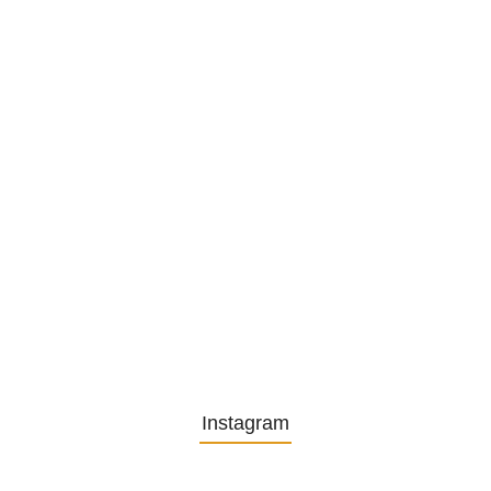
1. December 2025
Embracing Change: Life Lessons
from…
13. November 2025
Understanding the Role of
Pflegekräfte…
30. April 2025
Instagram