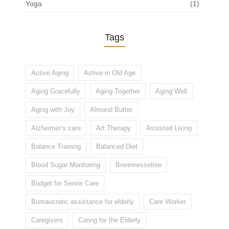
Yoga
(1)
Tags
Active Aging
Active in Old Age
Aging Gracefully
Aging Together
Aging Well
Aging with Joy
Almond Butter
Alzheimer’s care
Art Therapy
Assisted Living
Balance Training
Balanced Diet
Blood Sugar Monitoring
Brennnesseltee
Budget for Senior Care
Bureaucratic assistance for elderly
Care Worker
Caregivers
Caring for the Elderly