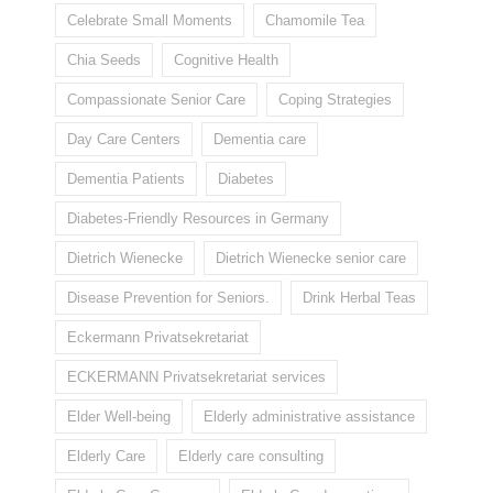
Celebrate Small Moments
Chamomile Tea
Chia Seeds
Cognitive Health
Compassionate Senior Care
Coping Strategies
Day Care Centers
Dementia care
Dementia Patients
Diabetes
Diabetes-Friendly Resources in Germany
Dietrich Wienecke
Dietrich Wienecke senior care
Disease Prevention for Seniors.
Drink Herbal Teas
Eckermann Privatsekretariat
ECKERMANN Privatsekretariat services
Elder Well-being
Elderly administrative assistance
Elderly Care
Elderly care consulting