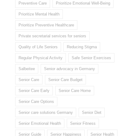
Preventive Care
Prioritize Emotional Well-Being
Prioritize Mental Health
Prioritize Preventive Healthcare
Private secretarial services for seniors
Quality of Life Seniors
Reducing Stigma
Regular Physical Activity
Safe Senior Exercises
Salbeitee
Senior advocacy in Germany
Senior Care
Senior Care Budget
Senior Care Early
Senior Care Home
Senior Care Options
Senior care solutions Germany
Senior Diet
Senior Emotional Health
Senior Fitness
Senior Guide
Senior Happiness
Senior Health