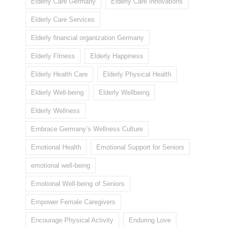
Elderly Care Germany
Elderly Care Innovations
Elderly Care Services
Elderly financial organization Germany
Elderly Fitness
Elderly Happiness
Elderly Health Care
Elderly Physical Health
Elderly Well-being
Elderly Wellbeing
Elderly Wellness
Embrace Germany’s Wellness Culture
Emotional Health
Emotional Support for Seniors
emotional well-being
Emotional Well-being of Seniors
Empower Female Caregivers
Encourage Physical Activity
Enduring Love