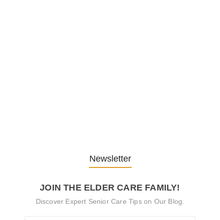
Embracing Change: Life Lessons
from…
13. November 2025
Understanding the Role of
Pflegekräfte…
30. April 2025
Newsletter
JOIN THE ELDER CARE FAMILY!
Discover Expert Senior Care Tips on Our Blog.