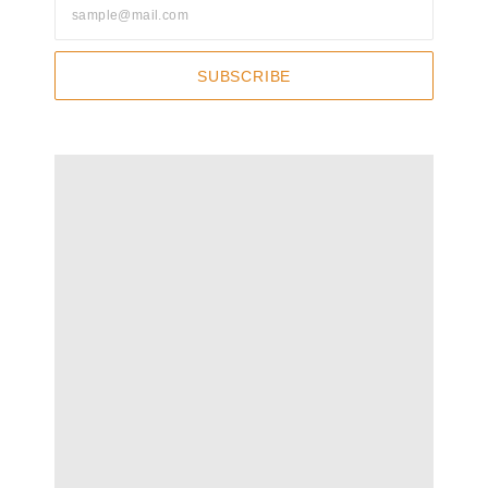
SUBSCRIBE