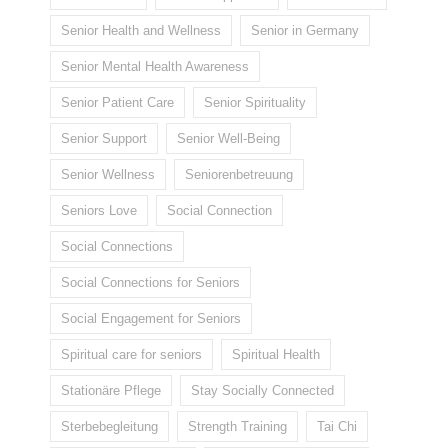
Senior Health and Wellness
Senior in Germany
Senior Mental Health Awareness
Senior Patient Care
Senior Spirituality
Senior Support
Senior Well-Being
Senior Wellness
Seniorenbetreuung
Seniors Love
Social Connection
Social Connections
Social Connections for Seniors
Social Engagement for Seniors
Spiritual care for seniors
Spiritual Health
Stationäre Pflege
Stay Socially Connected
Sterbebegleitung
Strength Training
Tai Chi