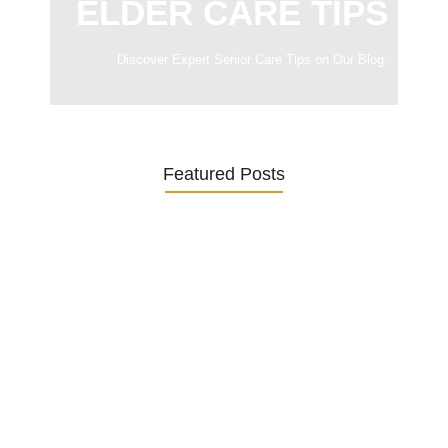
ELDER CARE TIPS
Discover Expert Senior Care Tips on Our Blog.
Featured Posts
Was ein Privatsekretariat leistet –…
27. January 2026
Was Kunden über ECKERMANN
Privatsekretariat…