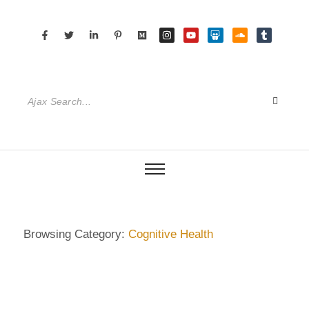
Browsing Category:
Cognitive Health
DIETRICH WIENECKE
,
ECKERMANN
,
GERMANY
,
GUIDE
,
HAMBURG
,
SENIOR CARE