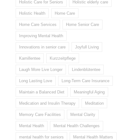
Holistic Care for Seniors
Holistic elderly care
Holistic Health
Home Care
Home Care Services
Home Senior Care
Improving Mental Health
Innovations in senior care
Joyfull Living
Kamillentee
Kurzzeitpflege
Laugh More Live Longer
Lindenblütentee
Long Lasting Love
Long-Term Care Insurance
Maintain a Balanced Diet
Meaningful Aging
Medication and Insulin Therapy
Meditation
Memory Care Facilities
Mental Clarity
Mental Health
Mental Health Challenges
mental health for seniors
Mental Health Matters