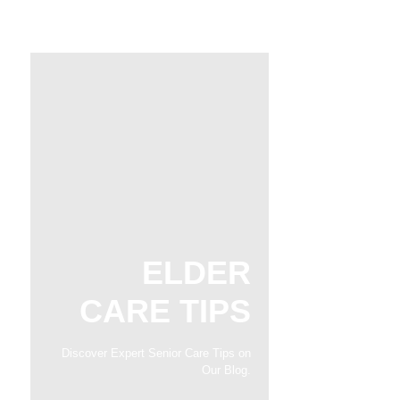
ELDER
CARE TIPS
Discover Expert Senior Care Tips on
Our Blog.