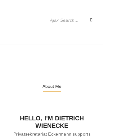
About Me
HELLO, I'M DIETRICH
WIENECKE
Privatsekretariat Eckermann supports