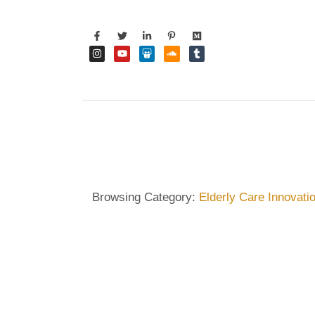
Browsing Category:
Elderly Care Innovati
DIETRICH WIENECKE
,
ECKERMANN
,
GERMANY
,
HA
Dietrich Wienecke – Impro
People in Germany