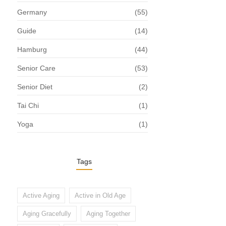
Germany
(55)
Guide
(14)
Hamburg
(44)
Senior Care
(53)
Senior Diet
(2)
Tai Chi
(1)
Yoga
(1)
Tags
Active Aging
Active in Old Age
Aging Gracefully
Aging Together