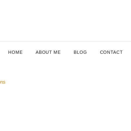
HOME
ABOUT ME
BLOG
CONTACT
ons
MBURG
,
SENIOR CARE
ving the Quality of Life for Older