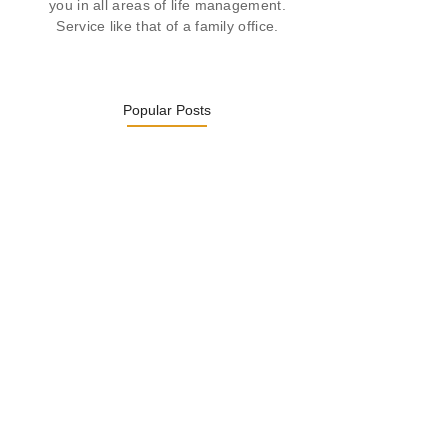
you in all areas of life management.
Service like that of a family office.
Popular Posts
Was ein Privatsekretariat leistet –…
27. January 2026
Was Kunden über ECKERMANN
Privatsekretariat…
1. December 2025