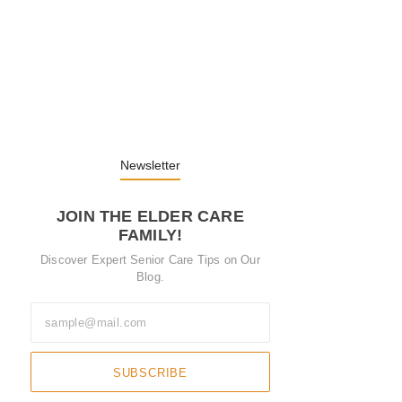
Embracing Change: Life Lessons from…
13. November 2025
Understanding the Role of Pflegekräfte…
30. April 2025
Newsletter
JOIN THE ELDER CARE
FAMILY!
Discover Expert Senior Care Tips on Our
Blog.
SUBSCRIBE