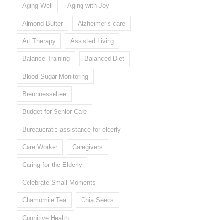
Aging Well
Aging with Joy
Almond Butter
Alzheimer’s care
Art Therapy
Assisted Living
Balance Training
Balanced Diet
Blood Sugar Monitoring
Brennnesseltee
Budget for Senior Care
Bureaucratic assistance for elderly
Care Worker
Caregivers
Caring for the Elderly
Celebrate Small Moments
Chamomile Tea
Chia Seeds
Cognitive Health