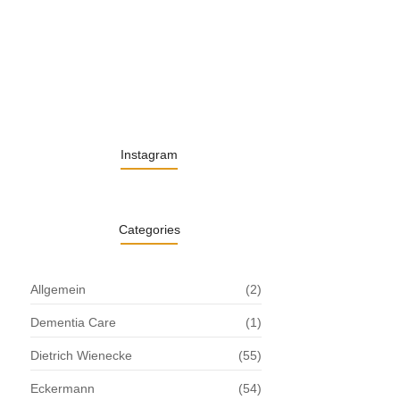
13. November 2025
Understanding the Role of Pflegekräfte…
30. April 2025
Instagram
Categories
Allgemein
(2)
Dementia Care
(1)
Dietrich Wienecke
(55)
Eckermann
(54)