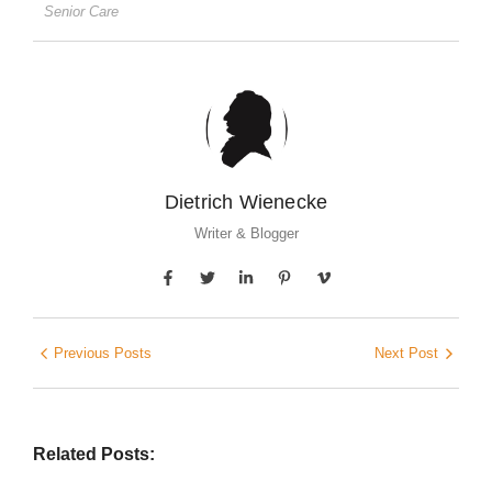
Senior Care
Dietrich Wienecke
Writer & Blogger
Previous Posts
Next Post
Related Posts: