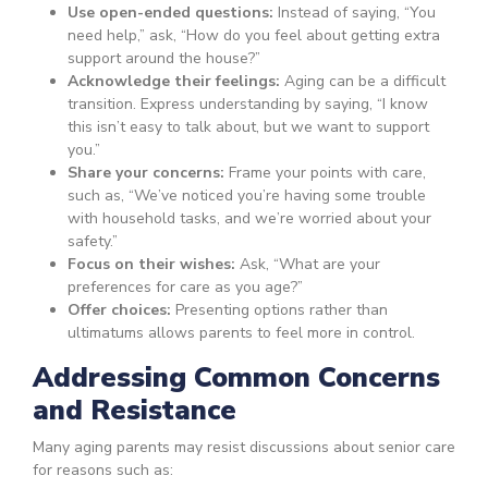
Use open-ended questions:
Instead of saying, “You
need help,” ask, “How do you feel about getting extra
support around the house?”
Acknowledge their feelings:
Aging can be a difficult
transition. Express understanding by saying, “I know
this isn’t easy to talk about, but we want to support
you.”
Share your concerns:
Frame your points with care,
such as, “We’ve noticed you’re having some trouble
with household tasks, and we’re worried about your
safety.”
Focus on their wishes:
Ask, “What are your
preferences for care as you age?”
Offer choices:
Presenting options rather than
ultimatums allows parents to feel more in control.
Addressing Common Concerns
and Resistance
Many aging parents may resist discussions about senior care
for reasons such as: