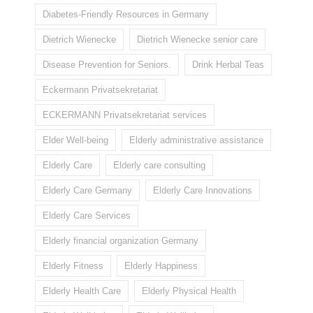
Diabetes-Friendly Resources in Germany
Dietrich Wienecke
Dietrich Wienecke senior care
Disease Prevention for Seniors.
Drink Herbal Teas
Eckermann Privatsekretariat
ECKERMANN Privatsekretariat services
Elder Well-being
Elderly administrative assistance
Elderly Care
Elderly care consulting
Elderly Care Germany
Elderly Care Innovations
Elderly Care Services
Elderly financial organization Germany
Elderly Fitness
Elderly Happiness
Elderly Health Care
Elderly Physical Health