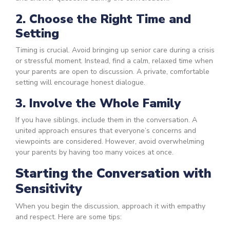
2. Choose the Right Time and
Setting
Timing is crucial. Avoid bringing up senior care during a crisis
or stressful moment. Instead, find a calm, relaxed time when
your parents are open to discussion. A private, comfortable
setting will encourage honest dialogue.
3. Involve the Whole Family
If you have siblings, include them in the conversation. A
united approach ensures that everyone’s concerns and
viewpoints are considered. However, avoid overwhelming
your parents by having too many voices at once.
Starting the Conversation with
Sensitivity
When you begin the discussion, approach it with empathy
and respect. Here are some tips: