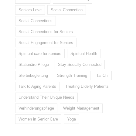
Seniors Love
Social Connection
Social Connections
Social Connections for Seniors
Social Engagement for Seniors
Spiritual care for seniors
Spiritual Health
Stationäre Pflege
Stay Socially Connected
Sterbebegleitung
Strength Training
Tai Chi
Talk to Aging Parents
Treating Elderly Patients
Understand Their Unique Needs
Verhinderungspflege
Weight Management
Women in Senior Care
Yoga