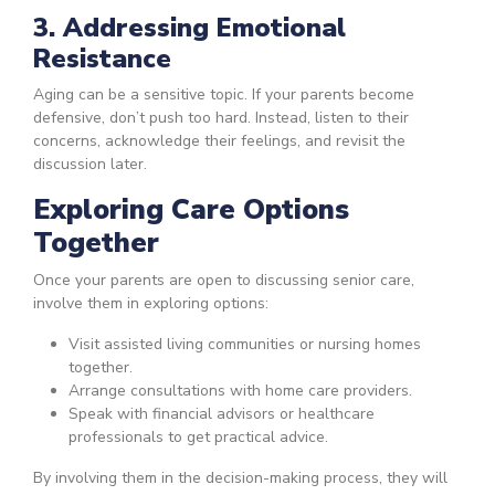
3. Addressing Emotional
Resistance
Aging can be a sensitive topic. If your parents become
defensive, don’t push too hard. Instead, listen to their
concerns, acknowledge their feelings, and revisit the
discussion later.
Exploring Care Options
Together
Once your parents are open to discussing senior care,
involve them in exploring options:
Visit assisted living communities or nursing homes
together.
Arrange consultations with home care providers.
Speak with financial advisors or healthcare
professionals to get practical advice.
By involving them in the decision-making process, they will