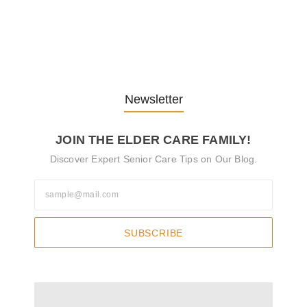
Understanding the Role of
Pflegekräfte…
30. April 2025
Newsletter
JOIN THE ELDER CARE FAMILY!
Discover Expert Senior Care Tips on Our Blog.
SUBSCRIBE