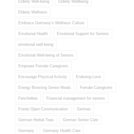
Elderly Well-being
Elderly Wellbeing
Elderly Wellness
Embrace Germany’s Wellness Culture
Emotional Health
Emotional Support for Seniors
emotional well-being
Emotional Well-being of Seniors
Empower Female Caregivers
Encourage Physical Activity
Enduring Love
Energy Boosting Senior Meals
Female Caregivers
Fencheltee
Financial management for seniors
Foster Open Communication
German
German Herbal Teas
German Senior Care
Germany
Germany Health Care