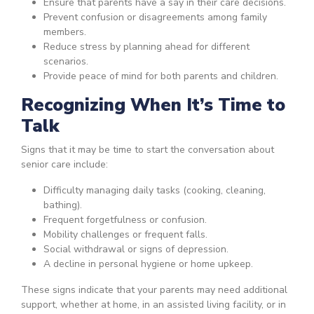
Ensure that parents have a say in their care decisions.
Prevent confusion or disagreements among family
members.
Reduce stress by planning ahead for different
scenarios.
Provide peace of mind for both parents and children.
Recognizing When It’s Time to
Talk
Signs that it may be time to start the conversation about
senior care include:
Difficulty managing daily tasks (cooking, cleaning,
bathing).
Frequent forgetfulness or confusion.
Mobility challenges or frequent falls.
Social withdrawal or signs of depression.
A decline in personal hygiene or home upkeep.
These signs indicate that your parents may need additional
support, whether at home, in an assisted living facility, or in