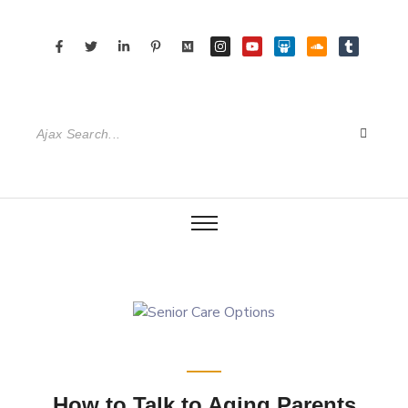
How to Talk to Aging Parents