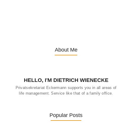
Embracing Change: Life Lessons
from Inspirational Seniors
13. November 2025
/
About Me
HELLO, I'M DIETRICH WIENECKE
Privatsekretariat Eckermann supports you in all areas of
life management. Service like that of a family office.
Popular Posts