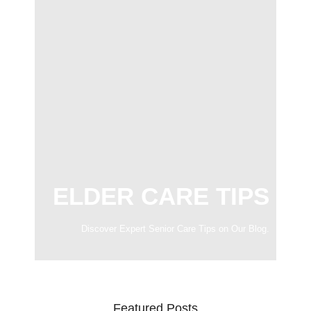
ELDER CARE TIPS
Discover Expert Senior Care Tips on Our Blog.
Featured Posts