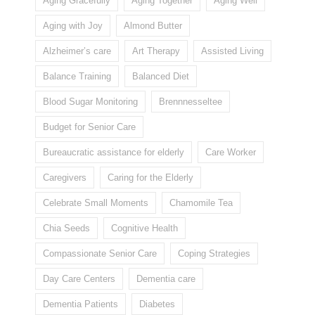
Aging Gracefully
Aging Together
Aging Well
Aging with Joy
Almond Butter
Alzheimer’s care
Art Therapy
Assisted Living
Balance Training
Balanced Diet
Blood Sugar Monitoring
Brennnesseltee
Budget for Senior Care
Bureaucratic assistance for elderly
Care Worker
Caregivers
Caring for the Elderly
Celebrate Small Moments
Chamomile Tea
Chia Seeds
Cognitive Health
Compassionate Senior Care
Coping Strategies
Day Care Centers
Dementia care
Dementia Patients
Diabetes