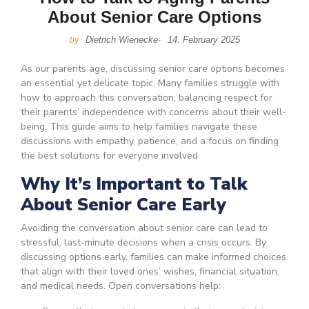
About Senior Care Options
Dietrich Wienecke
14. February 2025
by
-
As our parents age, discussing senior care options becomes
an essential yet delicate topic. Many families struggle with
how to approach this conversation, balancing respect for
their parents’ independence with concerns about their well-
being. This guide aims to help families navigate these
discussions with empathy, patience, and a focus on finding
the best solutions for everyone involved.
Why It’s Important to Talk
About Senior Care Early
Avoiding the conversation about senior care can lead to
stressful, last-minute decisions when a crisis occurs. By
discussing options early, families can make informed choices
that align with their loved ones’ wishes, financial situation,
and medical needs. Open conversations help: