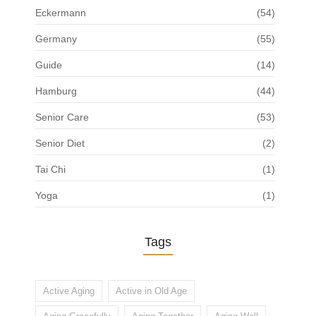
Eckermann
(54)
Germany
(55)
Guide
(14)
Hamburg
(44)
Senior Care
(53)
Senior Diet
(2)
Tai Chi
(1)
Yoga
(1)
Tags
Active Aging
Active in Old Age