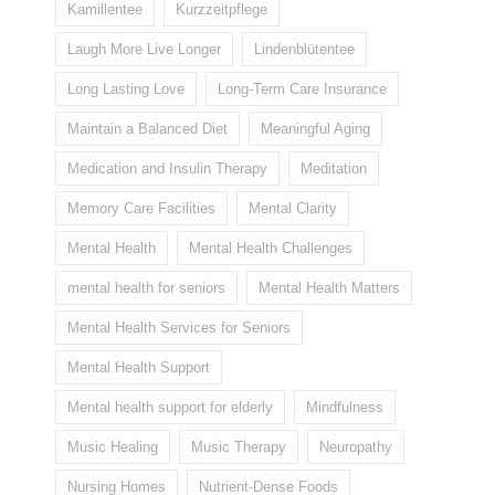
Kamillentee
Kurzzeitpflege
Laugh More Live Longer
Lindenblütentee
Long Lasting Love
Long-Term Care Insurance
Maintain a Balanced Diet
Meaningful Aging
Medication and Insulin Therapy
Meditation
Memory Care Facilities
Mental Clarity
Mental Health
Mental Health Challenges
mental health for seniors
Mental Health Matters
Mental Health Services for Seniors
Mental Health Support
Mental health support for elderly
Mindfulness
Music Healing
Music Therapy
Neuropathy
Nursing Homes
Nutrient-Dense Foods