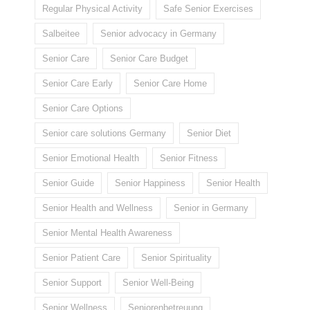
Regular Physical Activity
Safe Senior Exercises
Salbeitee
Senior advocacy in Germany
Senior Care
Senior Care Budget
Senior Care Early
Senior Care Home
Senior Care Options
Senior care solutions Germany
Senior Diet
Senior Emotional Health
Senior Fitness
Senior Guide
Senior Happiness
Senior Health
Senior Health and Wellness
Senior in Germany
Senior Mental Health Awareness
Senior Patient Care
Senior Spirituality
Senior Support
Senior Well-Being
Senior Wellness
Seniorenbetreuung