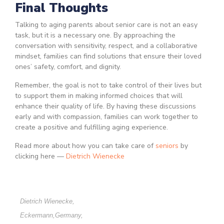
Final Thoughts
Talking to aging parents about senior care is not an easy
task, but it is a necessary one. By approaching the
conversation with sensitivity, respect, and a collaborative
mindset, families can find solutions that ensure their loved
ones’ safety, comfort, and dignity.
Remember, the goal is not to take control of their lives but
to support them in making informed choices that will
enhance their quality of life. By having these discussions
early and with compassion, families can work together to
create a positive and fulfilling aging experience.
Read more about how you can take care of
seniors
by
clicking here —
Dietrich Wienecke
Dietrich Wienecke
,
Eckermann
,
Germany
,