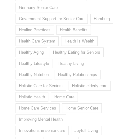
Germany Senior Care
Government Support for Senior Care
Hamburg
Healing Practices
Health Benefits
Health Care System
Health Is Wealth
Healthy Aging
Healthy Eating for Seniors
Healthy Lifestyle
Healthy Living
Healthy Nutrition
Healthy Relationships
Holistic Care for Seniors
Holistic elderly care
Holistic Health
Home Care
Home Care Services
Home Senior Care
Improving Mental Health
Innovations in senior care
Joyfull Living