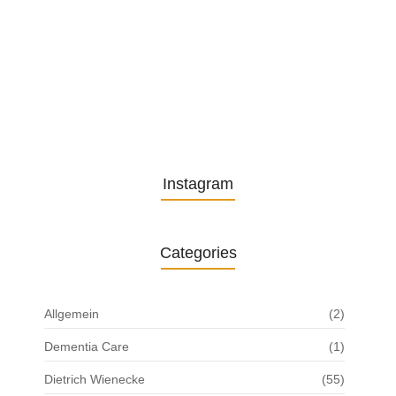
13. November 2025
Understanding the Role of
Pflegekräfte…
30. April 2025
Instagram
Categories
Allgemein
(2)
Dementia Care
(1)
Dietrich Wienecke
(55)