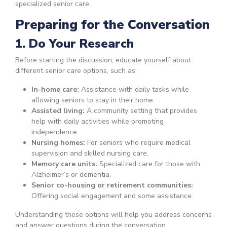
specialized senior care.
Preparing for the Conversation
1. Do Your Research
Before starting the discussion, educate yourself about
different senior care options, such as:
In-home care:
Assistance with daily tasks while
allowing seniors to stay in their home.
Assisted living:
A community setting that provides
help with daily activities while promoting
independence.
Nursing homes:
For seniors who require medical
supervision and skilled nursing care.
Memory care units:
Specialized care for those with
Alzheimer’s or dementia.
Senior co-housing or retirement communities:
Offering social engagement and some assistance.
Understanding these options will help you address concerns
and answer questions during the conversation.