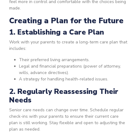
feel more in control and comfortable with the choices being
made.
Creating a Plan for the Future
1. Establishing a Care Plan
Work with your parents to create a long-term care plan that
includes:
Their preferred living arrangements.
Legal and financial preparations (power of attorney,
wills, advance directives).
A strategy for handling health-related issues.
2. Regularly Reassessing Their
Needs
Senior care needs can change over time. Schedule regular
check-ins with your parents to ensure their current care
plan is still working. Stay flexible and open to adjusting the
plan as needed.