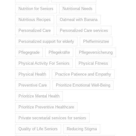
Nutrition for Seniors
Nutritional Needs
Nutritious Recipes
Oatmeal with Banana
Personalized Care
Personalized Care services
Personalized support for elderly
Pfefferminztee
Pflegegrade
Pflegekräfte
Pflegeversicherung
Physical Activity For Seniors
Physical Fitness
Physical Health
Practice Patience and Empathy
Preventive Care
Prioritize Emotional Well-Being
Prioritize Mental Health
Prioritize Preventive Healthcare
Private secretarial services for seniors
Quality of Life Seniors
Reducing Stigma