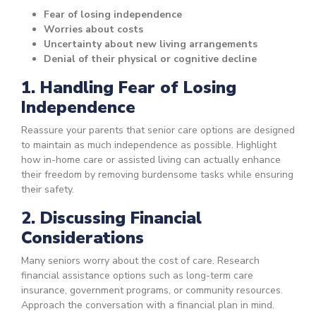
Fear of losing independence
Worries about costs
Uncertainty about new living arrangements
Denial of their physical or cognitive decline
1. Handling Fear of Losing
Independence
Reassure your parents that senior care options are designed
to maintain as much independence as possible. Highlight
how in-home care or assisted living can actually enhance
their freedom by removing burdensome tasks while ensuring
their safety.
2. Discussing Financial
Considerations
Many seniors worry about the cost of care. Research
financial assistance options such as long-term care
insurance, government programs, or community resources.
Approach the conversation with a financial plan in mind.