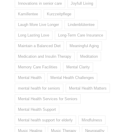
Innovations in senior care
Joyfull Living
Kamillentee
Kurzzeitpflege
Laugh More Live Longer
Lindenblütentee
Long Lasting Love
Long-Term Care Insurance
Maintain a Balanced Diet
Meaningful Aging
Medication and Insulin Therapy
Meditation
Memory Care Facilities
Mental Clarity
Mental Health
Mental Health Challenges
mental health for seniors
Mental Health Matters
Mental Health Services for Seniors
Mental Health Support
Mental health support for elderly
Mindfulness
Music Healing
Music Therapy
Neuropathy