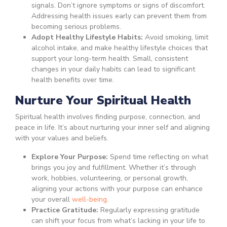
signals. Don’t ignore symptoms or signs of discomfort.
Addressing health issues early can prevent them from
becoming serious problems.
Adopt Healthy Lifestyle Habits:
Avoid smoking, limit
alcohol intake, and make healthy lifestyle choices that
support your long-term health. Small, consistent
changes in your daily habits can lead to significant
health benefits over time.
Nurture Your Spiritual Health
Spiritual health involves finding purpose, connection, and
peace in life. It’s about nurturing your inner self and aligning
with your values and beliefs.
Explore Your Purpose:
Spend time reflecting on what
brings you joy and fulfillment. Whether it’s through
work, hobbies, volunteering, or personal growth,
aligning your actions with your purpose can enhance
your overall
well-being
.
Practice Gratitude:
Regularly expressing gratitude
can shift your focus from what’s lacking in your life to