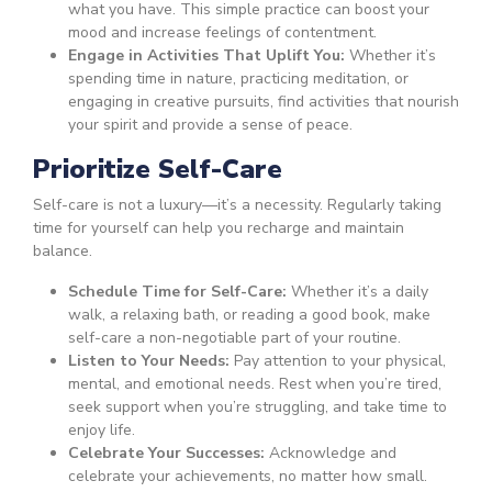
what you have. This simple practice can boost your
mood and increase feelings of contentment.
Engage in Activities That Uplift You:
Whether it’s
spending time in nature, practicing meditation, or
engaging in creative pursuits, find activities that nourish
your spirit and provide a sense of peace.
Prioritize Self-Care
Self-care is not a luxury—it’s a necessity. Regularly taking
time for yourself can help you recharge and maintain
balance.
Schedule Time for Self-Care:
Whether it’s a daily
walk, a relaxing bath, or reading a good book, make
self-care a non-negotiable part of your routine.
Listen to Your Needs:
Pay attention to your physical,
mental, and emotional needs. Rest when you’re tired,
seek support when you’re struggling, and take time to
enjoy life.
Celebrate Your Successes:
Acknowledge and
celebrate your achievements, no matter how small.