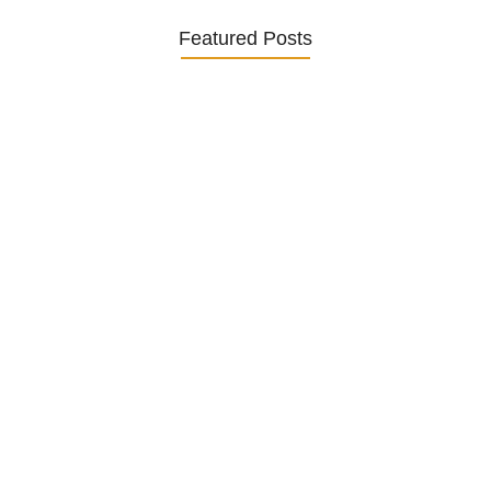
Featured Posts
Was ein Privatsekretariat leistet –…
27. January 2026
Was Kunden über ECKERMANN
Privatsekretariat…
1. December 2025
Embracing Change: Life Lessons