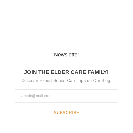
Understanding the Role of
Pflegekräfte…
30. April 2025
Newsletter
JOIN THE ELDER CARE FAMILY!
Discover Expert Senior Care Tips on Our Blog.
SUBSCRIBE