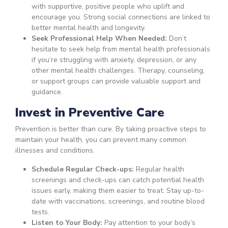
with supportive, positive people who uplift and
encourage you. Strong social connections are linked to
better mental health and longevity.
Seek Professional Help When Needed:
Don’t
hesitate to seek help from mental health professionals
if you’re struggling with anxiety, depression, or any
other mental health challenges. Therapy, counseling,
or support groups can provide valuable support and
guidance.
Invest in Preventive Care
Prevention is better than cure. By taking proactive steps to
maintain your health, you can prevent many common
illnesses and conditions.
Schedule Regular Check-ups:
Regular health
screenings and check-ups can catch potential health
issues early, making them easier to treat. Stay up-to-
date with vaccinations, screenings, and routine blood
tests.
Listen to Your Body:
Pay attention to your body’s