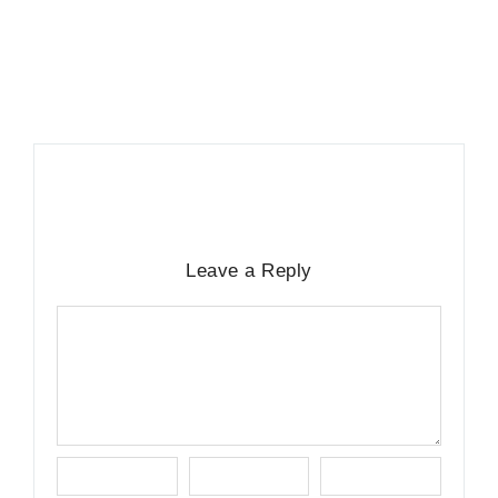
13. November 2025
/
Leave a Reply