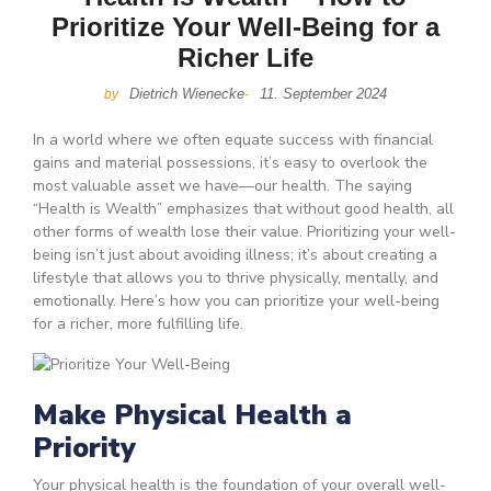
Prioritize Your Well-Being for a
Richer Life
Dietrich Wienecke
11. September 2024
by
-
In a world where we often equate success with financial
gains and material possessions, it’s easy to overlook the
most valuable asset we have—our health. The saying
“Health is Wealth” emphasizes that without good health, all
other forms of wealth lose their value. Prioritizing your well-
being isn’t just about avoiding illness; it’s about creating a
lifestyle that allows you to thrive physically, mentally, and
emotionally. Here’s how you can prioritize your well-being
for a richer, more fulfilling life.
Make Physical Health a
Priority
Your physical health is the foundation of your overall well-