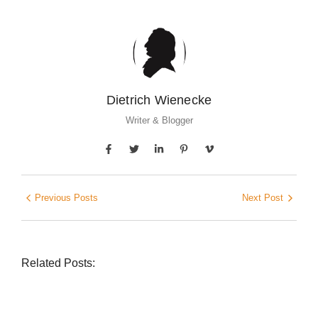
Dietrich Wienecke
Writer & Blogger
Previous Posts
Next Post
Related Posts: