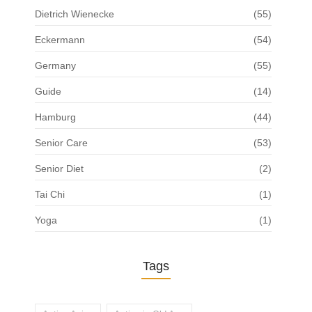
Dietrich Wienecke
(55)
Eckermann
(54)
Germany
(55)
Guide
(14)
Hamburg
(44)
Senior Care
(53)
Senior Diet
(2)
Tai Chi
(1)
Yoga
(1)
Tags