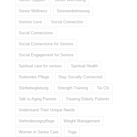
Senior Wellness
Seniorenbetreuung
Seniors Love
Social Connection
Social Connections
Social Connections for Seniors
Social Engagement for Seniors
Spiritual care for seniors
Spiritual Health
Stationäre Pflege
Stay Socially Connected
Sterbebegleitung
Strength Training
Tai Chi
Talk to Aging Parents
Treating Elderly Patients
Understand Their Unique Needs
Verhinderungspflege
Weight Management
Women in Senior Care
Yoga