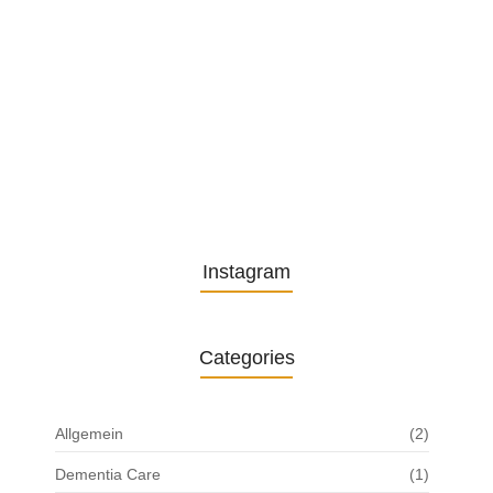
from…
13. November 2025
Understanding the Role of
Pflegekräfte…
30. April 2025
Instagram
Categories
Allgemein
(2)
Dementia Care
(1)