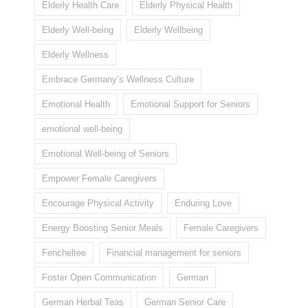
Elderly Health Care
Elderly Physical Health
Elderly Well-being
Elderly Wellbeing
Elderly Wellness
Embrace Germany’s Wellness Culture
Emotional Health
Emotional Support for Seniors
emotional well-being
Emotional Well-being of Seniors
Empower Female Caregivers
Encourage Physical Activity
Enduring Love
Energy Boosting Senior Meals
Female Caregivers
Fencheltee
Financial management for seniors
Foster Open Communication
German
German Herbal Teas
German Senior Care