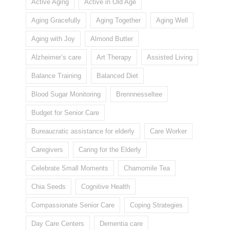
Active Aging
Active in Old Age
Aging Gracefully
Aging Together
Aging Well
Aging with Joy
Almond Butter
Alzheimer’s care
Art Therapy
Assisted Living
Balance Training
Balanced Diet
Blood Sugar Monitoring
Brennnesseltee
Budget for Senior Care
Bureaucratic assistance for elderly
Care Worker
Caregivers
Caring for the Elderly
Celebrate Small Moments
Chamomile Tea
Chia Seeds
Cognitive Health
Compassionate Senior Care
Coping Strategies
Day Care Centers
Dementia care