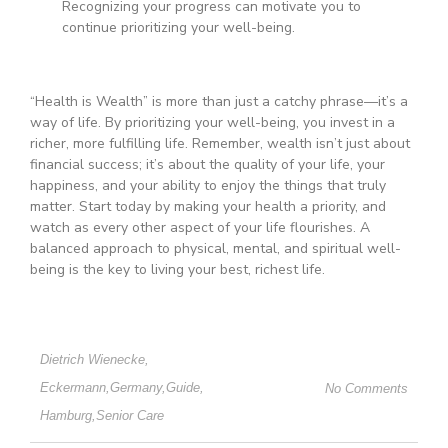
Recognizing your progress can motivate you to
continue prioritizing your well-being.
“Health is Wealth” is more than just a catchy phrase—it’s a
way of life. By prioritizing your well-being, you invest in a
richer, more fulfilling life. Remember, wealth isn’t just about
financial success; it’s about the quality of your life, your
happiness, and your ability to enjoy the things that truly
matter. Start today by making your health a priority, and
watch as every other aspect of your life flourishes. A
balanced approach to physical, mental, and spiritual well-
being is the key to living your best, richest life.
Dietrich Wienecke
,
Eckermann
,
Germany
,
Guide
,
No Comments
Hamburg
,
Senior Care