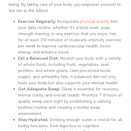
being. By taking care of your body, you empower yourself to
live life to the fullest.
Exercise Regularly:
Incorporate
physical activity
into
your daily routine, whether it’s a brisk walk, yoga,
strength training, or any exercise that you enjoy. Aim
for at least 150 minutes of moderate-intensity exercise
per week to improve cardiovascular health, boost
energy, and enhance mood.
Eat a Balanced Diet:
Nourish your body with a variety
of whole foods, including fruits, vegetables, lean
proteins, and whole grains. Limit processed foods,
sugars, and unhealthy fats. A balanced diet not only
fuels your body but also supports your mental health.
Get Adequate Sleep:
Sleep is essential for recovery,
mental clarity, and overall health. Prioritize 7-9 hours of
quality sleep each night by establishing a calming
bedtime routine and creating a restful sleep
environment.
Stay Hydrated:
Drinking enough water is crucial for all
bodily functions, from digestion to cognitive