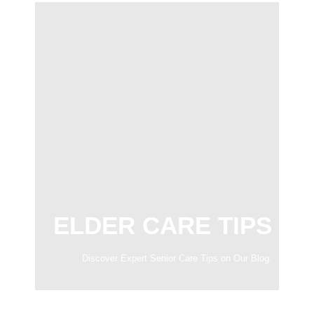
ELDER CARE TIPS
Discover Expert Senior Care Tips on Our Blog.