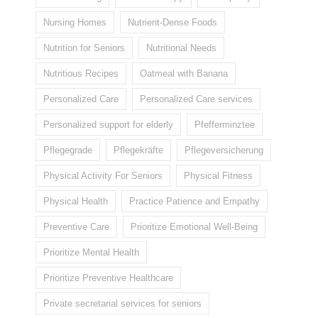
Nursing Homes
Nutrient-Dense Foods
Nutrition for Seniors
Nutritional Needs
Nutritious Recipes
Oatmeal with Banana
Personalized Care
Personalized Care services
Personalized support for elderly
Pfefferminztee
Pflegegrade
Pflegekräfte
Pflegeversicherung
Physical Activity For Seniors
Physical Fitness
Physical Health
Practice Patience and Empathy
Preventive Care
Prioritize Emotional Well-Being
Prioritize Mental Health
Prioritize Preventive Healthcare
Private secretarial services for seniors