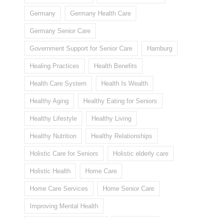
Germany
Germany Health Care
Germany Senior Care
Government Support for Senior Care
Hamburg
Healing Practices
Health Benefits
Health Care System
Health Is Wealth
Healthy Aging
Healthy Eating for Seniors
Healthy Lifestyle
Healthy Living
Healthy Nutrition
Healthy Relationships
Holistic Care for Seniors
Holistic elderly care
Holistic Health
Home Care
Home Care Services
Home Senior Care
Improving Mental Health