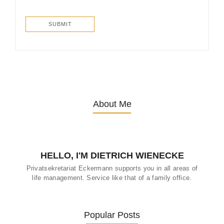
About Me
HELLO, I'M DIETRICH WIENECKE
Privatsekretariat Eckermann supports you in all areas of
life management. Service like that of a family office.
Popular Posts