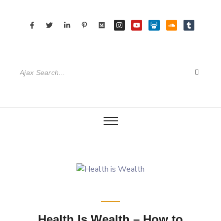
Health Is Wealth – How to