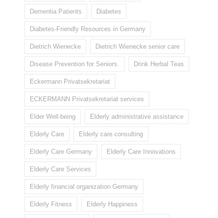
Dementia Patients
Diabetes
Diabetes-Friendly Resources in Germany
Dietrich Wienecke
Dietrich Wienecke senior care
Disease Prevention for Seniors.
Drink Herbal Teas
Eckermann Privatsekretariat
ECKERMANN Privatsekretariat services
Elder Well-being
Elderly administrative assistance
Elderly Care
Elderly care consulting
Elderly Care Germany
Elderly Care Innovations
Elderly Care Services
Elderly financial organization Germany
Elderly Fitness
Elderly Happiness