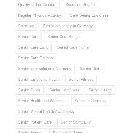
Quality of Life Seniors
Reducing Stigma
Regular Physical Activity
Safe Senior Exercises
Salbeitee
Senior advocacy in Germany
Senior Care
Senior Care Budget
Senior Care Early
Senior Care Home
Senior Care Options
Senior care solutions Germany
Senior Diet
Senior Emotional Health
Senior Fitness
Senior Guide
Senior Happiness
Senior Health
Senior Health and Wellness
Senior in Germany
Senior Mental Health Awareness
Senior Patient Care
Senior Spirituality
Senior Support
Senior Well-Being