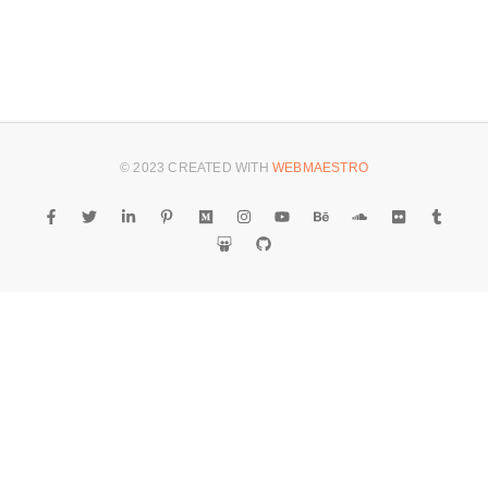
© 2023 CREATED WITH
WEBMAESTRO