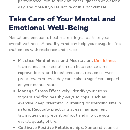
performance. Aim to drink at least 8 glasses of water a
day, and more if you’re active or in a hot climate.
Take Care of Your Mental and
Emotional Well-Being
Mental and emotional health are integral parts of your
overall wellness. A healthy mind can help you navigate life’s
challenges with resilience and grace.
Practice Mindfulness and Meditation:
Mindfulness
techniques and meditation can help reduce stress,
improve focus, and boost emotional resilience. Even
just a few minutes a day can make a significant impact
on your mental state.
Manage Stress Effectively:
Identify your stress
triggers and find healthy ways to cope, such as
exercise, deep breathing, journaling, or spending time in
nature. Regularly practicing stress management
techniques can prevent burnout and improve your
overall quality of life.
Cultivate Positive Relationships:
Surround yourself