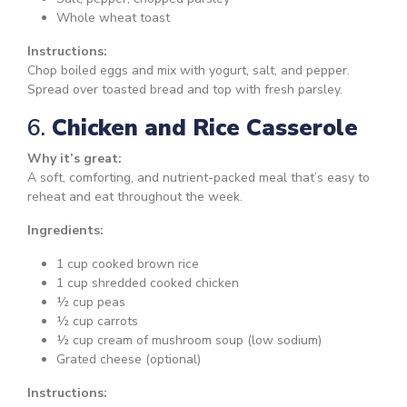
Whole wheat toast
Instructions:
Chop boiled eggs and mix with yogurt, salt, and pepper.
Spread over toasted bread and top with fresh parsley.
6.
Chicken and Rice Casserole
Why it’s great:
A soft, comforting, and nutrient-packed meal that’s easy to
reheat and eat throughout the week.
Ingredients:
1 cup cooked brown rice
1 cup shredded cooked chicken
½ cup peas
½ cup carrots
½ cup cream of mushroom soup (low sodium)
Grated cheese (optional)
Instructions: