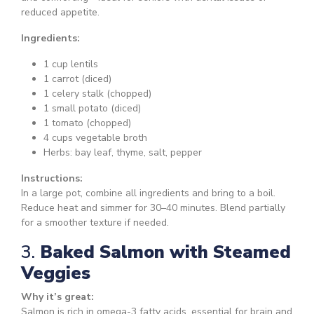
reduced appetite.
Ingredients:
1 cup lentils
1 carrot (diced)
1 celery stalk (chopped)
1 small potato (diced)
1 tomato (chopped)
4 cups vegetable broth
Herbs: bay leaf, thyme, salt, pepper
Instructions:
In a large pot, combine all ingredients and bring to a boil.
Reduce heat and simmer for 30–40 minutes. Blend partially
for a smoother texture if needed.
3.
Baked Salmon with Steamed
Veggies
Why it’s great:
Salmon is rich in omega-3 fatty acids, essential for brain and