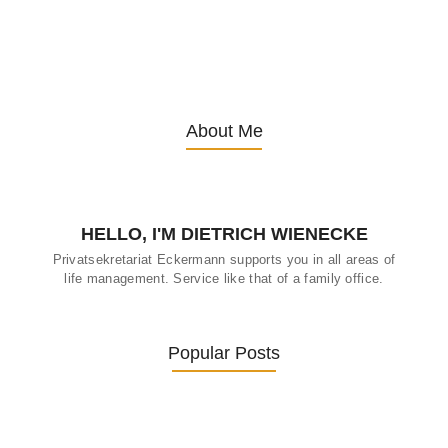
13. November 2025
/
About Me
HELLO, I'M DIETRICH WIENECKE
Privatsekretariat Eckermann supports you in all areas of
life management. Service like that of a family office.
Popular Posts