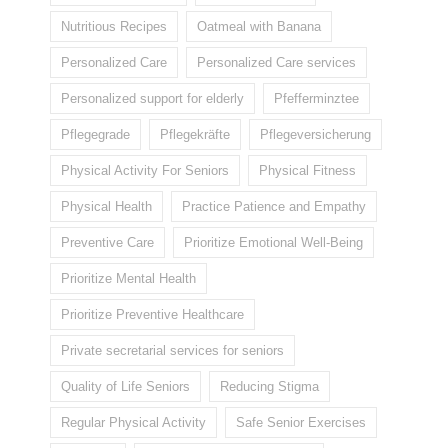
Nutritious Recipes
Oatmeal with Banana
Personalized Care
Personalized Care services
Personalized support for elderly
Pfefferminztee
Pflegegrade
Pflegekräfte
Pflegeversicherung
Physical Activity For Seniors
Physical Fitness
Physical Health
Practice Patience and Empathy
Preventive Care
Prioritize Emotional Well-Being
Prioritize Mental Health
Prioritize Preventive Healthcare
Private secretarial services for seniors
Quality of Life Seniors
Reducing Stigma
Regular Physical Activity
Safe Senior Exercises