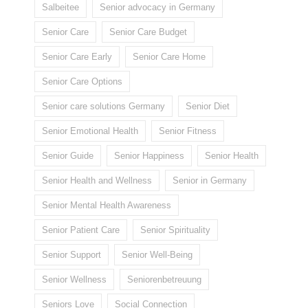
Salbeitee
Senior advocacy in Germany
Senior Care
Senior Care Budget
Senior Care Early
Senior Care Home
Senior Care Options
Senior care solutions Germany
Senior Diet
Senior Emotional Health
Senior Fitness
Senior Guide
Senior Happiness
Senior Health
Senior Health and Wellness
Senior in Germany
Senior Mental Health Awareness
Senior Patient Care
Senior Spirituality
Senior Support
Senior Well-Being
Senior Wellness
Seniorenbetreuung
Seniors Love
Social Connection