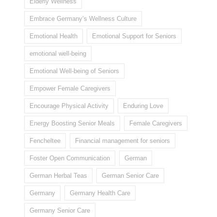
Elderly Wellness
Embrace Germany’s Wellness Culture
Emotional Health
Emotional Support for Seniors
emotional well-being
Emotional Well-being of Seniors
Empower Female Caregivers
Encourage Physical Activity
Enduring Love
Energy Boosting Senior Meals
Female Caregivers
Fencheltee
Financial management for seniors
Foster Open Communication
German
German Herbal Teas
German Senior Care
Germany
Germany Health Care
Germany Senior Care