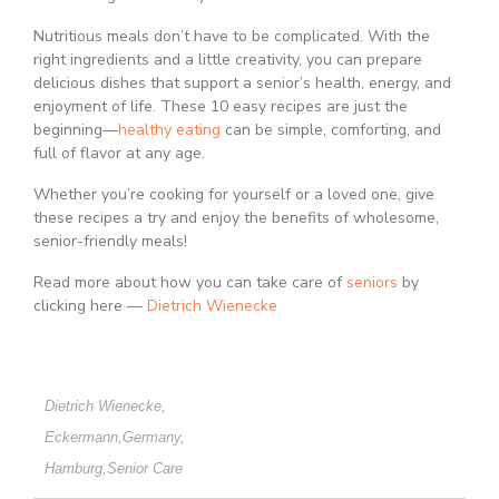
Nutritious meals don’t have to be complicated. With the
right ingredients and a little creativity, you can prepare
delicious dishes that support a senior’s health, energy, and
enjoyment of life. These 10 easy recipes are just the
beginning—
healthy eating
can be simple, comforting, and
full of flavor at any age.
Whether you’re cooking for yourself or a loved one, give
these recipes a try and enjoy the benefits of wholesome,
senior-friendly meals!
Read more about how you can take care of
seniors
by
clicking here —
Dietrich Wienecke
Dietrich Wienecke
,
Eckermann
,
Germany
,
Hamburg
,
Senior Care