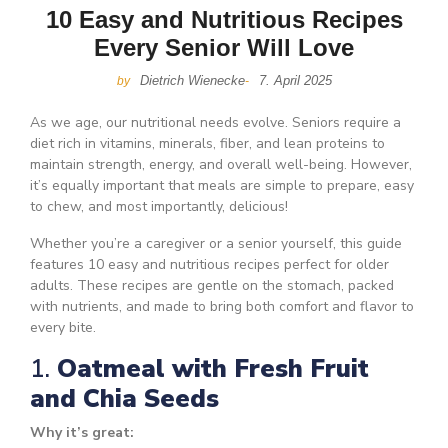
10 Easy and Nutritious Recipes
Every Senior Will Love
Dietrich Wienecke
7. April 2025
by
-
As we age, our nutritional needs evolve. Seniors require a
diet rich in vitamins, minerals, fiber, and lean proteins to
maintain strength, energy, and overall well-being. However,
it’s equally important that meals are simple to prepare, easy
to chew, and most importantly, delicious!
Whether you’re a caregiver or a senior yourself, this guide
features 10 easy and nutritious recipes perfect for older
adults. These recipes are gentle on the stomach, packed
with nutrients, and made to bring both comfort and flavor to
every bite.
1.
Oatmeal with Fresh Fruit
and Chia Seeds
Why it’s great: