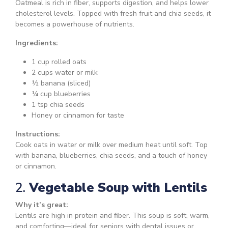
Oatmeal is rich in fiber, supports digestion, and helps lower
cholesterol levels. Topped with fresh fruit and chia seeds, it
becomes a powerhouse of nutrients.
Ingredients:
1 cup rolled oats
2 cups water or milk
½ banana (sliced)
¼ cup blueberries
1 tsp chia seeds
Honey or cinnamon for taste
Instructions:
Cook oats in water or milk over medium heat until soft. Top
with banana, blueberries, chia seeds, and a touch of honey
or cinnamon.
2.
Vegetable Soup with Lentils
Why it’s great:
Lentils are high in protein and fiber. This soup is soft, warm,
and comforting—ideal for seniors with dental issues or