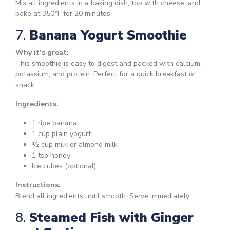
Mix all ingredients in a baking dish, top with cheese, and
bake at 350°F for 20 minutes.
7.
Banana Yogurt Smoothie
Why it’s great:
This smoothie is easy to digest and packed with calcium,
potassium, and protein. Perfect for a quick breakfast or
snack.
Ingredients:
1 ripe banana
1 cup plain yogurt
½ cup milk or almond milk
1 tsp honey
Ice cubes (optional)
Instructions:
Blend all ingredients until smooth. Serve immediately.
8.
Steamed Fish with Ginger