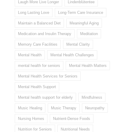
Laugh More Live Longer
Lindenblütentee
Long Lasting Love
Long-Term Care Insurance
Maintain a Balanced Diet
Meaningful Aging
Medication and Insulin Therapy
Meditation
Memory Care Facilities
Mental Clarity
Mental Health
Mental Health Challenges
mental health for seniors
Mental Health Matters
Mental Health Services for Seniors
Mental Health Support
Mental health support for elderly
Mindfulness
Music Healing
Music Therapy
Neuropathy
Nursing Homes
Nutrient-Dense Foods
Nutrition for Seniors
Nutritional Needs