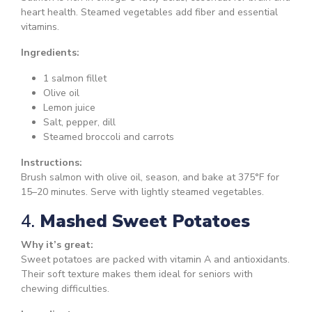
heart health. Steamed vegetables add fiber and essential
vitamins.
Ingredients:
1 salmon fillet
Olive oil
Lemon juice
Salt, pepper, dill
Steamed broccoli and carrots
Instructions:
Brush salmon with olive oil, season, and bake at 375°F for
15–20 minutes. Serve with lightly steamed vegetables.
4.
Mashed Sweet Potatoes
Why it’s great:
Sweet potatoes are packed with vitamin A and antioxidants.
Their soft texture makes them ideal for seniors with
chewing difficulties.