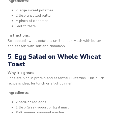
Ingredients:
2 large sweet potatoes
2 tbsp unsalted butter
A pinch of cinnamon
Salt to taste
Instructions:
Boil peeled sweet potatoes until tender. Mash with butter
and season with salt and cinnamon.
5.
Egg Salad on Whole Wheat
Toast
Why it’s great:
Eggs are high in protein and essential B vitamins. This quick
recipe is ideal for lunch or a light dinner.
Ingredients:
2 hard-boiled eggs
1 tbsp Greek yogurt or light mayo
Salt, pepper, chopped parsley