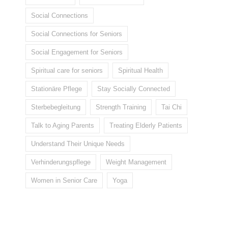
Social Connections
Social Connections for Seniors
Social Engagement for Seniors
Spiritual care for seniors
Spiritual Health
Stationäre Pflege
Stay Socially Connected
Sterbebegleitung
Strength Training
Tai Chi
Talk to Aging Parents
Treating Elderly Patients
Understand Their Unique Needs
Verhinderungspflege
Weight Management
Women in Senior Care
Yoga