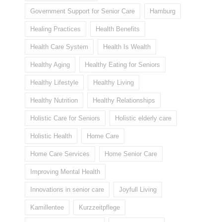
Government Support for Senior Care
Hamburg
Healing Practices
Health Benefits
Health Care System
Health Is Wealth
Healthy Aging
Healthy Eating for Seniors
Healthy Lifestyle
Healthy Living
Healthy Nutrition
Healthy Relationships
Holistic Care for Seniors
Holistic elderly care
Holistic Health
Home Care
Home Care Services
Home Senior Care
Improving Mental Health
Innovations in senior care
Joyfull Living
Kamillentee
Kurzzeitpflege