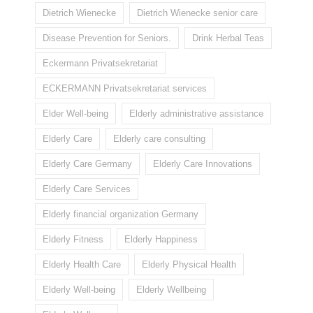
Dietrich Wienecke
Dietrich Wienecke senior care
Disease Prevention for Seniors.
Drink Herbal Teas
Eckermann Privatsekretariat
ECKERMANN Privatsekretariat services
Elder Well-being
Elderly administrative assistance
Elderly Care
Elderly care consulting
Elderly Care Germany
Elderly Care Innovations
Elderly Care Services
Elderly financial organization Germany
Elderly Fitness
Elderly Happiness
Elderly Health Care
Elderly Physical Health
Elderly Well-being
Elderly Wellbeing