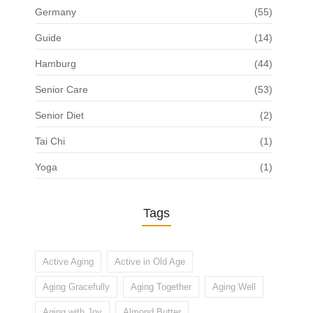
Germany
(55)
Guide
(14)
Hamburg
(44)
Senior Care
(53)
Senior Diet
(2)
Tai Chi
(1)
Yoga
(1)
Tags
Active Aging
Active in Old Age
Aging Gracefully
Aging Together
Aging Well
Aging with Joy
Almond Butter