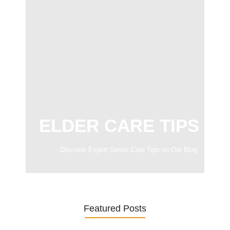
ELDER CARE TIPS
Discover Expert Senior Care Tips on Our Blog.
Featured Posts