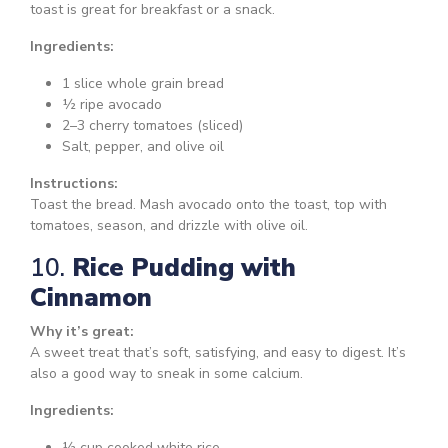
toast is great for breakfast or a snack.
Ingredients:
1 slice whole grain bread
½ ripe avocado
2–3 cherry tomatoes (sliced)
Salt, pepper, and olive oil
Instructions:
Toast the bread. Mash avocado onto the toast, top with
tomatoes, season, and drizzle with olive oil.
10.
Rice Pudding with
Cinnamon
Why it’s great:
A sweet treat that’s soft, satisfying, and easy to digest. It’s
also a good way to sneak in some calcium.
Ingredients:
½ cup cooked white rice