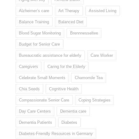
Alzheimer’s care
Art Therapy
Assisted Living
Balance Training
Balanced Diet
Blood Sugar Monitoring
Brennnesseltee
Budget for Senior Care
Bureaucratic assistance for elderly
Care Worker
Caregivers
Caring for the Elderly
Celebrate Small Moments
Chamomile Tea
Chia Seeds
Cognitive Health
Compassionate Senior Care
Coping Strategies
Day Care Centers
Dementia care
Dementia Patients
Diabetes
Diabetes-Friendly Resources in Germany