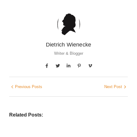
Dietrich Wienecke
Writer & Blogger
Previous Posts
Next Post
Related Posts: