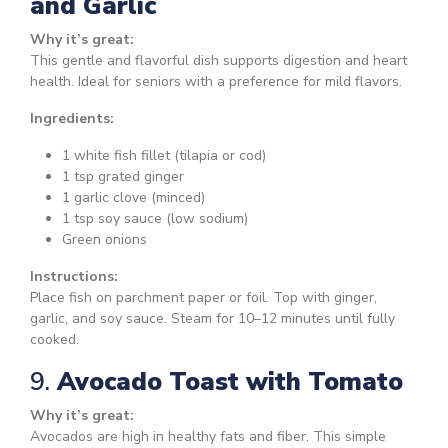
and Garlic
Why it’s great:
This gentle and flavorful dish supports digestion and heart
health. Ideal for seniors with a preference for mild flavors.
Ingredients:
1 white fish fillet (tilapia or cod)
1 tsp grated ginger
1 garlic clove (minced)
1 tsp soy sauce (low sodium)
Green onions
Instructions:
Place fish on parchment paper or foil. Top with ginger,
garlic, and soy sauce. Steam for 10–12 minutes until fully
cooked.
9.
Avocado Toast with Tomato
Why it’s great:
Avocados are high in healthy fats and fiber. This simple