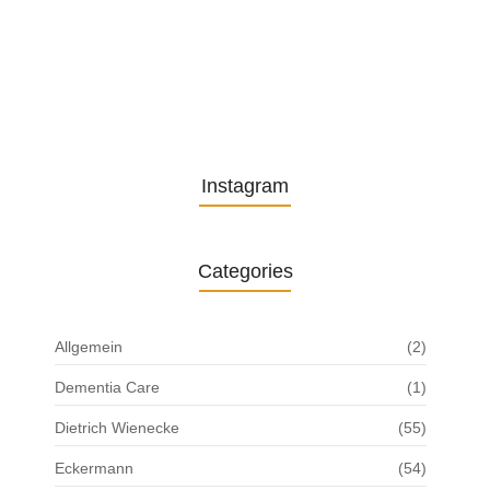
Understanding the Role of
Pflegekräfte…
30. April 2025
Instagram
Categories
Allgemein
(2)
Dementia Care
(1)
Dietrich Wienecke
(55)
Eckermann
(54)