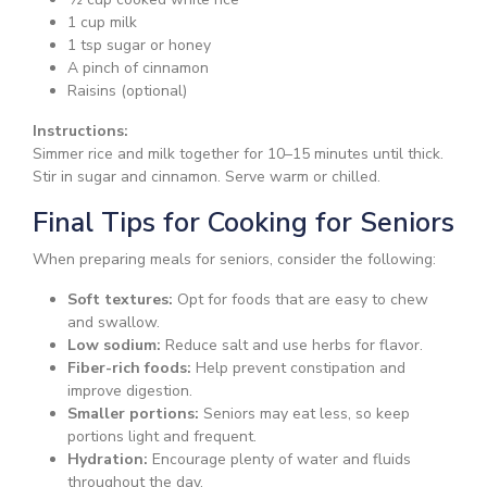
1 cup milk
1 tsp sugar or honey
A pinch of cinnamon
Raisins (optional)
Instructions:
Simmer rice and milk together for 10–15 minutes until thick.
Stir in sugar and cinnamon. Serve warm or chilled.
Final Tips for Cooking for Seniors
When preparing meals for seniors, consider the following:
Soft textures:
Opt for foods that are easy to chew
and swallow.
Low sodium:
Reduce salt and use herbs for flavor.
Fiber-rich foods:
Help prevent constipation and
improve digestion.
Smaller portions:
Seniors may eat less, so keep
portions light and frequent.
Hydration:
Encourage plenty of water and fluids
throughout the day.