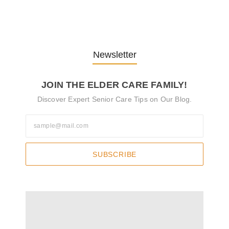
Pflegekräfte…
30. April 2025
Newsletter
JOIN THE ELDER CARE FAMILY!
Discover Expert Senior Care Tips on Our Blog.
SUBSCRIBE