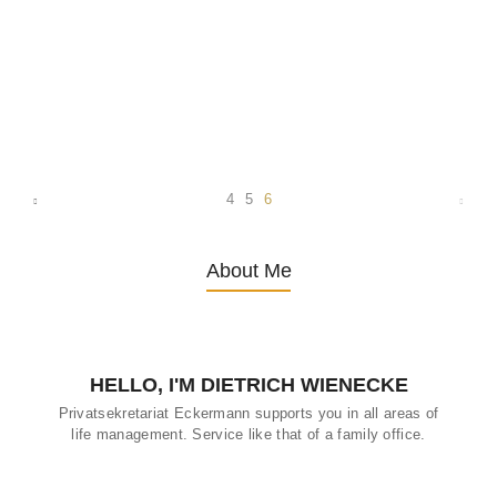
Dietrich Wienecke, a prominent figure in the field of elderly care,
has dedicated his efforts to enhancing the well-being of older
adults in Germany. Through his work, Wienecke has made
significant strides in advocating for affordable, meaningful private
care services that guarantee the highest possible quality of life for
seniors. The Challenges of Aging in Germany Germany, like many
other developed nations, faces the challenge of an aging
population. As the number...
4
5
6
About Me
HELLO, I'M DIETRICH WIENECKE
Privatsekretariat Eckermann supports you in all areas of
life management. Service like that of a family office.