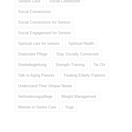
Seniors Love
Social Connection
Social Connections
Social Connections for Seniors
Social Engagement for Seniors
Spiritual care for seniors
Spiritual Health
Stationäre Pflege
Stay Socially Connected
Sterbebegleitung
Strength Training
Tai Chi
Talk to Aging Parents
Treating Elderly Patients
Understand Their Unique Needs
Verhinderungspflege
Weight Management
Women in Senior Care
Yoga