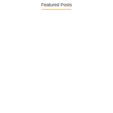
Featured Posts
Understanding and Managing Diabetes
in…
25. November 2024
How to Help German Seniors…
20. November 2024
Senior Mental Health Awareness in…
5. November 2024