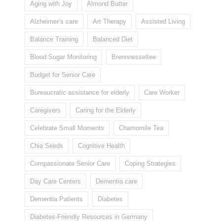
Aging with Joy
Almond Butter
Alzheimer’s care
Art Therapy
Assisted Living
Balance Training
Balanced Diet
Blood Sugar Monitoring
Brennnesseltee
Budget for Senior Care
Bureaucratic assistance for elderly
Care Worker
Caregivers
Caring for the Elderly
Celebrate Small Moments
Chamomile Tea
Chia Seeds
Cognitive Health
Compassionate Senior Care
Coping Strategies
Day Care Centers
Dementia care
Dementia Patients
Diabetes
Diabetes-Friendly Resources in Germany