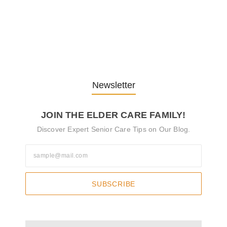
The Role of Pflegeversicherung in…
29. October 2024
Newsletter
JOIN THE ELDER CARE FAMILY!
Discover Expert Senior Care Tips on Our Blog.
SUBSCRIBE