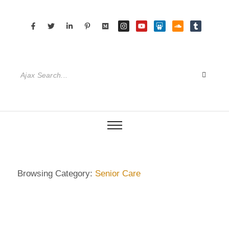
Browsing Category:
Senior Care
DIETRICH WIENECKE
,
ECKERMANN
,
GERMANY
,
HAMBURG
,
SENIOR CARE