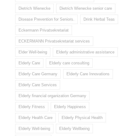
Dietrich Wienecke
Dietrich Wienecke senior care
Disease Prevention for Seniors.
Drink Herbal Teas
Eckermann Privatsekretariat
ECKERMANN Privatsekretariat services
Elder Well-being
Elderly administrative assistance
Elderly Care
Elderly care consulting
Elderly Care Germany
Elderly Care Innovations
Elderly Care Services
Elderly financial organization Germany
Elderly Fitness
Elderly Happiness
Elderly Health Care
Elderly Physical Health
Elderly Well-being
Elderly Wellbeing