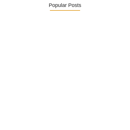
Popular Posts
Understanding and Managing Diabetes
in…
25. November 2024
How to Help German Seniors…
20. November 2024
Senior Mental Health Awareness in…
5. November 2024