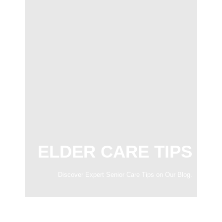
ELDER CARE TIPS
Discover Expert Senior Care Tips on Our Blog.