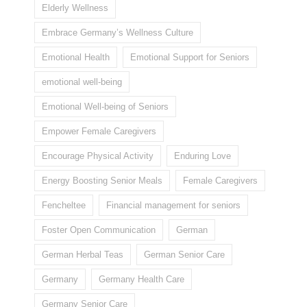
Elderly Wellness
Embrace Germany’s Wellness Culture
Emotional Health
Emotional Support for Seniors
emotional well-being
Emotional Well-being of Seniors
Empower Female Caregivers
Encourage Physical Activity
Enduring Love
Energy Boosting Senior Meals
Female Caregivers
Fencheltee
Financial management for seniors
Foster Open Communication
German
German Herbal Teas
German Senior Care
Germany
Germany Health Care
Germany Senior Care