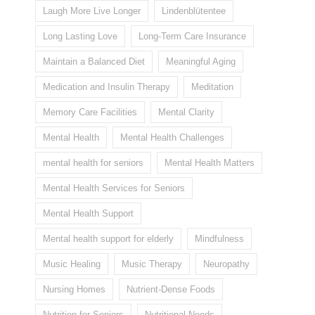
Laugh More Live Longer
Lindenblütentee
Long Lasting Love
Long-Term Care Insurance
Maintain a Balanced Diet
Meaningful Aging
Medication and Insulin Therapy
Meditation
Memory Care Facilities
Mental Clarity
Mental Health
Mental Health Challenges
mental health for seniors
Mental Health Matters
Mental Health Services for Seniors
Mental Health Support
Mental health support for elderly
Mindfulness
Music Healing
Music Therapy
Neuropathy
Nursing Homes
Nutrient-Dense Foods
Nutrition for Seniors
Nutritional Needs