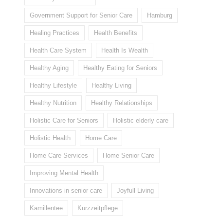
Government Support for Senior Care
Hamburg
Healing Practices
Health Benefits
Health Care System
Health Is Wealth
Healthy Aging
Healthy Eating for Seniors
Healthy Lifestyle
Healthy Living
Healthy Nutrition
Healthy Relationships
Holistic Care for Seniors
Holistic elderly care
Holistic Health
Home Care
Home Care Services
Home Senior Care
Improving Mental Health
Innovations in senior care
Joyfull Living
Kamillentee
Kurzzeitpflege