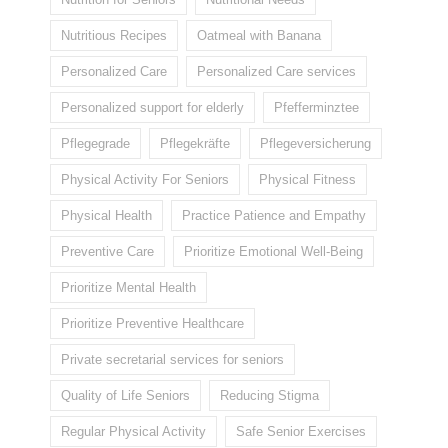
Nutritious Recipes
Oatmeal with Banana
Personalized Care
Personalized Care services
Personalized support for elderly
Pfefferminztee
Pflegegrade
Pflegekräfte
Pflegeversicherung
Physical Activity For Seniors
Physical Fitness
Physical Health
Practice Patience and Empathy
Preventive Care
Prioritize Emotional Well-Being
Prioritize Mental Health
Prioritize Preventive Healthcare
Private secretarial services for seniors
Quality of Life Seniors
Reducing Stigma
Regular Physical Activity
Safe Senior Exercises