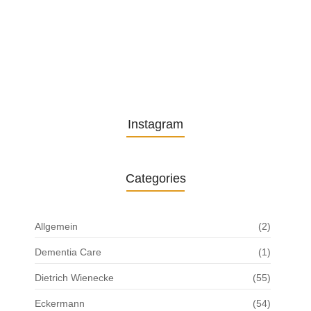
The Role of Pflegeversicherung in…
29. October 2024
Instagram
Categories
Allgemein
(2)
Dementia Care
(1)
Dietrich Wienecke
(55)
Eckermann
(54)