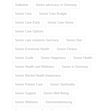
Salbeitee
Senior advocacy in Germany
Senior Care
Senior Care Budget
Senior Care Early
Senior Care Home
Senior Care Options
Senior care solutions Germany
Senior Diet
Senior Emotional Health
Senior Fitness
Senior Guide
Senior Happiness
Senior Health
Senior Health and Wellness
Senior in Germany
Senior Mental Health Awareness
Senior Patient Care
Senior Spirituality
Senior Support
Senior Well-Being
Senior Wellness
Seniorenbetreuung