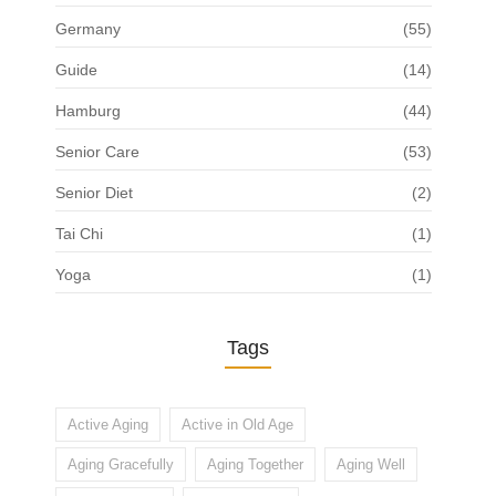
Germany
(55)
Guide
(14)
Hamburg
(44)
Senior Care
(53)
Senior Diet
(2)
Tai Chi
(1)
Yoga
(1)
Tags
Active Aging
Active in Old Age
Aging Gracefully
Aging Together
Aging Well